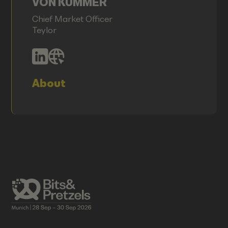
VON KUMMER
Chief Market Officer
Teylor
About