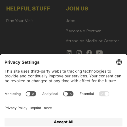
HELPFUL STUFF
JOIN US
Plan Your Visit
Jobs
Become a Partner
Attend as Media or Creator
COMMS
LEGAL
Newsletter Signup
Imprint
Innovation Gap Report
Terms of Service
Media Kit
Privacy Policy
Photo Gallery
Contact Us