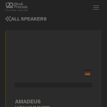
ALL SPEAKERS
AMADEUS