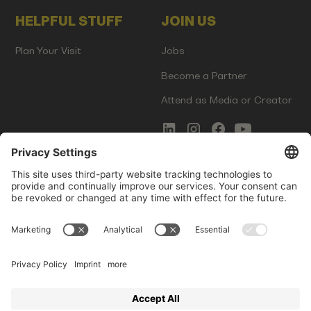
HELPFUL STUFF
JOIN US
Plan Your Visit
Jobs
Become a Partner
Attend as Media or Creator
COMMS
LEGAL
Newsletter Signup
Imprint
Innovation Gap Report
Terms of Service
Media Kit
Privacy Policy
Photo Gallery
Contact Us