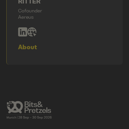
RITTER
Cofounder
Aereus
About