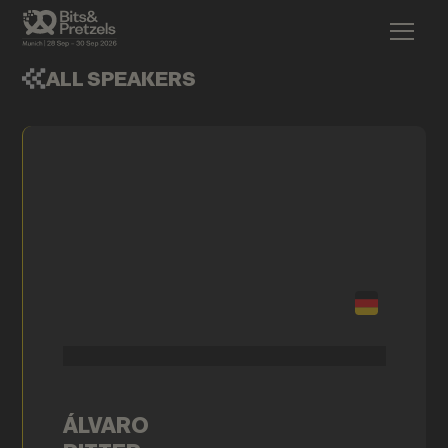
ALL SPEAKERS
ÁLVARO