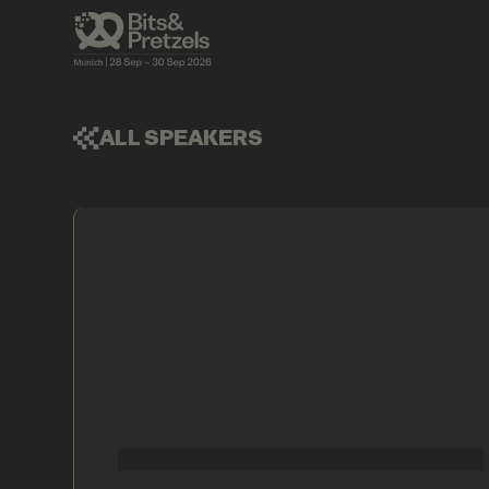
ALL SPEAKERS