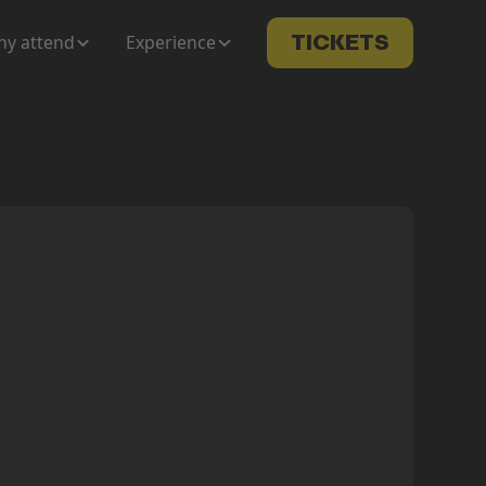
y attend
Experience
TICKETS