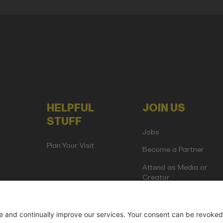
HELPFUL
JOIN US
STUFF
Jobs
Plan Your Visit
Become a Partner
Attend as Media or
Creator
artup Events GmbH | Am Kartoffelgarten 14 | 81671 Munich | Germ