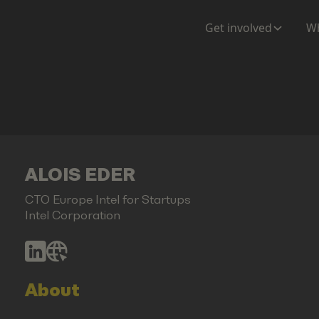
Get involved
Wh
ALOIS EDER
CTO Europe Intel for Startups
Intel Corporation
About