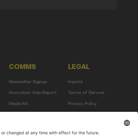
COMMS
LEGAL
Newsletter Signup
Imprint
Innovation Gap Report
Terms of Service
Media Kit
Privacy Policy
Photo Gallery
Contact Us
any