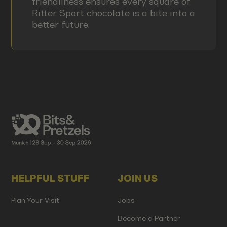
friendliness ensures every square of
Ritter Sport chocolate is a bite into a
better future.
HELPFUL STUFF
JOIN US
Plan Your Visit
Jobs
Become a Partner