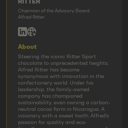
RITTER
Chairman of the Advisory Board
Alfred Ritter
About
Steering the iconic Ritter Sport
chocolate to unprecedented heights,
Alfred Ritter has become
synonymous with innovation in the
confectionery world. Under his
leadership, the family-owned
company has championed
sustainability, even owning a carbon-
neutral cocoa farm in Nicaragua. A
visionary with a sweet tooth, Alfred's
passion for quality and eco-