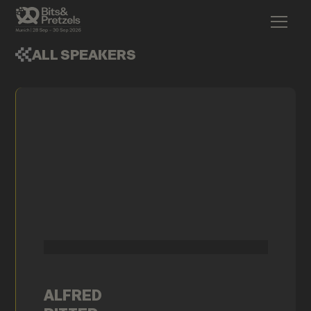
ALL SPEAKERS
ALFRED