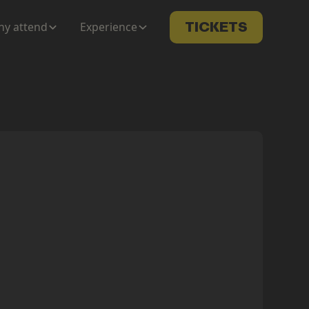
y attend
Experience
TICKETS