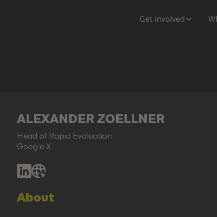
Get involved
Wh
ALEXANDER ZOELLNER
Head of Rapid Evaluation
Google X
About