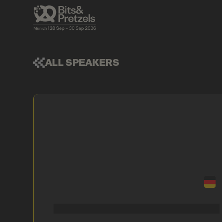
ALL SPEAKERS