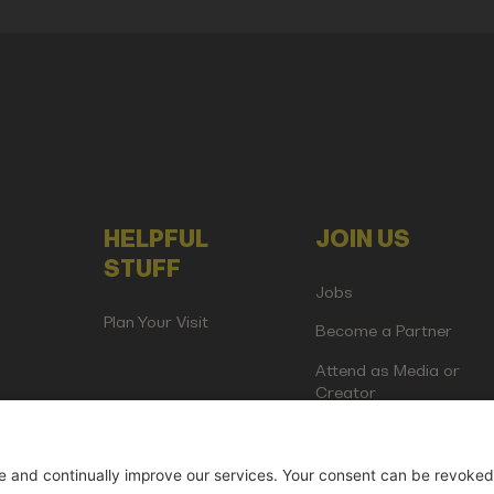
HELPFUL
JOIN US
STUFF
Jobs
Plan Your Visit
Become a Partner
Attend as Media or
Creator
artup Events GmbH | Am Kartoffelgarten 14 | 81671 Munich | Germ