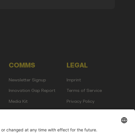
COMMS
LEGAL
Newsletter Signup
Imprint
Innovation Gap Report
Terms of Service
Media Kit
Privacy Policy
Photo Gallery
Contact Us
any