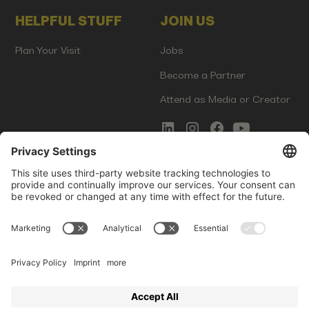
HELPFUL STUFF
JOIN US
Plan Your Visit
Jobs
Become a Partner
Attend as Media or Creator
COMMS
LEGAL
Newsletter Signup
Imprint
Innovation Gap Report
Terms of Service
Media Kit
Privacy Policy
Photo Gallery
Contact Us