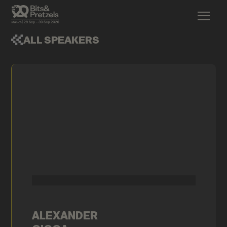
ALL SPEAKERS
ALEXANDER