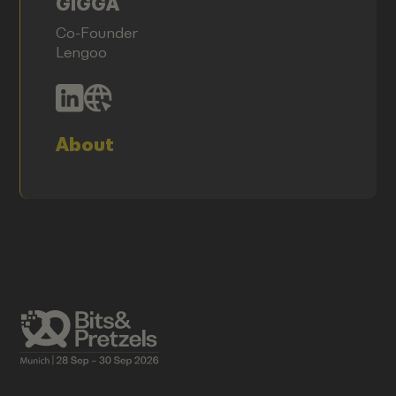
GIGGA
Co-Founder
Lengoo
About