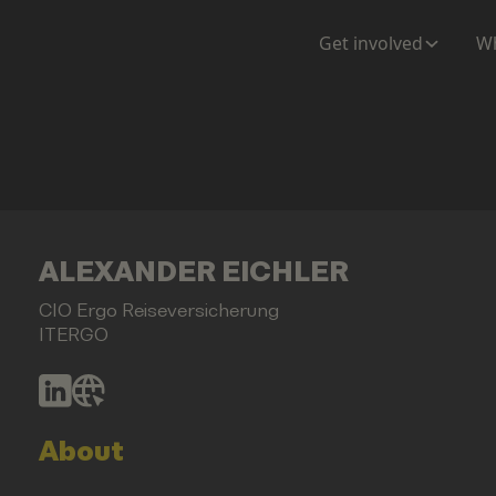
Get involved
Wh
ALEXANDER EICHLER
CIO Ergo Reiseversicherung
ITERGO
About