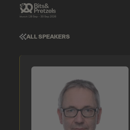
ALL SPEAKERS