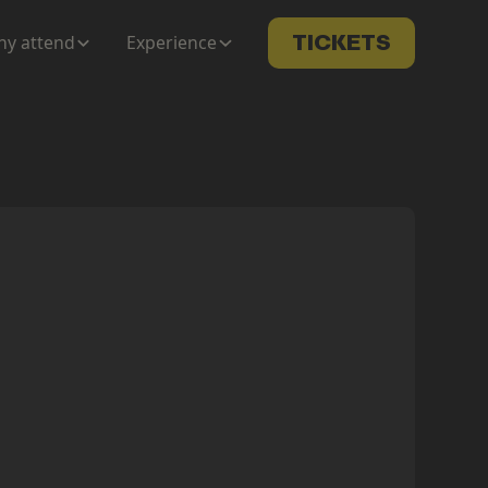
y attend
Experience
TICKETS