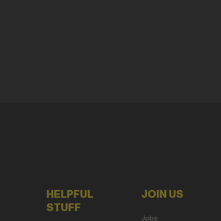
HELPFUL
JOIN US
STUFF
Jobs