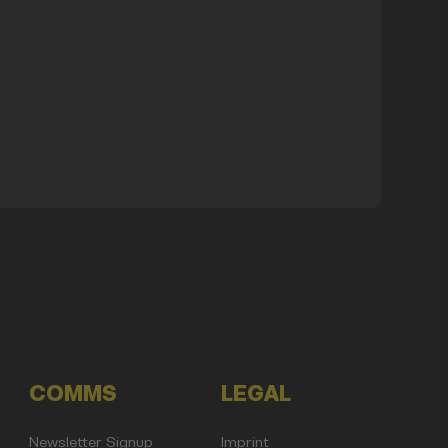
COMMS
LEGAL
Newsletter Signup
Imprint