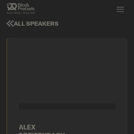
ALL SPEAKERS
ALEX