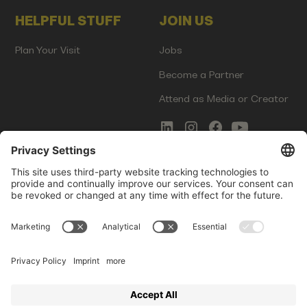
HELPFUL STUFF
JOIN US
Plan Your Visit
Jobs
Become a Partner
Attend as Media or Creator
COMMS
LEGAL
Newsletter Signup
Imprint
Innovation Gap Report
Terms of Service
Media Kit
Privacy Policy
Photo Gallery
Contact Us