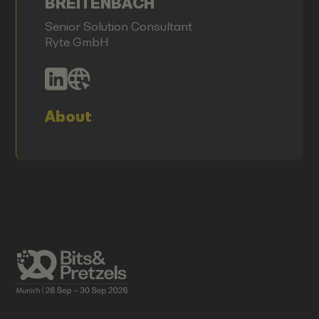
BREITENBACH
Senior Solution Consultant
Ryte GmbH
About