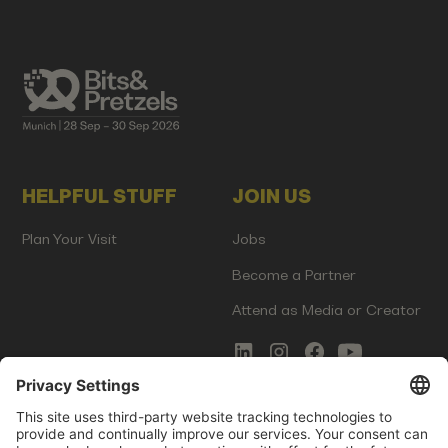
HELPFUL STUFF
JOIN US
Plan Your Visit
Jobs
Become a Partner
Attend as Media or Creator
COMMS
LEGAL