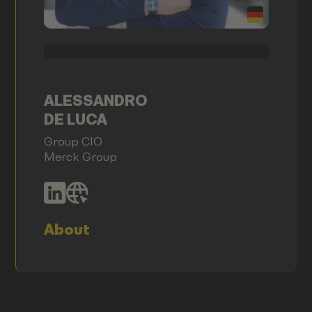
ALESSANDRO
DE LUCA
Group CIO
Merck Group
About