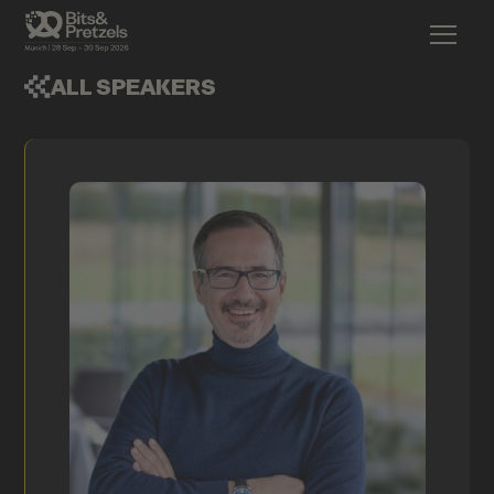
ALL SPEAKERS