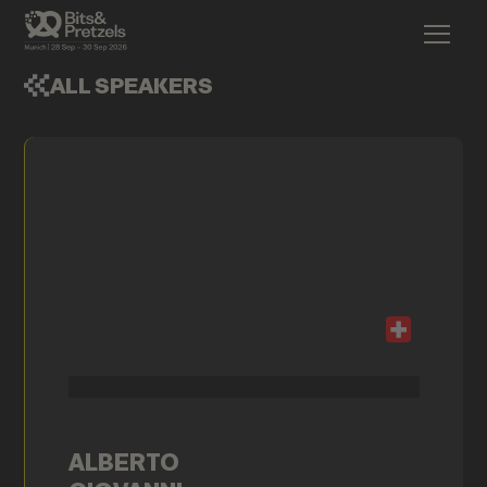
ALL SPEAKERS
ALBERTO