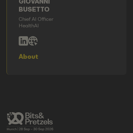
GIOVANNI
BUSETTO
Chief AI Officer
HealthAI
About