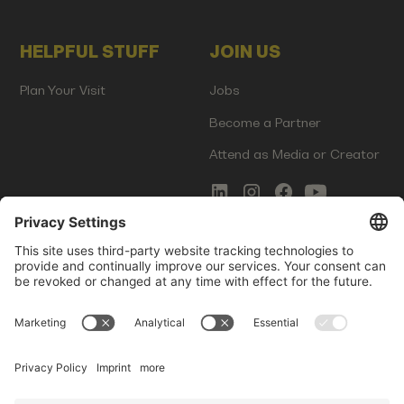
HELPFUL STUFF
JOIN US
Plan Your Visit
Jobs
Become a Partner
Attend as Media or Creator
COMMS
LEGAL
Newsletter Signup
Imprint
Innovation Gap Report
Terms of Service
Media Kit
Privacy Policy
Photo Gallery