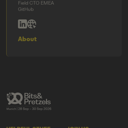
Field CTO EMEA
GitHub
About