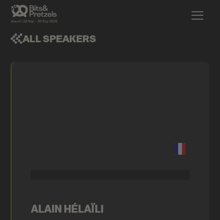
ALL SPEAKERS
ALAIN HÉLAÏLI