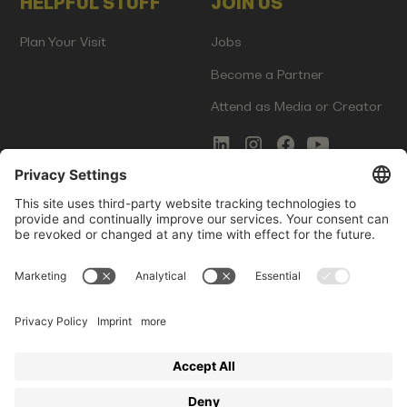
HELPFUL STUFF
JOIN US
Plan Your Visit
Jobs
Become a Partner
Attend as Media or Creator
COMMS
LEGAL
Newsletter Signup
Imprint
Innovation Gap Report
Terms of Service
Media Kit
Privacy Policy
Photo Gallery
Contact Us
Startup Events GmbH | Am Kartoffelgarten 14 | 81671