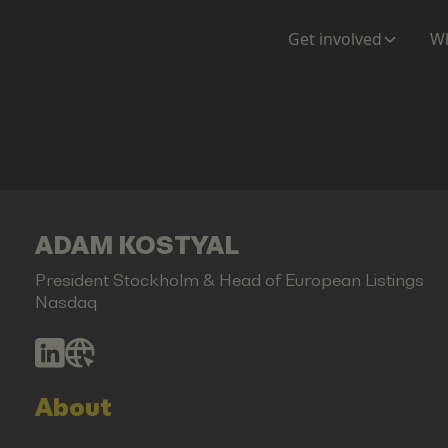
Get involved
Wh
ADAM KOSTYAL
President Stockholm & Head of European Listings
Nasdaq
About