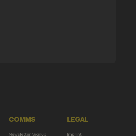
COMMS
LEGAL
Newsletter Signup
Imprint