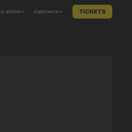
y attend
Experience
TICKETS