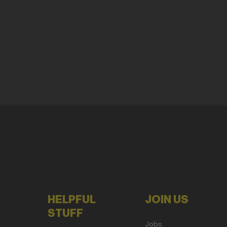
HELPFUL
JOIN US
STUFF
Jobs