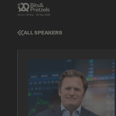
ALL SPEAKERS