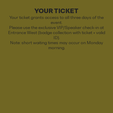
YOUR TICKET
Your ticket grants access to all three days of the
event.
Please use the exclusive VIP/Speaker check-in at
Entrance West (badge collection with ticket + valid
ID).
Note: short waiting times may occur on Monday
morning.