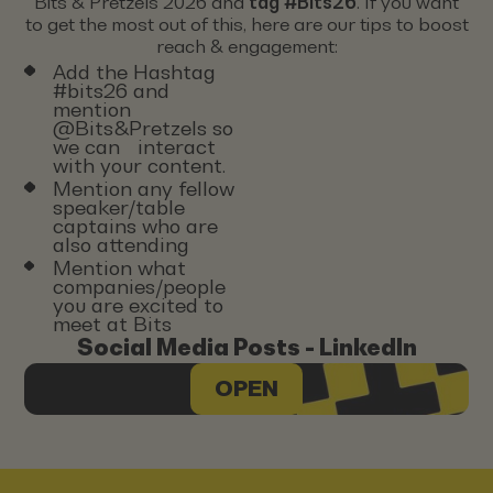
Bits & Pretzels 2026 and
tag #Bits26
. If you want
to get the most out of this, here are our tips to boost
reach & engagement:
Add the Hashtag
#bits26 and
mention
@Bits&Pretzels so
we can interact
with your content.
Mention any fellow
speaker/table
captains who are
also attending
Mention what
companies/people
you are excited to
meet at Bits
Social Media Posts - LinkedIn
OPEN