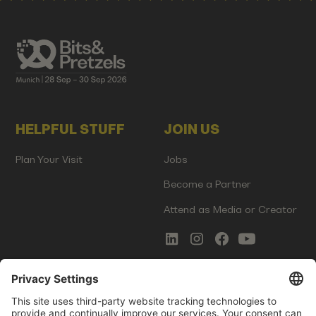
HELPFUL STUFF
JOIN US
Plan Your Visit
Jobs
Become a Partner
Attend as Media or Creator
COMMS
LEGAL