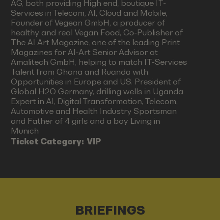
AG, both providing High end, boutique IT-
Services in Telecom, AI, Cloud and Mobile,
Founder of Vegean GmbH, a producer of
healthy and real Vegan Food, Co-Publisher of
The AI Art Magazine, one of the leading Print
Magazines for AI-Art Senior Advisor at
Amalitech GmbH, helping to match IT-Services
Talent from Ghana and Ruanda with
Opportunities in Europe and US. President of
Global H2O Germany, drilling wells in Uganda
Expert in AI, Digital Transformation, Telecom,
Automotive and Health Industry Sportsman
and Father of 4 girls and a boy Living in
Munich
Ticket Category:
VIP
BRIEFINGS