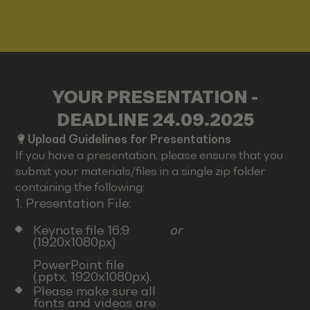
YOUR PRESENTATION -
DEADLINE 24.09.2025
Upload Guidelines for Presentations
If you have a presentation, please ensure that you
submit your materials/files in a single zip folder
containing the following:
1. Presentation File:
Keynote file 16:9
or
(1920x1080px)
PowerPoint file
(.pptx, 1920x1080px).
Please make sure all
fonts and videos are