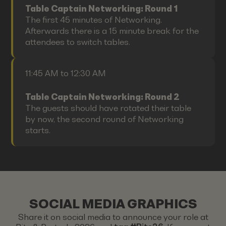
Table Captain Networking: Round 1
The first 45 minutes of Networking.
Afterwards there is a 15 minute break for the
attendees to switch tables.
11:45 AM to 12:30 AM
Table Captain Networking: Round 2
The guests should have rotated their table
by now, the second round of Networking
starts.
SOCIAL MEDIA GRAPHICS
Share it on social media to announce your role at