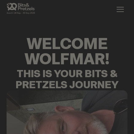
WELCOME
WOLFMAR
!
THIS IS YOUR BITS &
PRETZELS JOURNEY