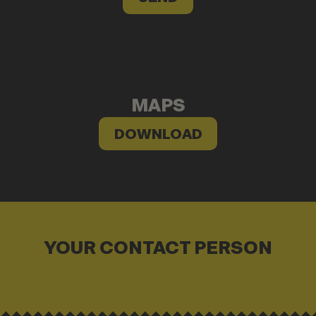
MAPS
DOWNLOAD
YOUR CONTACT PERSON