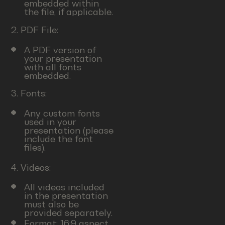
embedded within
the file, if applicable.
2. PDF File:
A PDF version of
your presentation
with all fonts
embedded.
3. Fonts:
Any custom fonts
used in your
presentation (please
include the font
files).
4. Videos:
All videos included
in the presentation
must also be
provided separately.
Format: 16:9 aspect