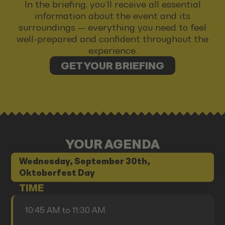
In the briefing, you’ll receive all essential
information about the event and its
surroundings — everything you need to feel
well-prepared and confident throughout the
experience.
GET YOUR BRIEFING
YOUR AGENDA
Wednesday, September 30th,
Oktoberfest Day
TIME
10:45 AM to 11:30 AM