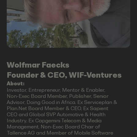
Wolfmar
Faecks
Founder & CEO, WIF-Ventures
About:
Investor, Entrepreneur, Mentor & Enabler,
Non-Exec Board Member, Publisher, Senior
Advisor, Doing Good in Africa. Ex Serviceplan &
Plan.Net Board Member & CEO, Ex Sapient
CEO and Global SVP Automotive & Health
Industry, Ex Capgemini Telecom & Media
Management, Non-Exec Board Chair of
Tallence AG and Member of Mobile Software