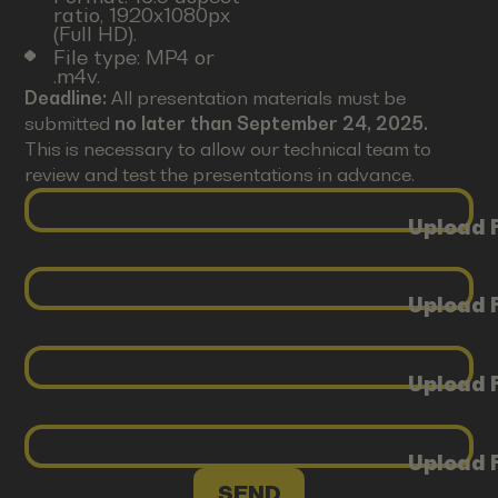
ratio, 1920x1080px
(Full HD).
File type: MP4 or
.m4v.
Deadline:
All presentation materials must be
submitted
no later than September 24, 2025.
This is necessary to allow our technical team to
review and test the presentations in advance.
Upload F
Upload F
Upload F
Upload F