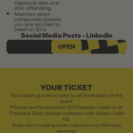
captains who are
also attending
Mention what
companies/people
you are excited to
meet at Bits
Social Media Posts - LinkedIn
OPEN
YOUR TICKET
Your ticket grants access to all three days of the
event.
Please use the exclusive VIP/Speaker check-in at
Entrance West (badge collection with ticket + valid
ID).
Note: short waiting times may occur on Monday
morning.