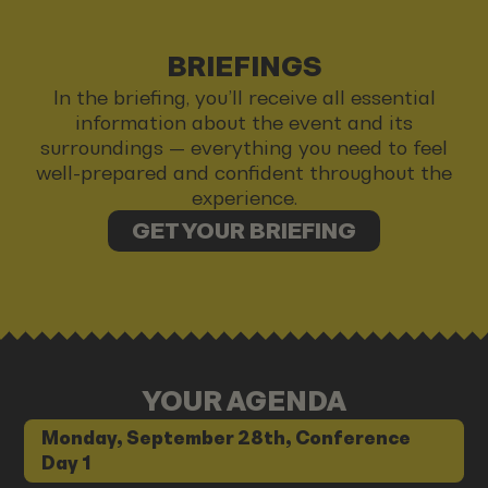
BRIEFINGS
In the briefing, you’ll receive all essential
information about the event and its
surroundings — everything you need to feel
well-prepared and confident throughout the
experience.
GET YOUR BRIEFING
YOUR AGENDA
Monday, September 28th, Conference
Day 1