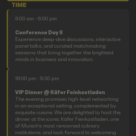
TIME
9:00 am - 6:00 pm
Conference Day II
Experience deep-dive discussions, interactive
panel talks, and curated matchmaking
sessions that bring together the brightest
minds in business and innovation.
18:00 pm - 9:30 pm
VIP Dinner @ Käfer Feinkostladen
The evening promises high-level networking
in an exceptional setting, complemented by
exquisite cuisine. We are delighted to host the
dinner at the iconic Käfer Feinkostladen, one
of Munich’s most renowned culinary
institutions, and look forward to welcoming