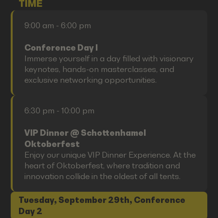
TIME
9:00 am - 6:00 pm
Conference Day I
Immerse yourself in a day filled with visionary
keynotes, hands-on masterclasses, and
exclusive networking opportunities.
6:30 pm - 10:00 pm
VIP Dinner @ Schottenhamel
Oktoberfest
Enjoy our unique VIP Dinner Experience. At the
heart of Oktoberfest, where tradition and
innovation collide in the oldest of all tents.
Tuesday, September 29th, Conference
Day 2