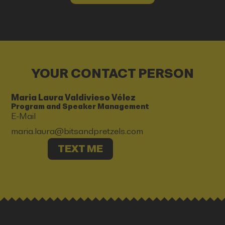
YOUR CONTACT PERSON
Maria Laura Valdivieso Vélez
Program and Speaker Management
E-Mail
maria.laura@bitsandpretzels.com
TEXT ME