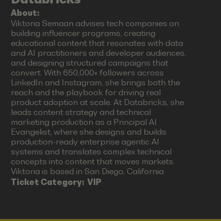
About:
Viktoria Semaan advises tech companies on
building influencer programs, creating
educational content that resonates with data
and AI practitioners and developer audiences,
and designing structured campaigns that
convert. With 650,000+ followers across
LinkedIn and Instagram, she brings both the
reach and the playbook for driving real
product adoption at scale. At Databricks, she
leads content strategy and technical
marketing production as a Principal AI
Evangelist, where she designs and builds
production-ready enterprise agentic AI
systems and translates complex technical
concepts into content that moves markets.
Viktoria is based in San Diego, California
Ticket Category:
VIP