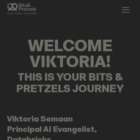
WELCOME
VIKTORIA
!
THIS IS YOUR BITS &
PRETZELS JOURNEY
Viktoria
Semaan
Principal AI Evangelist,
Databricks