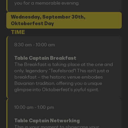
you for a memorable evening.
Wednesday, September 30th,
Oktoberfest Day
TIME
8:30 am - 10:00 am
Table Captain Breakfast
The Breakfast is taking place at the one and
only, legendary "Teufelsrad"! This isn't just a
breakfast – the historic venue embodies
Bavarian tradition, offering you a unique
glimpse into Oktoberfest's joyful spirit.
10:00 am - 1:00 pm
Table Captain Networking
This is your moment to showcase your