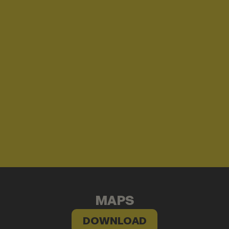
MAPS
DOWNLOAD