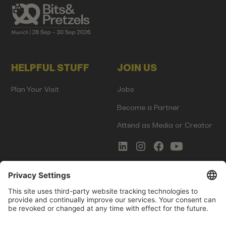
HELPFUL STUFF
JOIN US
Plan Your Visit
Jobs
Become a Partner
Attend as Media or Creator
COMMS
LEGAL
Newsletter Signup
Imprint
Innovation Gap Report
Terms of Service