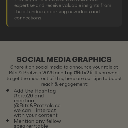
expertise and receive valuable insights from
the attendees, sparking new ideas and
connections.
SOCIAL MEDIA GRAPHICS
Share it on social media to announce your role at
Bits & Pretzels 2026 and
tag #Bits26
. If you want
to get the most out of this, here are our tips to boost
reach & engagement:
Add the Hashtag
#bits26 and
mention
@Bits&Pretzels so
we can interact
with your content.
Mention any fellow
speaker/table