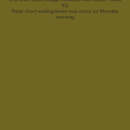
ID).
Note: short waiting times may occur on Monday
morning.