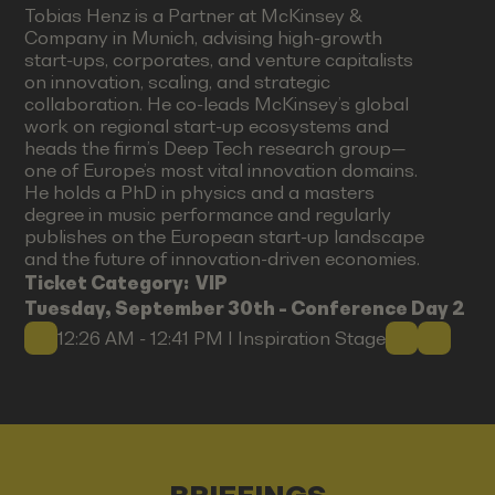
Tobias Henz is a Partner at McKinsey &
Company in Munich, advising high-growth
start-ups, corporates, and venture capitalists
on innovation, scaling, and strategic
collaboration. He co-leads McKinsey’s global
work on regional start-up ecosystems and
heads the firm’s Deep Tech research group—
one of Europe’s most vital innovation domains.
He holds a PhD in physics and a masters
degree in music performance and regularly
publishes on the European start-up landscape
and the future of innovation-driven economies.
Ticket Category:
VIP
Tuesday, September 30th - Conference Day 2
12:26 AM - 12:41 PM I Inspiration Stage