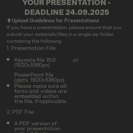
YOUR PRESENTATION -
DEADLINE 24.09.2025
Upload Guidelines for Presentations
If you have a presentation, please ensure that you
submit your materials/files in a single zip folder
containing the following:
1. Presentation File:
Keynote file 16:9
or
(1920x1080px)
PowerPoint file
(.pptx, 1920x1080px).
Please make sure all
fonts and videos are
embedded within
the file, if applicable.
2. PDF File:
A PDF version of
your presentation