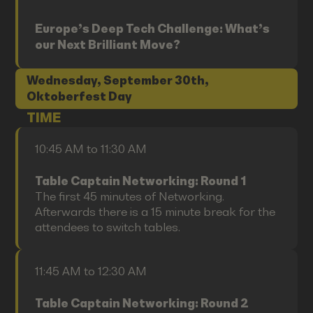
Europe’s Deep Tech Challenge: What’s
our Next Brilliant Move?
Wednesday, September 30th,
Oktoberfest Day
TIME
10:45 AM to 11:30 AM
Table Captain Networking: Round 1
The first 45 minutes of Networking.
Afterwards there is a 15 minute break for the
attendees to switch tables.
11:45 AM to 12:30 AM
Table Captain Networking: Round 2