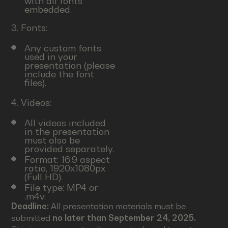
with all fonts
embedded.
3. Fonts:
Any custom fonts
used in your
presentation (please
include the font
files).
4. Videos:
All videos included
in the presentation
must also be
provided separately.
Format: 16:9 aspect
ratio, 1920x1080px
(Full HD).
File type: MP4 or
.m4v.
Deadline:
All presentation materials must be
submitted
no later than September 24, 2025.