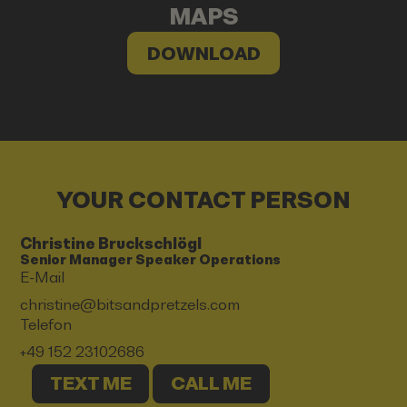
MAPS
DOWNLOAD
YOUR CONTACT PERSON
Christine Bruckschlögl
Senior Manager Speaker Operations
E-Mail
christine@bitsandpretzels.com
Telefon
+49 152 23102686
TEXT ME
CALL ME