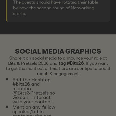
The guests should have rotated their table
by now, the second round of Networking
starts.
SOCIAL MEDIA GRAPHICS
Share it on social media to announce your role at
Bits & Pretzels 2026 and
tag #Bits26
. If you want
to get the most out of this, here are our tips to boost
reach & engagement:
Add the Hashtag
#bits26 and
mention
@Bits&Pretzels so
we can interact
with your content.
Mention any fellow
speaker/table
captains who are