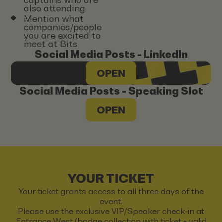
also attending
Mention what
companies/people
you are excited to
meet at Bits
Social Media Posts - LinkedIn
OPEN
Social Media Posts - Speaking Slot
OPEN
YOUR TICKET
Your ticket grants access to all three days of the
event.
Please use the exclusive VIP/Speaker check-in at
Entrance West (badge collection with ticket + valid