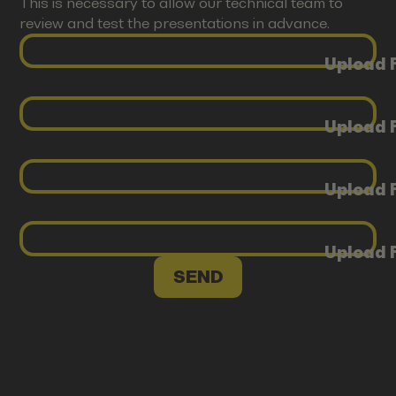
This is necessary to allow our technical team to
review and test the presentations in advance.
Upload F
Upload F
Upload F
Upload F