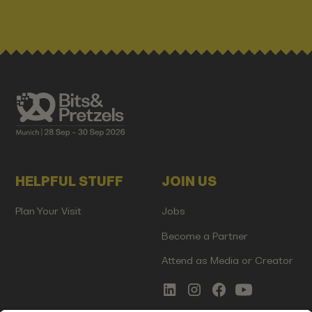
HELPFUL STUFF
JOIN US
Plan Your Visit
Jobs
Become a Partner
Attend as Media or Creator