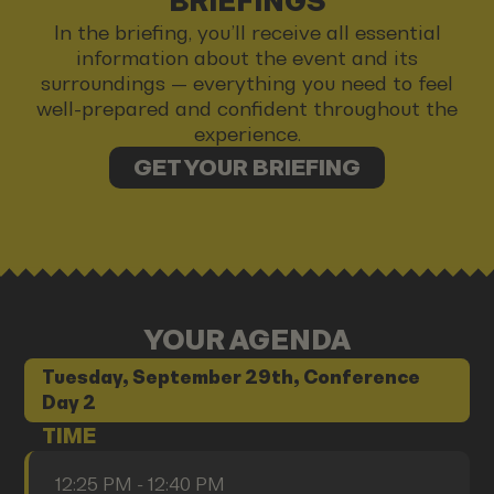
BRIEFINGS
In the briefing, you’ll receive all essential
information about the event and its
surroundings — everything you need to feel
well-prepared and confident throughout the
experience.
GET YOUR BRIEFING
YOUR AGENDA
Tuesday, September 29th, Conference
Day 2
TIME
12:25 PM - 12:40 PM