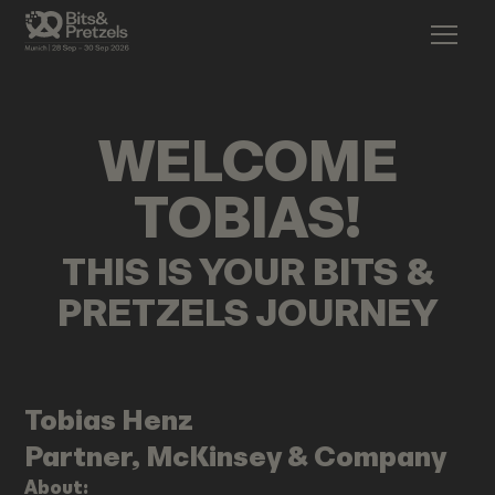
WELCOME
TOBIAS
!
THIS IS YOUR BITS &
PRETZELS JOURNEY
Tobias
Henz
Partner, McKinsey & Company
About: