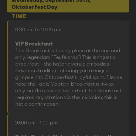
Wednesday, September 30th,
Oktoberfest Day
TIME
8:30 am to 10:00 am
VIP Breakfast
The Breakfast is taking place at the one and
only, legendary "Teufelsrad"! This isn't just a
breakfast – the historic venue embodies
Bavarian tradition, offering you a unique
glimpse into Oktoberfest's joyful spirit. Please
note: the Table Captain Breakfast is invite-
only, no +1s allowed. Important: the Breakfast
requires registration via the invitation; this is
not a confirmation.
10:00 am - 1:00 pm