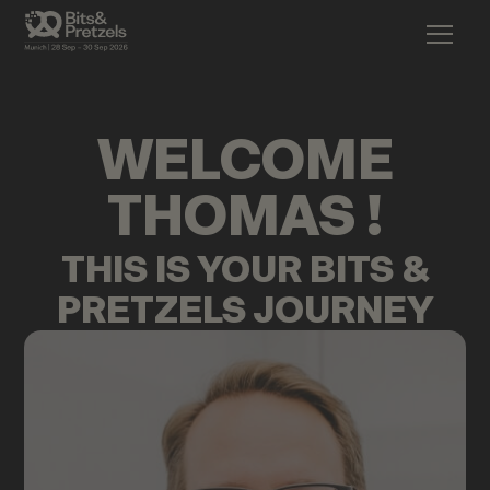
WELCOME
THOMAS
!
THIS IS YOUR BITS &
PRETZELS JOURNEY