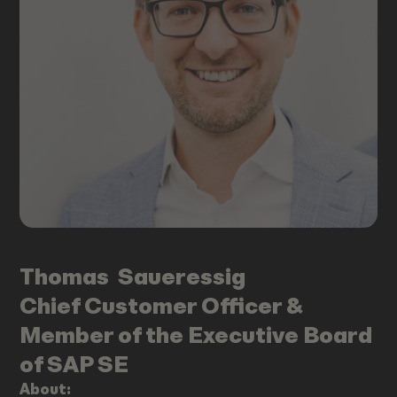
Thomas
Saueressig
Chief Customer Officer &
Member of the Executive Board
of SAP SE
About: