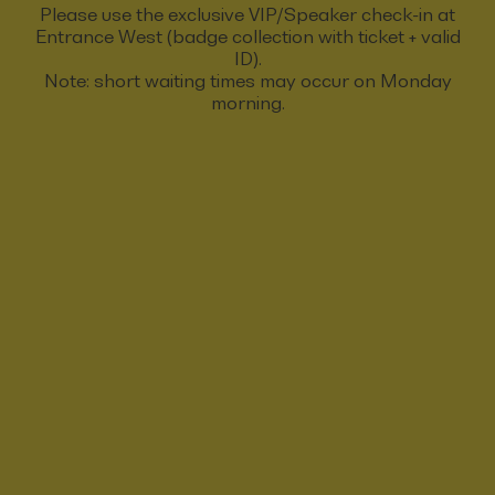
Please use the exclusive VIP/Speaker check-in at
Entrance West (badge collection with ticket + valid
ID).
Note: short waiting times may occur on Monday
morning.