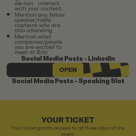
we can interact
with your content.
Mention any fellow
speaker/table
captains who are
also attending
Mention what
companies/people
you are excited to
meet at Bits
Social Media Posts - LinkedIn
OPEN
Social Media Posts - Speaking Slot
YOUR TICKET
Your ticket grants access to all three days of the
event.