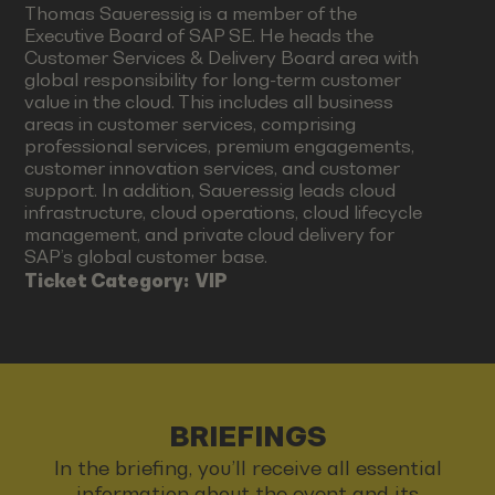
Thomas Saueressig is a member of the
Executive Board of SAP SE. He heads the
Customer Services & Delivery Board area with
global responsibility for long-term customer
value in the cloud. This includes all business
areas in customer services, comprising
professional services, premium engagements,
customer innovation services, and customer
support. In addition, Saueressig leads cloud
infrastructure, cloud operations, cloud lifecycle
management, and private cloud delivery for
SAP’s global customer base.
Ticket Category:
VIP
BRIEFINGS
In the briefing, you’ll receive all essential
information about the event and its