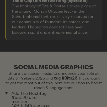
Table Captain Networking (optional)
The final day of Bits & Pretzels takes place at
the original Munich Oktoberfest - in the
Schottenhamel tent, exclusively reserved for
our community of founders, investors, and
leaders. Thousands connect here over
Bavarian spirit and entrepreneurial drive.
SOCIAL MEDIA GRAPHICS
Share it on social media to announce your role at
Bits & Pretzels 2026 and
tag #Bits26
. If you want
to get the most out of this, here are our tips to boost
reach & engagement:
Add the Hashtag
#bits26 and
mention
@Bits&Pretzels so