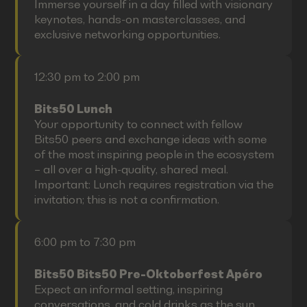
Immerse yourself in a day filled with visionary
keynotes, hands-on masterclasses, and
exclusive networking opportunities.
12:30 pm to 2:00 pm
Bits50 Lunch
Your opportunity to connect with fellow
Bits50 peers and exchange ideas with some
of the most inspiring people in the ecosystem
– all over a high-quality, shared meal.
Important: Lunch requires registration via the
invitation; this is not a confirmation.
6:00 pm to 7:30 pm
Bits50 Bits50 Pre-Oktoberfest Apéro
Expect an informal setting, inspiring
conversations, and cold drinks as the sun