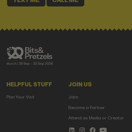
TEXT ME
CALL ME
HELPFUL STUFF
JOIN US
Plan Your Visit
Jobs
Become a Partner
Attend as Media or Creator