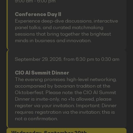
9:00 am - 6:00 pm
Conference Day II
Experience deep-dive discussions, interactive
panel talks, and curated matchmaking
sessions that bring together the brightest
minds in business and innovation.
September 29, 2026, from 6:30 pm to 0:30 am
CIO AI Summit Dinner
The evening promises high-level networking,
accompanied by bavarian tradition at the
Oktoberfest. Please note: the CIO AI Summit
Dinner is invite-only, no +1s allowed, please
register via your invitation. Important: Dinner
requires registration via the invitation; this is
not a confirmation.