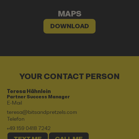
MAPS
DOWNLOAD
YOUR CONTACT PERSON
Teresa Hähnlein
Partner Success Manager
E-Mail
teresa@bitsandpretzels.com
Telefon
+49 159 0418 7242