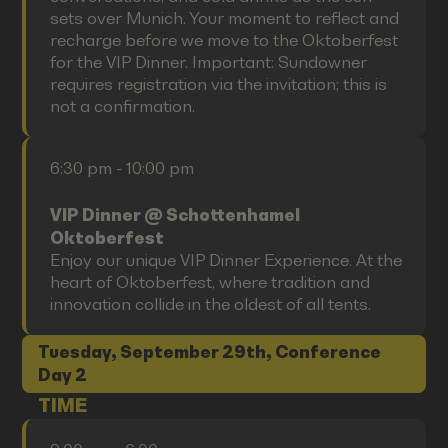
sets over Munich. Your moment to reflect and
recharge before we move to the Oktoberfest
for the VIP Dinner. Important: Sundowner
requires registration via the invitation; this is
not a confirmation.
6:30 pm - 10:00 pm
VIP Dinner @ Schottenhamel
Oktoberfest
Enjoy our unique VIP Dinner Experience. At the
heart of Oktoberfest, where tradition and
innovation collide in the oldest of all tents.
Tuesday, September 29th, Conference
Day 2
TIME