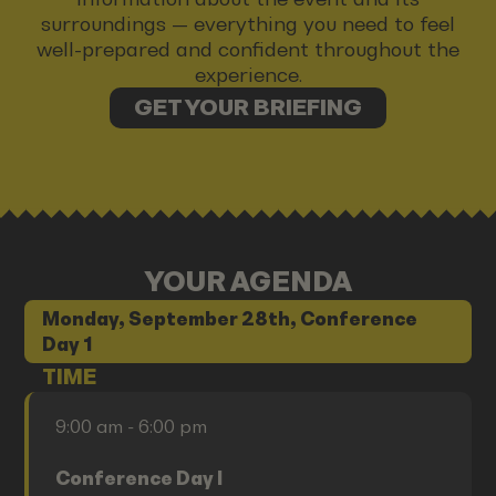
surroundings — everything you need to feel
well-prepared and confident throughout the
experience.
GET YOUR BRIEFING
YOUR AGENDA
Monday, September 28th, Conference
Day 1
TIME
9:00 am - 6:00 pm
Conference Day I