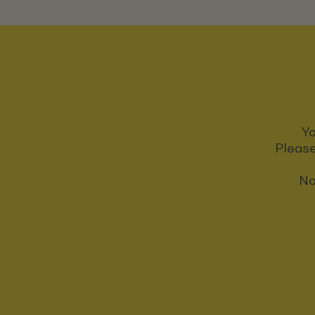
Yo
Please
No