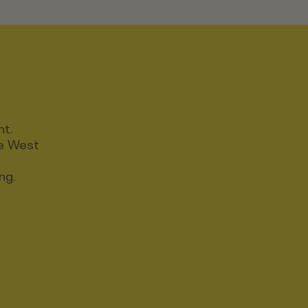
nt.
ce West
ng.