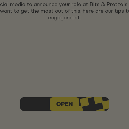
ocial media to announce your role at Bits & Pretzel
u want to get the most out of this, here are our tips
engagement:
OPEN