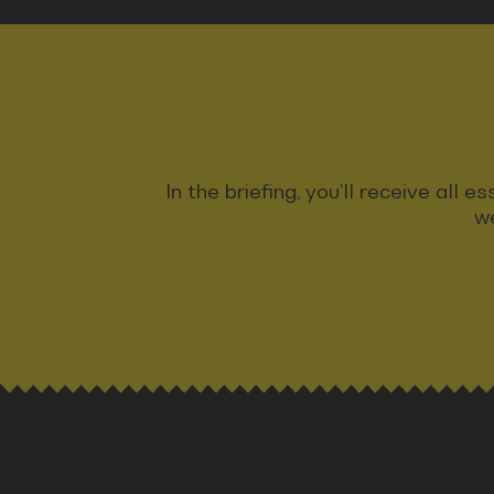
In the briefing, you’ll receive all
we