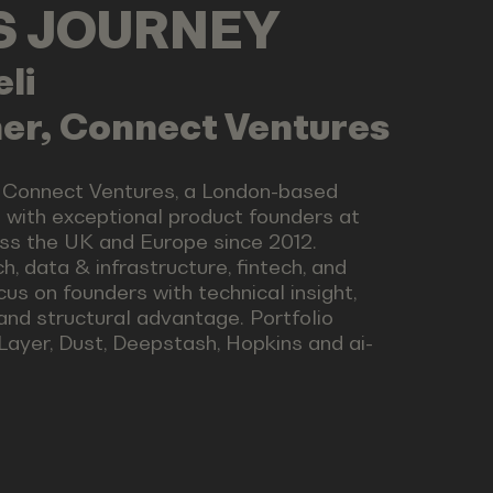
LS JOURNEY
eli
er, Connect Ventures
t Connect Ventures, a London-based
g with exceptional product founders at
ss the UK and Europe since 2012.
h, data & infrastructure, fintech, and
ocus on founders with technical insight,
 and structural advantage. Portfolio
Layer, Dust, Deepstash, Hopkins and ai-