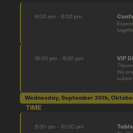
9:00 am - 6:00 pm
Confe
Experi
togethe
18:00 pm - 9:30 pm
VIP D
The ev
We are
culina
Wednesday, September 30th, Oktobe
TIME
8:30 am - 10:00 am
Table