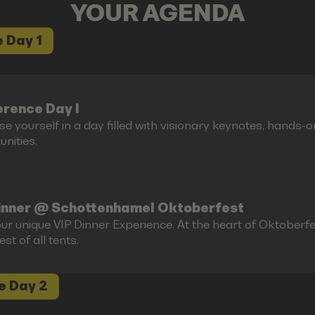
YOUR AGENDA
 Day 1
rence Day I
e yourself in a day filled with visionary keynotes, hands-
nities.
inner @ Schottenhamel Oktoberfest
ur unique VIP Dinner Experience. At the heart of Oktoberfes
est of all tents.
e Day 2