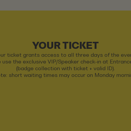
YOUR TICKET
ur ticket grants access to all three days of the eve
 use the exclusive VIP/Speaker check-in at Entran
(badge collection with ticket + valid ID).
te: short waiting times may occur on Monday morni