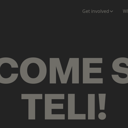
ENTATION
MAPS
MORE
Get involved
Wh
COME
TELI
!