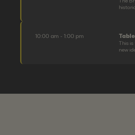
The Bre
histori
10:00 am - 1:00 pm
Table
This i
new id