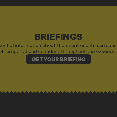
BRIEFINGS
 essential information about the event and its surrou
ll-prepared and confident throughout the experien
GET YOUR BRIEFING