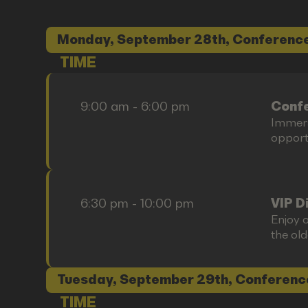
Monday, September 28th, Conference
TIME
9:00 am - 6:00 pm
Confe
Immers
opportu
6:30 pm - 10:00 pm
VIP D
Enjoy o
the old
Tuesday, September 29th, Conferenc
TIME