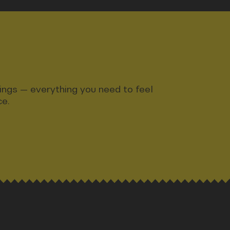
ndings — everything you need to feel
ce.