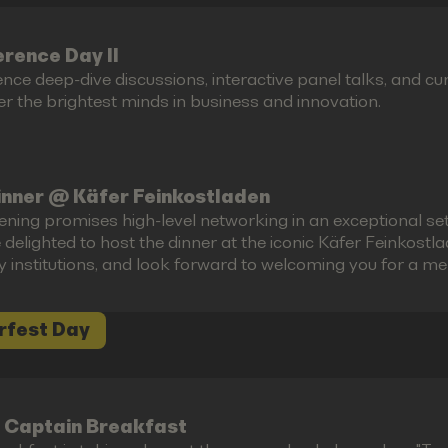
rence Day II
ence deep-dive discussions, interactive panel talks, and 
r the brightest minds in business and innovation.
inner @ Käfer Feinkostladen
ening promises high-level networking in an exceptional set
 delighted to host the dinner at the iconic Käfer Feinkost
ry institutions, and look forward to welcoming you for a m
rfest Day
 Captain Breakfast