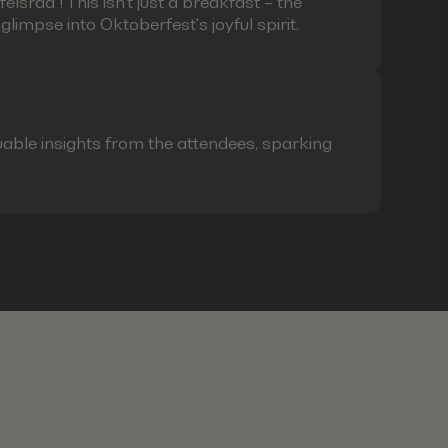
lsrad"! This isn't just a breakfast – the
limpse into Oktoberfest's joyful spirit.
able insights from the attendees, sparking