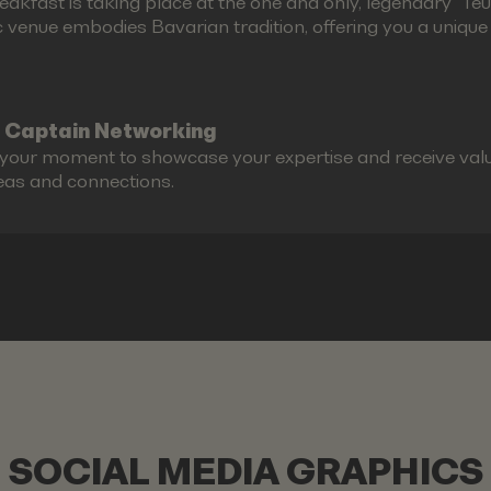
akfast is taking place at the one and only, legendary "Teufe
c venue embodies Bavarian tradition, offering you a unique g
 Captain Networking
s your moment to showcase your expertise and receive valu
eas and connections.
SOCIAL MEDIA GRAPHICS