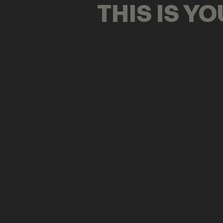
THIS IS Y