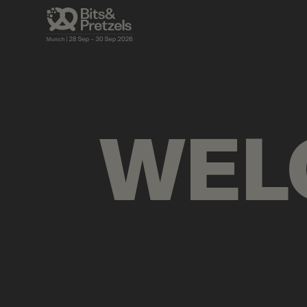
AGENDA
BRIEFINGS
VISUALS
PRES
WEL