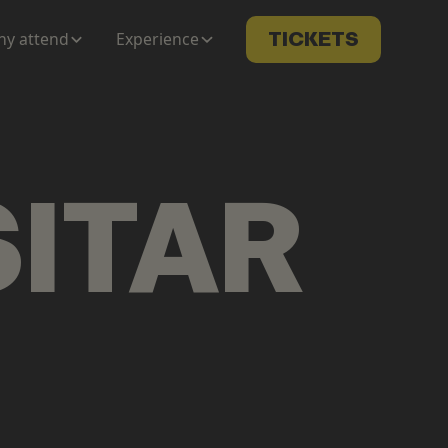
y attend
Experience
TICKETS
SITAR