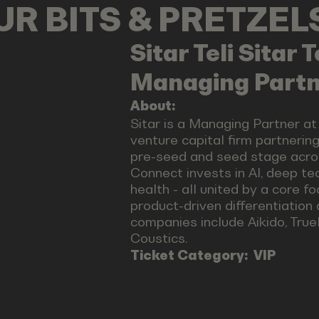
OUR BITS & PRETZE
Sitar Teli
Sitar T
Managing Partn
About:
Sitar is a Managing Partner a
venture capital firm partnerin
pre-seed and seed stage acro
Connect invests in AI, deep tec
health - all united by a core f
product-driven differentiation
companies include Aikido, True
Coustics.
Ticket Category:
VIP