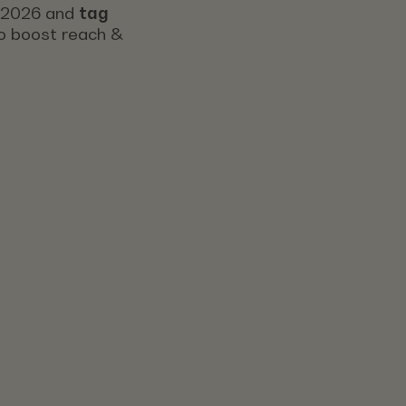
s 2026 and
tag
 to boost reach &