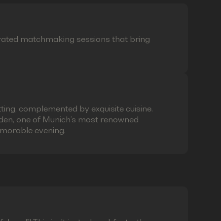
curated matchmaking sessions that bring
ting, complemented by exquisite cuisine.
laden, one of Munich’s most renowned
emorable evening.