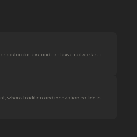
on masterclasses, and exclusive networking
t, where tradition and innovation collide in