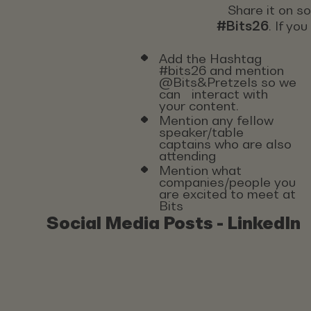
Share it on s
#Bits26
. If yo
Add the Hashtag
#bits26 and mention
@Bits&Pretzels so we
can interact with
your content.
Mention any fellow
speaker/table
captains who are also
attending
Mention what
companies/people you
are excited to meet at
Bits
Social Media Posts - LinkedIn