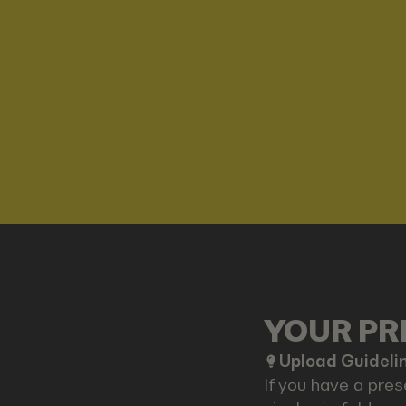
YOUR PRE
Upload Guideli
If you have a pres