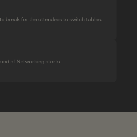
te break for the attendees to switch tables.
ound of Networking starts.