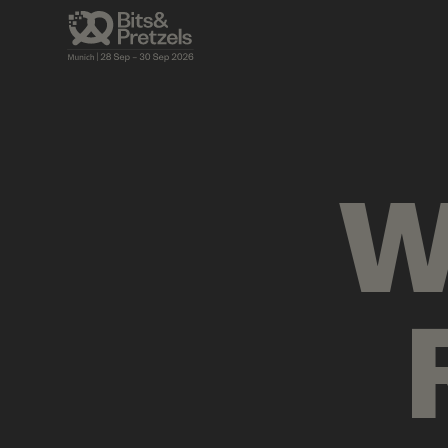
VISUALS
BRIEFINGS
AGENDA
PRES
W