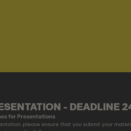
SENTATION - DEADLINE 2
nes for Presentations
entation, please ensure that you submit your materia