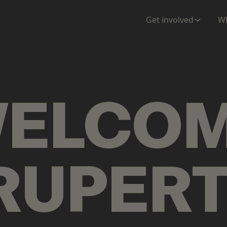
ENTATION
MAPS
MORE
Get involved
Wh
ELCO
RUPER