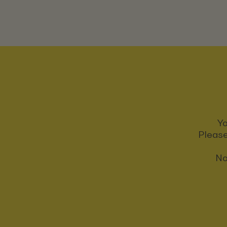
Yo
Please
No