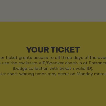
YOUR TICKET
ur ticket grants access to all three days of the eve
 use the exclusive VIP/Speaker check-in at Entran
(badge collection with ticket + valid ID).
te: short waiting times may occur on Monday morni