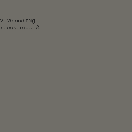
s 2026 and
tag
 to boost reach &