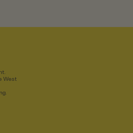
nt.
ce West
ng.