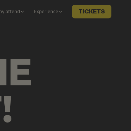
y attend
Experience
TICKETS
ME
T
!