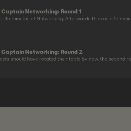
 Captain Networking: Round 1
st 45 minutes of Networking. Afterwards there is a 15 minu
 Captain Networking: Round 2
ests should have rotated their table by now, the second r