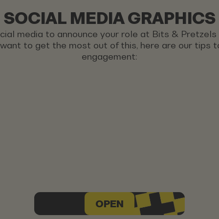
SOCIAL MEDIA GRAPHICS
ocial media to announce your role at Bits & Pretzel
u want to get the most out of this, here are our tips
engagement:
OPEN