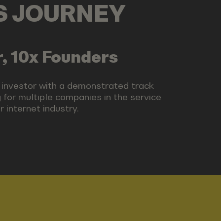
LS JOURNEY
, 10x Founders
 investor with a demonstrated track
 for multiple companies in the service
 internet industry.