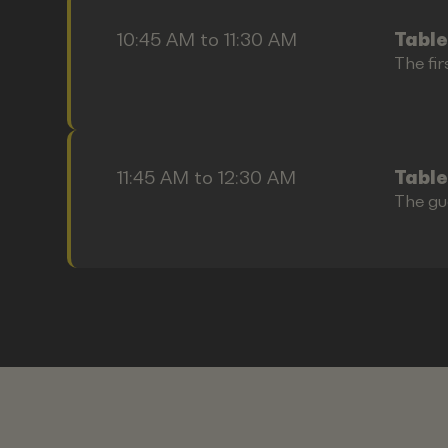
10:45 AM to 11:30 AM
Table
The fir
11:45 AM to 12:30 AM
Table
The gu