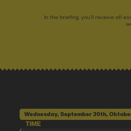
In the briefing, you’ll receive all
we
Wednesday, September 30th, Oktobe
TIME