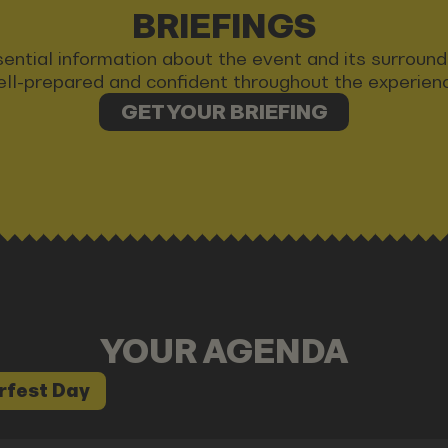
BRIEFINGS
 essential information about the event and its surrou
ll-prepared and confident throughout the experien
GET YOUR BRIEFING
YOUR AGENDA
rfest Day