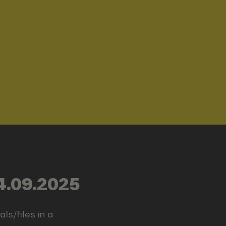
4.09.2025
ls/files in a