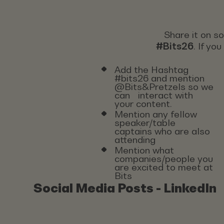
Share it on s
#Bits26
. If yo
Add the Hashtag
#bits26 and mention
@Bits&Pretzels so we
can interact with
your content.
Mention any fellow
speaker/table
captains who are also
attending
Mention what
companies/people you
are excited to meet at
Bits
Social Media Posts - LinkedIn