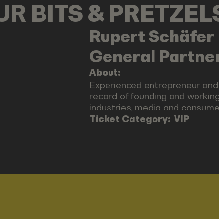
OUR BITS & PRETZE
Rupert
Schäfer
General Partner
About:
Experienced entrepreneur and
record of founding and working
industries, media and consumer
Ticket Category:
VIP