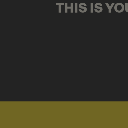
THIS IS Y