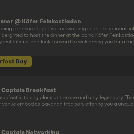
inner @ Käfer Feinkostladen
ening promises high-level networking in an exceptional set
 delighted to host the dinner at the iconic Käfer Feinkost
ry institutions, and look forward to welcoming you for a m
rfest Day
 Captain Breakfast
akfast is taking place at the one and only, legendary "Teufe
c venue embodies Bavarian tradition, offering you a unique g
 Captain Networking