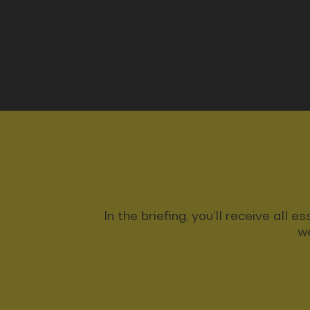
In the briefing, you’ll receive all
we