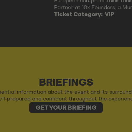
European non-profit think tank
Partner at 10x Founders, a Mu
Ticket Category:
VIP
BRIEFINGS
 essential information about the event and its surrou
ll-prepared and confident throughout the experien
GET YOUR BRIEFING