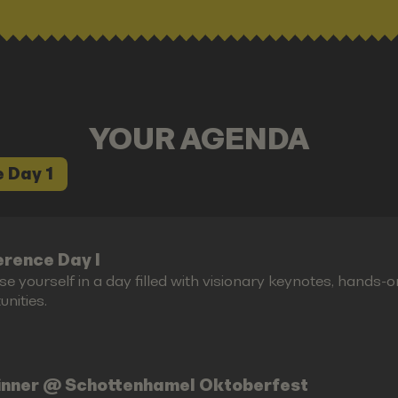
YOUR AGENDA
 Day 1
rence Day I
e yourself in a day filled with visionary keynotes, hands-
nities.
inner @ Schottenhamel Oktoberfest