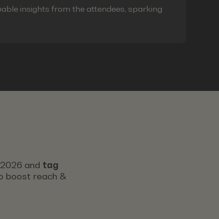
able insights from the attendees, sparking
s 2026 and
tag
 to boost reach &