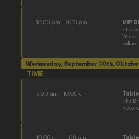
18:00 pm - 9:30 pm
VIP D
The ev
We are
culina
Wednesday, September 30th, Oktobe
TIME
8:30 am - 10:00 am
Table
The Bre
histori
10:00 am - 1:00 pm
Table