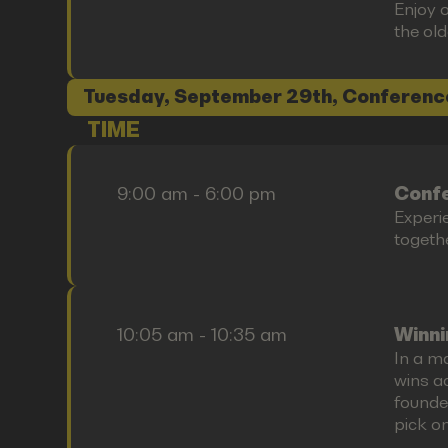
Enjoy o
the old
Tuesday, September 29th, Conferenc
TIME
9:00 am - 6:00 pm
Confe
Experi
togethe
10:05 am - 10:35 am
Winni
In a ma
wins ac
founde
pick on