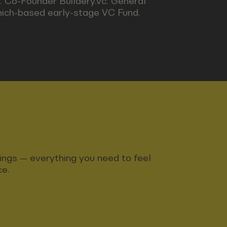
. Co-Founder Buildery.vc. General
nich-based early-stage VC Fund.
ndings — everything you need to feel
ce.