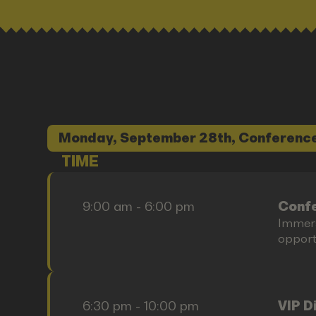
Monday, September 28th, Conference
TIME
9:00 am - 6:00 pm
Confe
Immers
opportu
6:30 pm - 10:00 pm
VIP D