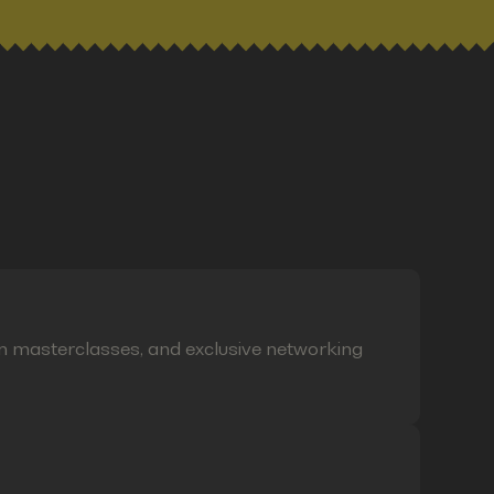
on masterclasses, and exclusive networking