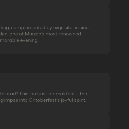
ting, complemented by exquisite cuisine.
laden, one of Munich’s most renowned
emorable evening.
lsrad"! This isn't just a breakfast – the
limpse into Oktoberfest's joyful spirit.