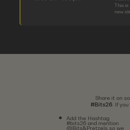
This i
new id
Share it on s
#Bits26
. If yo
Add the Hashtag
#bits26 and mention
@Bits&Pretzels so we