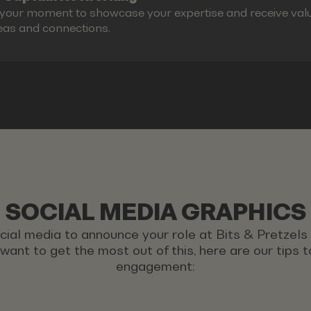
s your moment to showcase your expertise and receive valu
eas and connections.
SOCIAL MEDIA GRAPHICS
ocial media to announce your role at Bits & Pretzel
u want to get the most out of this, here are our tips
engagement: