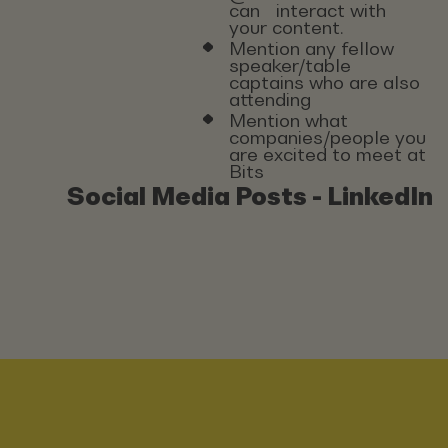
can interact with
your content.
Mention any fellow
speaker/table
captains who are also
attending
Mention what
companies/people you
are excited to meet at
Bits
Social Media Posts - LinkedIn