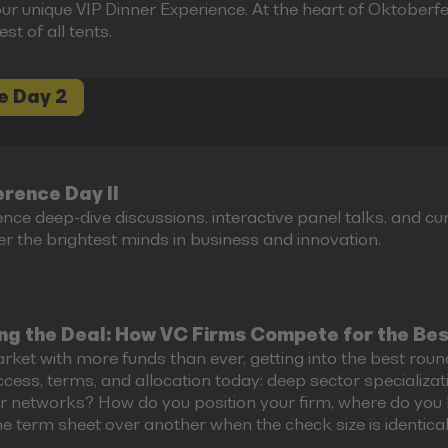
ur unique VIP Dinner Experience. At the heart of Oktoberfes
est of all tents.
e Day 2
rence Day II
ence deep-dive discussions, interactive panel talks, and 
r the brightest minds in business and innovation.
ng the Deal: How VC Firms Compete for the Be
rket with more funds than ever, getting into the best roun
cess, terms, and allocation today: deep sector specializati
r networks? How do you position your firm, where do you 
e term sheet over another when the check size is identical