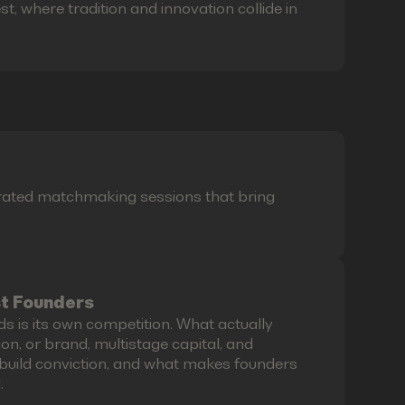
t, where tradition and innovation collide in
curated matchmaking sessions that bring
st Founders
ds is its own competition. What actually
on, or brand, multistage capital, and
build conviction, and what makes founders
.