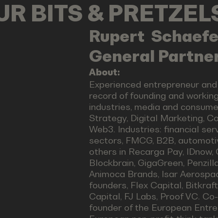
OUR BITS & PRETZE
Rupert
Schaefe
General Partner
About:
Experienced entrepreneur and
record of founding and working
industries, media and consumer 
Strategy, Digital Marketing, 
Web3. Industries: financial ser
sectors, FMCG, B2B, automoti
others in Recarga Pay, IDnow, 
Blockbrain, GigaGreen, Penzill
Animoca Brands, Isar Aerospace
founders, Flex Capital, Bitkraf
Capital, FJ Labs, Proof VC. C
founder of the European Entre