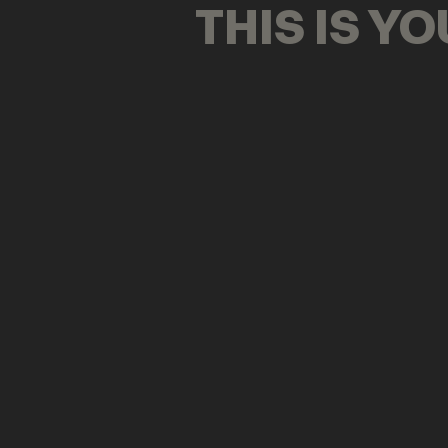
THIS IS Y