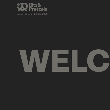
AGENDA
BRIEFINGS
VISUALS
PRES
WEL