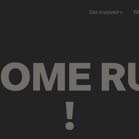
ENTATION
MAPS
MORE
Get involved
Wh
COME
R
!