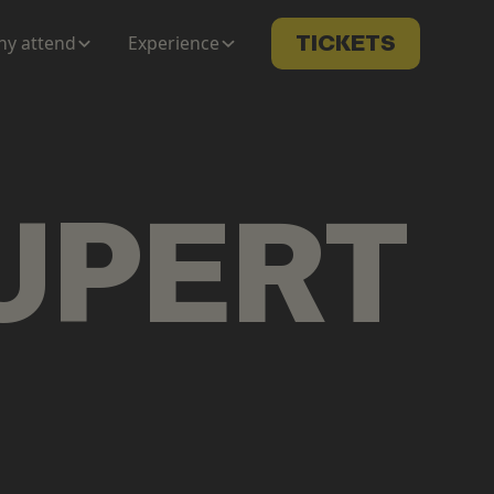
y attend
Experience
TICKETS
UPERT