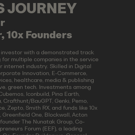
LS JOURNEY
r
, 10x Founders
 investor with a demonstrated track
 for multiple companies in the service
internet industry. Skilled in Digital
Corporate Innovation, E-Commerce,
vices, healthcare, media & publishing
ve, green tech. Investments among
Cubemos, Iconbuild, Pina Earth,
a, Crafthunt/BauGPT, Genki, Pemo,
, Zepto, Smith RX, and funds like 10x
t, Greenfield One, Blockwall, Acton
o-founder The Nunatak Group, Co-
preneurs Forum (EEF), a leading