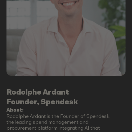
Rodolphe
Ardant
Founder, Spendesk
About:
Rodolphe Ardant is the Founder of Spendesk,
the leading spend management and
procurement platform integrating AI that