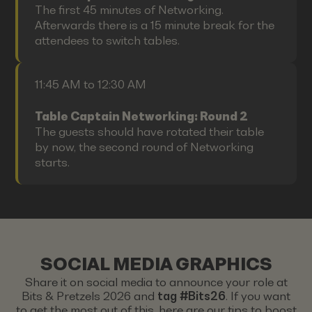
The first 45 minutes of Networking.
Afterwards there is a 15 minute break for the
attendees to switch tables.
11:45 AM to 12:30 AM
Table Captain Networking: Round 2
The guests should have rotated their table
by now, the second round of Networking
starts.
SOCIAL MEDIA GRAPHICS
Share it on social media to announce your role at
Bits & Pretzels 2026 and
tag #Bits26
. If you want
to get the most out of this, here are our tips to boost