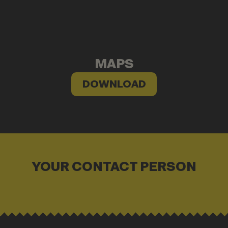
MAPS
DOWNLOAD
YOUR CONTACT PERSON