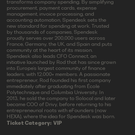
transforms company spending. By simplifying
procurement, payment cards, expense
management, invoice processing, and
accounting automation, Spendesk sets the
new standard for spending at work. Trusted
by thousands of companies, Spendesk
proudly serves over 200,000 users across
France, Germany, the UK, and Spain and puts
community at the heart of its mission.
Spendesk also leads CFO Connect, an
initiative launched by Rod that has since grown
into Europe’s largest community of finance
leaders, with 12,000+ members. A passionate
entrepreneur, Rod founded his first company
immediately after graduating from École
Polytechnique and Columbia University. In
2013, he sold the company to Solocal and later
became COO of Drivy, before returning to his
entrepreneurial roots with eFounders (now
HEXA), where the idea for Spendesk was born.
Ticket Category:
VIP