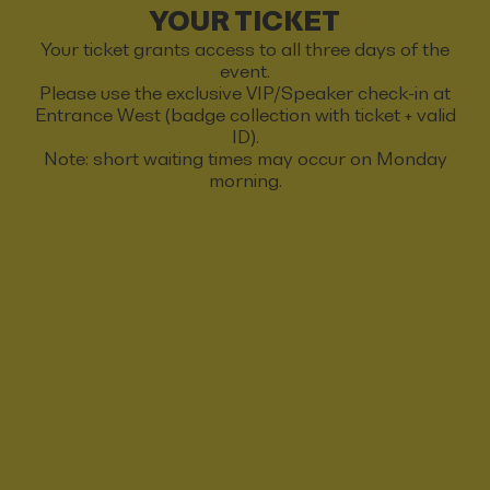
YOUR TICKET
Your ticket grants access to all three days of the
event.
Please use the exclusive VIP/Speaker check-in at
Entrance West (badge collection with ticket + valid
ID).
Note: short waiting times may occur on Monday
morning.