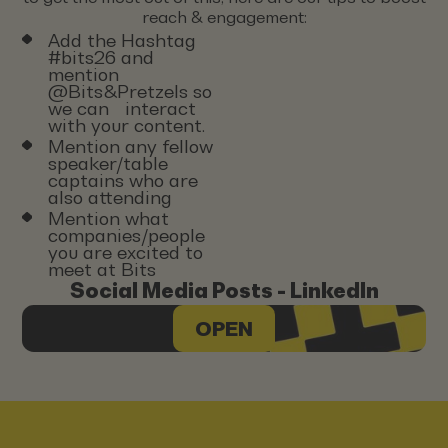
reach & engagement:
Add the Hashtag
#bits26 and
mention
@Bits&Pretzels so
we can interact
with your content.
Mention any fellow
speaker/table
captains who are
also attending
Mention what
companies/people
you are excited to
meet at Bits
Social Media Posts - LinkedIn
OPEN