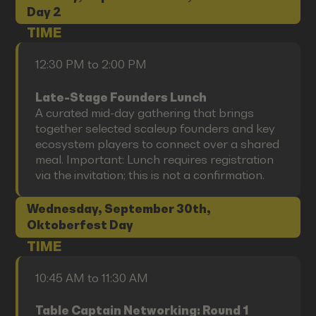
Day 2
TIME
12:30 PM to 2:00 PM
Late-Stage Founders Lunch
A curated mid-day gathering that brings
together selected scaleup founders and key
ecosystem players to connect over a shared
meal. Important: Lunch requires registration
via the invitation; this is not a confirmation.
Wednesday, September 30th,
Oktoberfest Day
TIME
10:45 AM to 11:30 AM
Table Captain Networking: Round 1