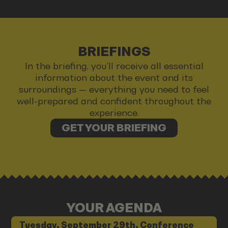
BRIEFINGS
In the briefing, you’ll receive all essential
information about the event and its
surroundings — everything you need to feel
well-prepared and confident throughout the
experience.
GET YOUR BRIEFING
YOUR AGENDA
Tuesday, September 29th, Conference