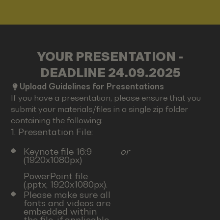
YOUR PRESENTATION -
DEADLINE 24.09.2025
Upload Guidelines for Presentations
If you have a presentation, please ensure that you
submit your materials/files in a single zip folder
containing the following:
1. Presentation File:
Keynote file 16:9
or
(1920x1080px)
PowerPoint file
(.pptx, 1920x1080px).
Please make sure all
fonts and videos are
embedded within
the file, if applicable.