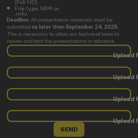
(Full HD).
File type: MP4 or
.m4v.
Deadline:
All presentation materials must be
submitted
no later than September 24, 2025.
This is necessary to allow our technical team to
review and test the presentations in advance.
Upload F
Upload F
Upload F
Upload F