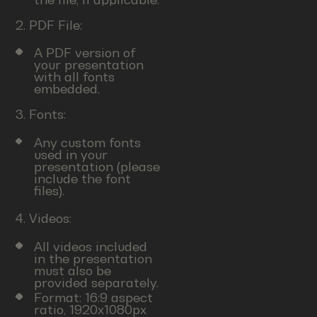
2. PDF File:
A PDF version of
your presentation
with all fonts
embedded.
3. Fonts:
Any custom fonts
used in your
presentation (please
include the font
files).
4. Videos:
All videos included
in the presentation
must also be
provided separately.
Format: 16:9 aspect
ratio, 1920x1080px