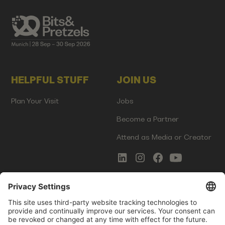
HELPFUL STUFF
JOIN US
Plan Your Visit
Jobs
Become a Partner
Attend as Media or Creator
COMMS
LEGAL
Newsletter Signup
Imprint