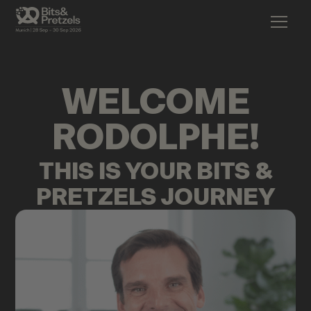
WELCOME
RODOLPHE
!
THIS IS YOUR BITS &
PRETZELS JOURNEY