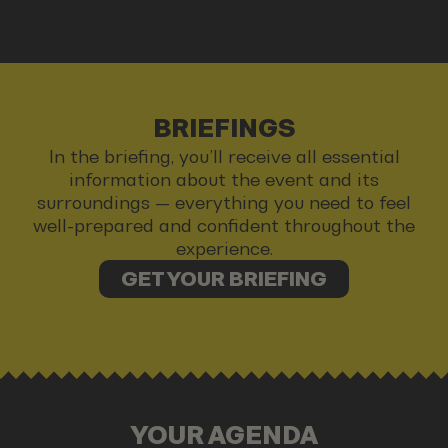
BRIEFINGS
In the briefing, you’ll receive all essential
information about the event and its
surroundings — everything you need to feel
well-prepared and confident throughout the
experience.
GET YOUR BRIEFING
YOUR AGENDA