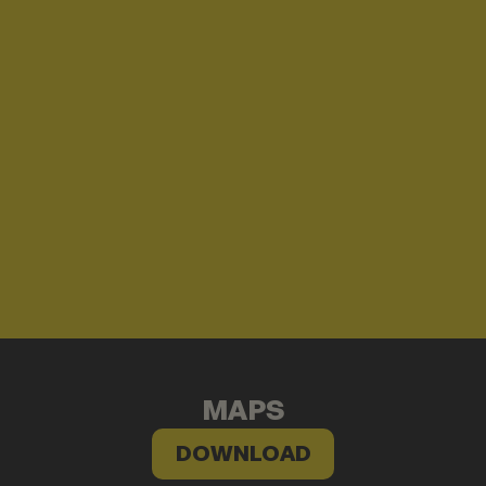
MAPS
DOWNLOAD