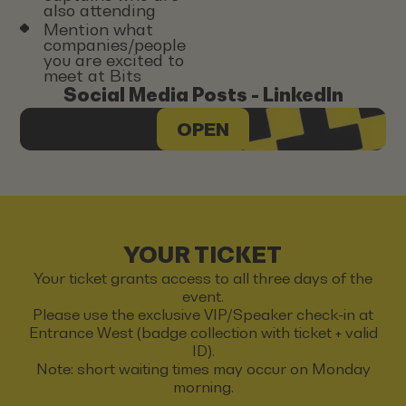
also attending
Mention what
companies/people
you are excited to
meet at Bits
Social Media Posts - LinkedIn
OPEN
YOUR TICKET
Your ticket grants access to all three days of the
event.
Please use the exclusive VIP/Speaker check-in at
Entrance West (badge collection with ticket + valid
ID).
Note: short waiting times may occur on Monday
morning.