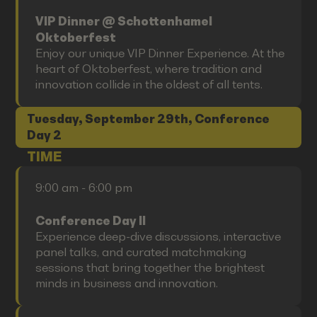
VIP Dinner @ Schottenhamel
Oktoberfest
Enjoy our unique VIP Dinner Experience. At the
heart of Oktoberfest, where tradition and
innovation collide in the oldest of all tents.
Tuesday, September 29th, Conference
Day 2
TIME
9:00 am - 6:00 pm
Conference Day II
Experience deep-dive discussions, interactive
panel talks, and curated matchmaking
sessions that bring together the brightest
minds in business and innovation.