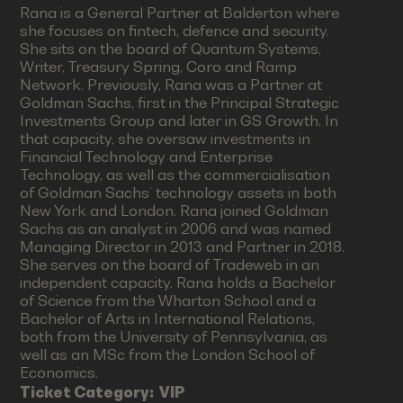
Rana is a General Partner at Balderton where
she focuses on fintech, defence and security.
She sits on the board of Quantum Systems,
Writer, Treasury Spring, Coro and Ramp
Network. Previously, Rana was a Partner at
Goldman Sachs, first in the Principal Strategic
Investments Group and later in GS Growth. In
that capacity, she oversaw investments in
Financial Technology and Enterprise
Technology, as well as the commercialisation
of Goldman Sachs’ technology assets in both
New York and London. Rana joined Goldman
Sachs as an analyst in 2006 and was named
Managing Director in 2013 and Partner in 2018.
She serves on the board of Tradeweb in an
independent capacity. Rana holds a Bachelor
of Science from the Wharton School and a
Bachelor of Arts in International Relations,
both from the University of Pennsylvania, as
well as an MSc from the London School of
Economics.
Ticket Category:
VIP