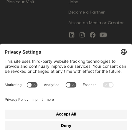
Plan Your Visit
Jobs
Become a Partner
Attend as Media or Creator
COMMS
LEGAL
Newsletter Signup
Imprint
Innovation Gap Report
Terms of Service
Media Kit
Privacy Policy
Photo Gallery
Contact Us
Startup Events GmbH | Am Kartoffelgarten 14 | 81671
Munich | Germany