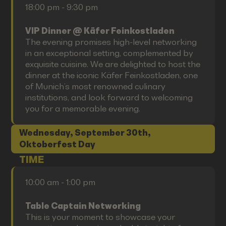
18:00 pm - 9:30 pm
VIP Dinner @ Käfer Feinkostladen
The evening promises high-level networking
in an exceptional setting, complemented by
exquisite cuisine. We are delighted to host the
dinner at the iconic Käfer Feinkostladen, one
of Munich’s most renowned culinary
institutions, and look forward to welcoming
you for a memorable evening.
Wednesday, September 30th,
Oktoberfest Day
TIME
10:00 am - 1:00 pm
Table Captain Networking
This is your moment to showcase your