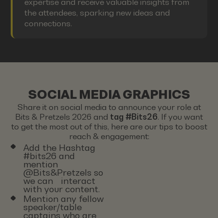
expertise and receive valuable insights from
the attendees, sparking new ideas and
connections.
SOCIAL MEDIA GRAPHICS
Share it on social media to announce your role at
Bits & Pretzels 2026 and
tag #Bits26
. If you want
to get the most out of this, here are our tips to boost
reach & engagement:
Add the Hashtag
#bits26 and
mention
@Bits&Pretzels so
we can interact
with your content.
Mention any fellow
speaker/table
captains who are