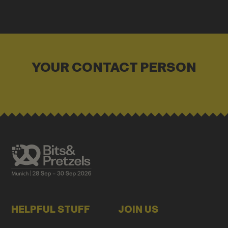
YOUR CONTACT PERSON
HELPFUL STUFF
JOIN US