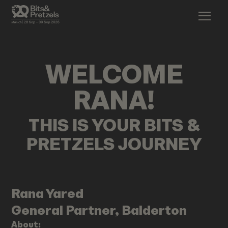
WELCOME
RANA
!
THIS IS YOUR BITS &
PRETZELS JOURNEY
Rana
Yared
General Partner, Balderton
About: