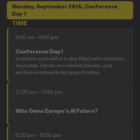
Monday, September 28th, Conference
Day 1
TIME
9:00 am - 6:00 pm
Conference Day I
Immerse yourself in a day filled with visionary
keynotes, hands-on masterclasses, and
exclusive networking opportunities.
12:20 pm - 12:50 pm
Who Owns Europe’s AI Future?
6:30 pm - 10:00 pm