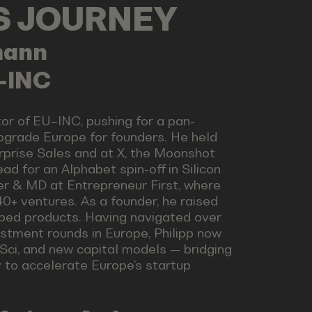
LS JOURNEY
mann
U-INC
tor of EU–INC, pushing for a pan-
pgrade Europe for founders. He held
rprise Sales and at X, the Moonshot
ad for an Alphabet spin-off in Silicon
er & MD at Entrepreneur First, where
0+ ventures. As a founder, he raised
ped products. Having navigated over
stment rounds in Europe, Philipp now
Sci, and new capital models — bridging
y to accelerate Europe’s startup