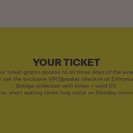
YOUR TICKET
ur ticket grants access to all three days of the eve
 use the exclusive VIP/Speaker check-in at Entran
(badge collection with ticket + valid ID).
te: short waiting times may occur on Monday morni