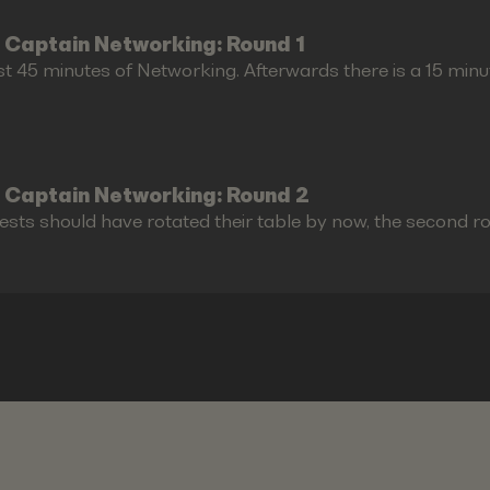
 Captain Networking: Round 1
st 45 minutes of Networking. Afterwards there is a 15 minu
 Captain Networking: Round 2
ests should have rotated their table by now, the second r