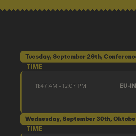
Tuesday, September 29th, Conferenc
TIME
11:47 AM - 12:07 PM
EU-IN
Wednesday, September 30th, Oktobe
TIME