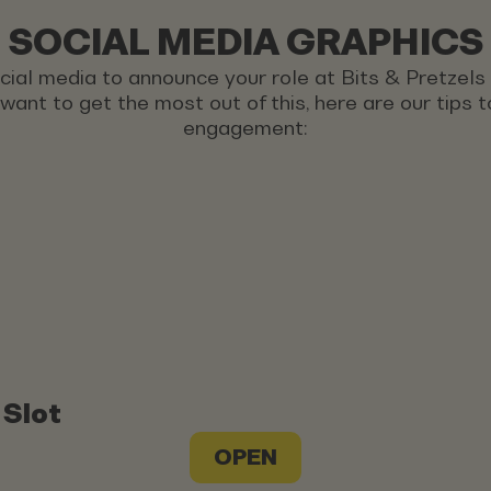
SOCIAL MEDIA GRAPHICS
ocial media to announce your role at Bits & Pretzel
u want to get the most out of this, here are our tips
engagement:
 Slot
OPEN