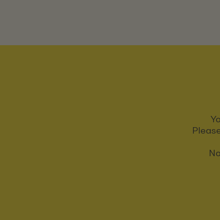
Yo
Please
No