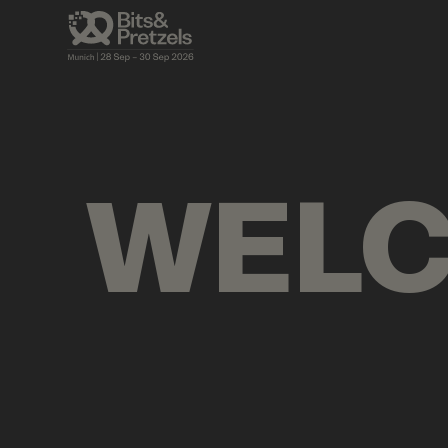
VISUALS
BRIEFINGS
AGENDA
PRES
WEL