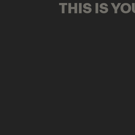
THIS IS Y