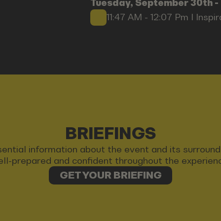
Tuesday, September 30th -
11:47 AM - 12:07 Pm I Inspi
BRIEFINGS
 essential information about the event and its surrou
ll-prepared and confident throughout the experien
GET YOUR BRIEFING