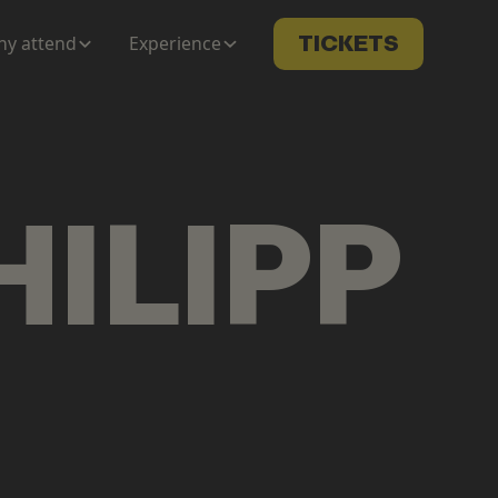
y attend
Experience
TICKETS
HILIPP