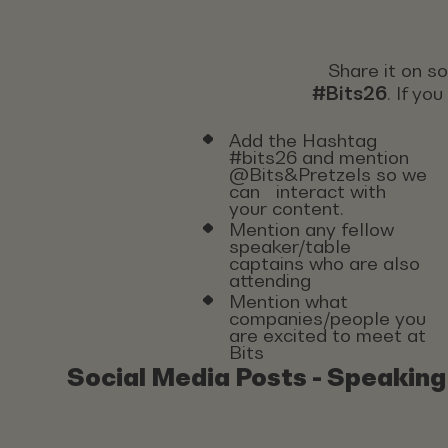
Share it on s
#Bits26
. If yo
Add the Hashtag
#bits26 and mention
@Bits&Pretzels so we
can interact with
your content.
Mention any fellow
speaker/table
captains who are also
attending
Mention what
companies/people you
are excited to meet at
Bits
Social Media Posts - Speaking