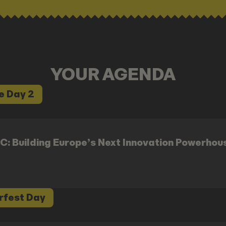
YOUR AGENDA
e Day 2
C: Building Europe’s Next Innovation Powerhou
rfest Day