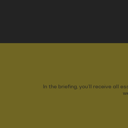
In the briefing, you’ll receive all
we