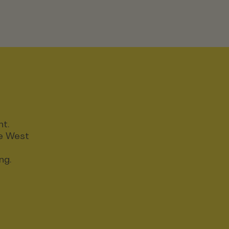
nt.
ce West
ng.