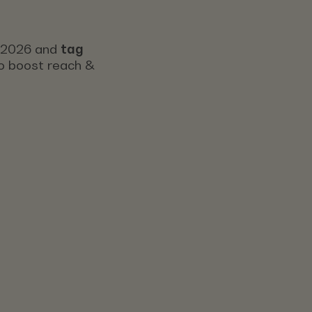
s 2026 and
tag
 to boost reach &