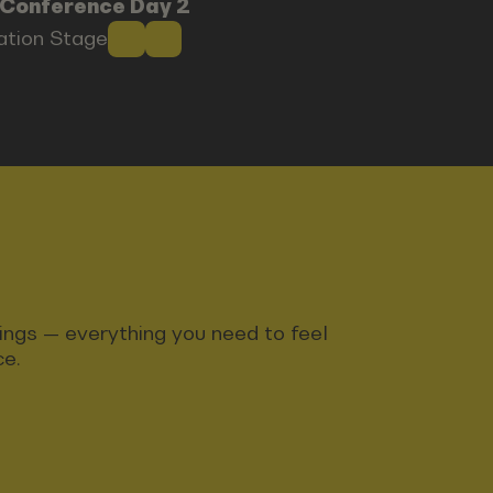
 Conference Day 2
ration Stage
ndings — everything you need to feel
ce.