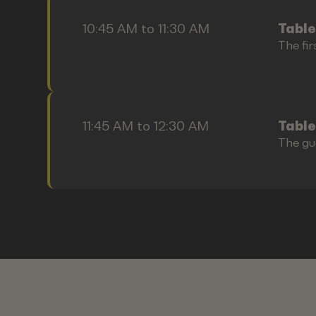
10:45 AM to 11:30 AM
Table
The fir
11:45 AM to 12:30 AM
Table
The gu