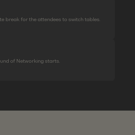
te break for the attendees to switch tables.
ound of Networking starts.