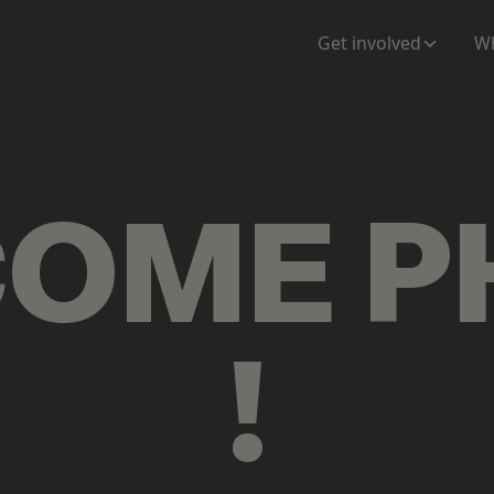
ENTATION
MAPS
MORE
Get involved
Wh
COME
P
!