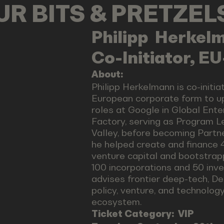
OUR BITS & PRETZE
Philipp
Herkel
Co-Initiator, E
About:
Philipp Herkelmann is co-initia
European corporate form to u
roles at Google in Global Ente
Factory, serving as Program Le
Valley, before becoming Partn
he helped create and finance 4
venture capital and bootstrap
100 incorporations and 50 inve
advises frontier deep-tech, De
policy, venture, and technolog
ecosystem.
Ticket Category:
VIP