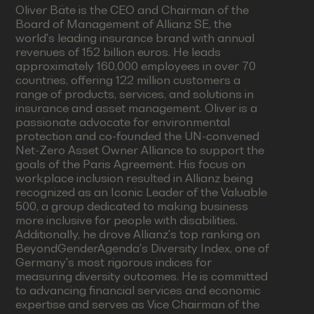
Oliver Bäte is the CEO and Chairman of the
Board of Management of Allianz SE, the
world's leading insurance brand with annual
revenues of 152 billion euros. He leads
approximately 160,000 employees in over 70
countries, offering 122 million customers a
range of products, services, and solutions in
insurance and asset management. Oliver is a
passionate advocate for environmental
protection and co-founded the UN-convened
Net-Zero Asset Owner Alliance to support the
goals of the Paris Agreement. His focus on
workplace inclusion resulted in Allianz being
recognized as an Iconic Leader of the Valuable
500, a group dedicated to making business
more inclusive for people with disabilities.
Additionally, he drove Allianz's top ranking on
BeyondGenderAgenda's Diversity Index, one of
Germany's most rigorous indices for
measuring diversity outcomes. He is committed
to advancing financial services and economic
expertise and serves as Vice Chairman of the