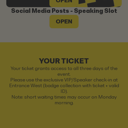
OPEN
Social Media Posts - Speaking Slot
OPEN
YOUR TICKET
Your ticket grants access to all three days of the
event.
Please use the exclusive VIP/Speaker check-in at
Entrance West (badge collection with ticket + valid
ID).
Note: short waiting times may occur on Monday
morning.