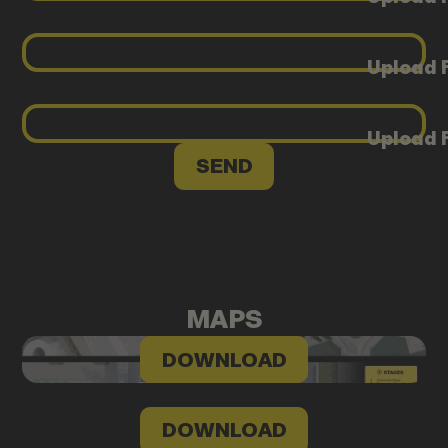
Upload F
Upload F
MAPS
DOWNLOAD
DOWNLOAD