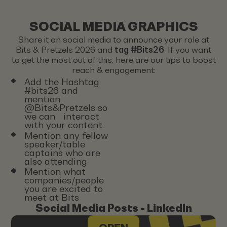
SOCIAL MEDIA GRAPHICS
Share it on social media to announce your role at
Bits & Pretzels 2026 and
tag #Bits26
. If you want
to get the most out of this, here are our tips to boost
reach & engagement:
Add the Hashtag
#bits26 and
mention
@Bits&Pretzels so
we can interact
with your content.
Mention any fellow
speaker/table
captains who are
also attending
Mention what
companies/people
you are excited to
meet at Bits
Social Media Posts - LinkedIn