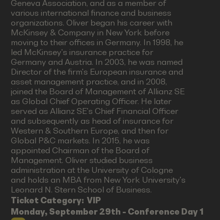
Geneva Association, and as a member of
various international finance and business
organizations. Oliver began his career with
McKinsey & Company in New York before
moving to their offices in Germany. In 1998, he
led McKinsey's insurance practice for
Germany and Austria. In 2003, he was named
Director of the firm's European insurance and
asset management practice, and in 2008,
joined the Board of Management of Allianz SE
as Global Chief Operating Officer. He later
served as Allianz SE's Chief Financial Officer
and subsequently as head of insurance for
Western & Southern Europe, and then for
Global P&C markets. In 2015, he was
appointed Chairman of the Board of
Management. Oliver studied business
administration at the University of Cologne
and holds an MBA from New York University's
Leonard N. Stern School of Business.
Ticket Category:
VIP
Monday, September 29th - Conference Day 1