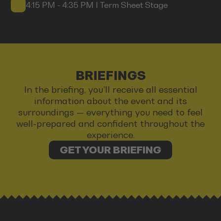
4:15 PM - 4:35 PM I Term Sheet Stage
BRIEFINGS
In the briefing, you’ll receive all essential
information about the event and its
surroundings — everything you need to feel
well-prepared and confident throughout the
experience.
GET YOUR BRIEFING