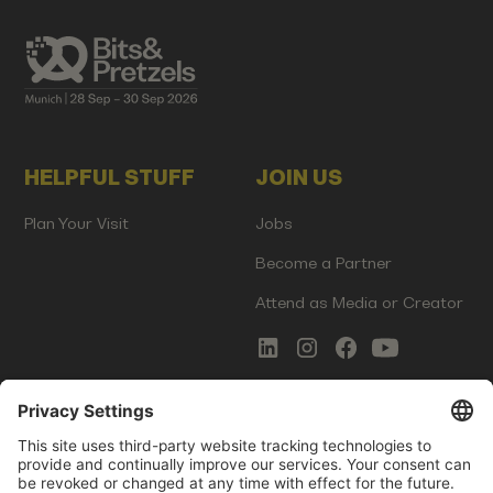
HELPFUL STUFF
JOIN US
Plan Your Visit
Jobs
Become a Partner
Attend as Media or Creator
COMMS
LEGAL
Newsletter Signup
Imprint