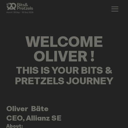
WELCOME
OLIVER
!
THIS IS YOUR BITS &
PRETZELS JOURNEY
Oliver
Bäte
CEO, Allianz SE
About: