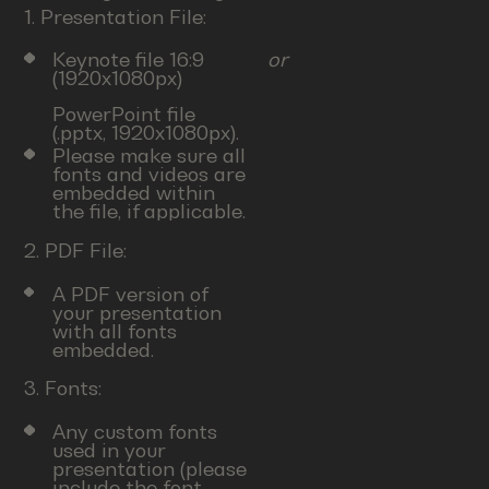
1. Presentation File:
Keynote file 16:9
or
(1920x1080px)
PowerPoint file
(.pptx, 1920x1080px).
Please make sure all
fonts and videos are
embedded within
the file, if applicable.
2. PDF File:
A PDF version of
your presentation
with all fonts
embedded.
3. Fonts:
Any custom fonts
used in your
presentation (please
include the font