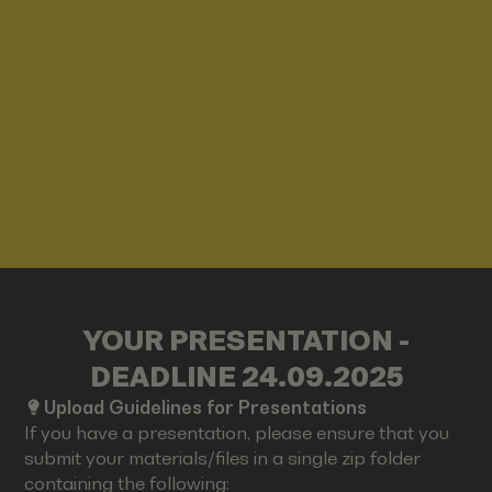
YOUR PRESENTATION -
DEADLINE 24.09.2025
Upload Guidelines for Presentations
If you have a presentation, please ensure that you
submit your materials/files in a single zip folder
containing the following: