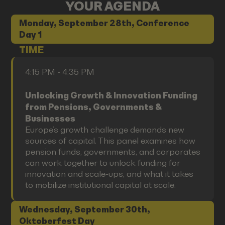
YOUR AGENDA
Monday, September 28th, Conference
Day 1
TIME
4:15 PM - 4:35 PM
Unlocking Growth & Innovation Funding
from Pensions, Governments &
Businesses
Europe’s growth challenge demands new
sources of capital. This panel examines how
pension funds, governments, and corporates
can work together to unlock funding for
innovation and scale-ups, and what it takes
to mobilize institutional capital at scale.
Wednesday, September 30th,
Oktoberfest Day