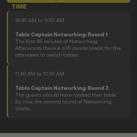
TIME
10:45 AM to 11:30 AM
Table Captain Networking: Round 1
The first 45 minutes of Networking.
Afterwards there is a 15 minute break for the
attendees to switch tables.
11:45 AM to 12:30 AM
Table Captain Networking: Round 2
The guests should have rotated their table
by now, the second round of Networking
starts.