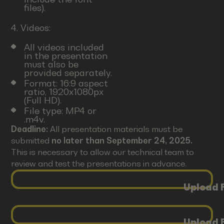
files).
4. Videos:
All videos included
in the presentation
must also be
provided separately.
Format: 16:9 aspect
ratio, 1920x1080px
(Full HD).
File type: MP4 or
.m4v.
Deadline:
All presentation materials must be
submitted
no later than September 24, 2025.
This is necessary to allow our technical team to
review and test the presentations in advance.
Upload F
Upload F