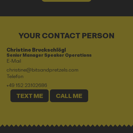
YOUR CONTACT PERSON
Christine Bruckschlögl
Senior Manager Speaker Operations
E-Mail
christine@bitsandpretzels.com
Telefon
+49 152 23102686
TEXT ME
CALL ME