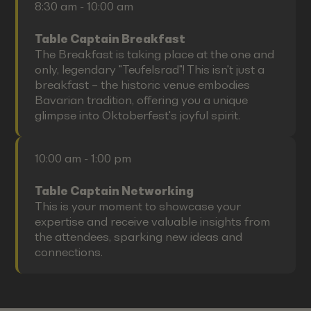
8:30 am - 10:00 am
Table Captain Breakfast
The Breakfast is taking place at the one and
only, legendary "Teufelsrad"! This isn't just a
breakfast – the historic venue embodies
Bavarian tradition, offering you a unique
glimpse into Oktoberfest's joyful spirit.
10:00 am - 1:00 pm
Table Captain Networking
This is your moment to showcase your
expertise and receive valuable insights from
the attendees, sparking new ideas and
connections.