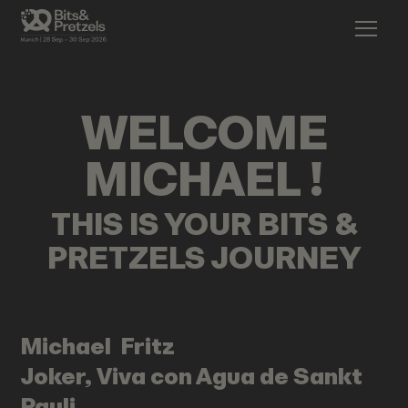
WELCOME
MICHAEL
!
THIS IS YOUR BITS &
PRETZELS JOURNEY
Michael
Fritz
Joker, Viva con Agua de Sankt
Pauli