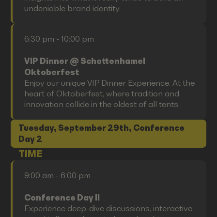
undeniable brand identity.
6:30 pm - 10:00 pm
VIP Dinner @ Schottenhamel
Oktoberfest
Enjoy our unique VIP Dinner Experience. At the
heart of Oktoberfest, where tradition and
innovation collide in the oldest of all tents.
Tuesday, September 29th, Conference
Day 2
TIME
9:00 am - 6:00 pm
Conference Day II
Experience deep-dive discussions, interactive