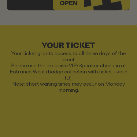
OPEN
YOUR TICKET
Your ticket grants access to all three days of the
event.
Please use the exclusive VIP/Speaker check-in at
Entrance West (badge collection with ticket + valid
ID).
Note: short waiting times may occur on Monday
morning.