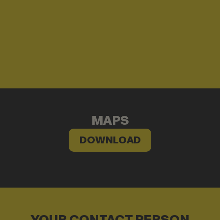
MAPS
DOWNLOAD
YOUR CONTACT PERSON