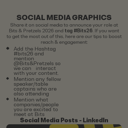
SOCIAL MEDIA GRAPHICS
Share it on social media to announce your role at
Bits & Pretzels 2026 and
tag #Bits26
. If you want
to get the most out of this, here are our tips to boost
reach & engagement:
Add the Hashtag
#bits26 and
mention
@Bits&Pretzels so
we can interact
with your content.
Mention any fellow
speaker/table
captains who are
also attending
Mention what
companies/people
you are excited to
meet at Bits
Social Media Posts - LinkedIn