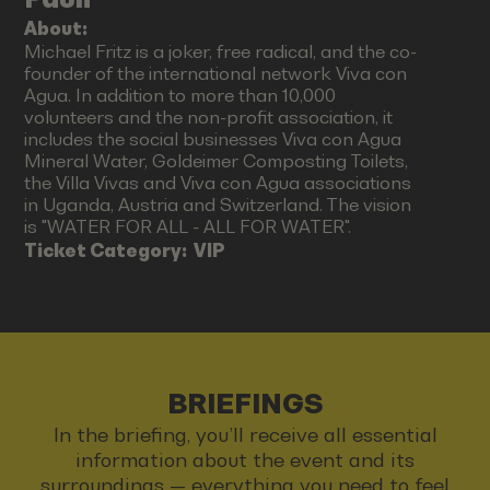
About:
Michael Fritz is a joker, free radical, and the co-
founder of the international network Viva con
Agua. In addition to more than 10,000
volunteers and the non-profit association, it
includes the social businesses Viva con Agua
Mineral Water, Goldeimer Composting Toilets,
the Villa Vivas and Viva con Agua associations
in Uganda, Austria and Switzerland. The vision
is "WATER FOR ALL - ALL FOR WATER".
Ticket Category:
VIP
BRIEFINGS
In the briefing, you’ll receive all essential
information about the event and its
surroundings — everything you need to feel