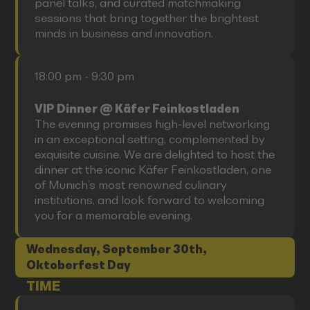
panel talks, and curated matchmaking
sessions that bring together the brightest
minds in business and innovation.
18:00 pm - 9:30 pm
VIP Dinner @ Käfer Feinkostladen
The evening promises high-level networking
in an exceptional setting, complemented by
exquisite cuisine. We are delighted to host the
dinner at the iconic Käfer Feinkostladen, one
of Munich’s most renowned culinary
institutions, and look forward to welcoming
you for a memorable evening.
Wednesday, September 30th,
Oktoberfest Day
TIME