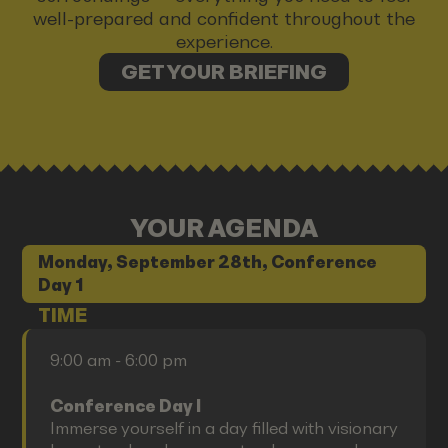
well-prepared and confident throughout the
experience.
GET YOUR BRIEFING
YOUR AGENDA
Monday, September 28th, Conference
Day 1
TIME
9:00 am - 6:00 pm
Conference Day I
Immerse yourself in a day filled with visionary