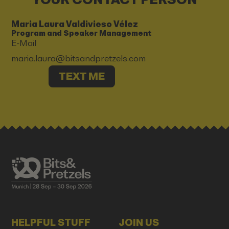
Maria Laura Valdivieso Vélez
Program and Speaker Management
E-Mail
maria.laura@bitsandpretzels.com
TEXT ME
HELPFUL STUFF
JOIN US