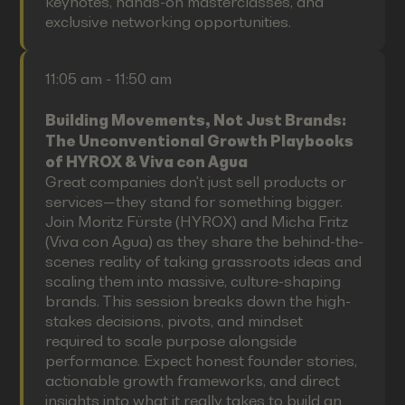
keynotes, hands-on masterclasses, and
exclusive networking opportunities.
11:05 am - 11:50 am
Building Movements, Not Just Brands:
The Unconventional Growth Playbooks
of HYROX & Viva con Agua
Great companies don't just sell products or
services—they stand for something bigger.
Join Moritz Fürste (HYROX) and Micha Fritz
(Viva con Agua) as they share the behind-the-
scenes reality of taking grassroots ideas and
scaling them into massive, culture-shaping
brands. This session breaks down the high-
stakes decisions, pivots, and mindset
required to scale purpose alongside
performance. Expect honest founder stories,
actionable growth frameworks, and direct
insights into what it really takes to build an