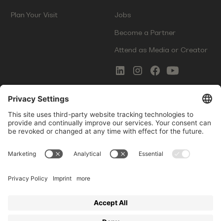
Plan Your Visit
Jobs
Become a Partner
Attend as Media or Creator
COMMS
LEGAL
Newsletter Signup
Imprint
Innovation Gap Report
Terms of Service
Media Kit
Privacy Policy
Photo Gallery
Contact Us