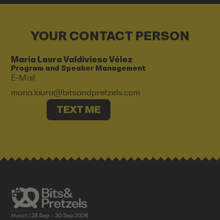
YOUR CONTACT PERSON
Maria Laura Valdivieso Vélez
Program and Speaker Management
E-Mail
maria.laura@bitsandpretzels.com
TEXT ME