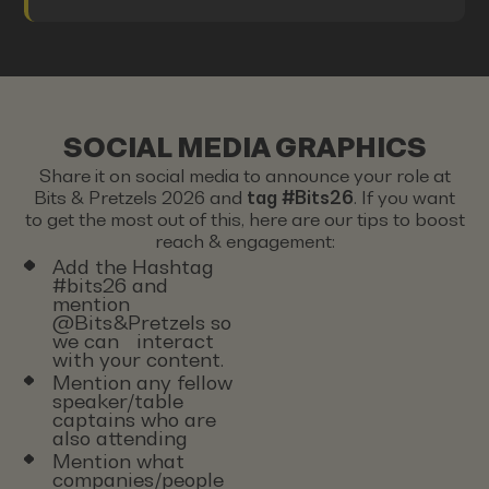
SOCIAL MEDIA GRAPHICS
Share it on social media to announce your role at
Bits & Pretzels 2026 and
tag #Bits26
. If you want
to get the most out of this, here are our tips to boost
reach & engagement:
Add the Hashtag
#bits26 and
mention
@Bits&Pretzels so
we can interact
with your content.
Mention any fellow
speaker/table
captains who are
also attending
Mention what
companies/people