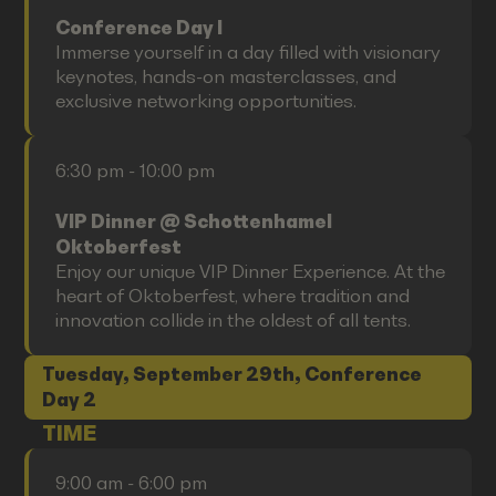
Conference Day I
Immerse yourself in a day filled with visionary
keynotes, hands-on masterclasses, and
exclusive networking opportunities.
6:30 pm - 10:00 pm
VIP Dinner @ Schottenhamel
Oktoberfest
Enjoy our unique VIP Dinner Experience. At the
heart of Oktoberfest, where tradition and
innovation collide in the oldest of all tents.
Tuesday, September 29th, Conference
Day 2
TIME
9:00 am - 6:00 pm