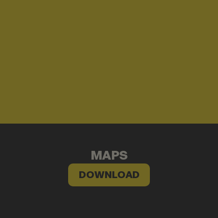
MAPS
DOWNLOAD