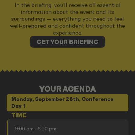
In the briefing, you’ll receive all essential
information about the event and its
surroundings — everything you need to feel
well-prepared and confident throughout the
experience.
GET YOUR BRIEFING
YOUR AGENDA
Monday, September 28th, Conference
Day 1
TIME
9:00 am - 6:00 pm