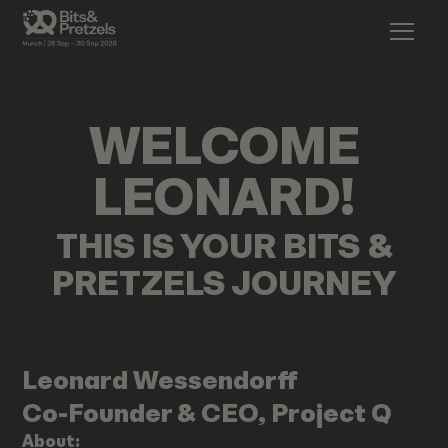
WELCOME
LEONARD
!
THIS IS YOUR BITS &
PRETZELS JOURNEY
Leonard
Wessendorff
Co-Founder & CEO, Project Q
About: