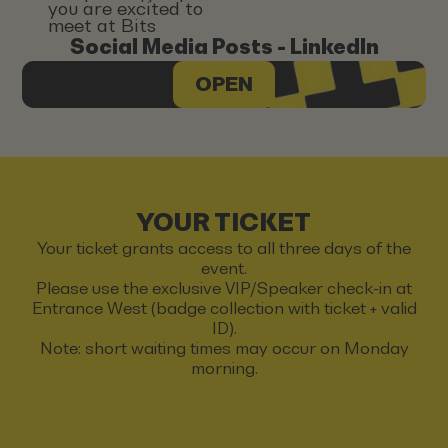
you are excited to
meet at Bits
Social Media Posts - LinkedIn
OPEN
YOUR TICKET
Your ticket grants access to all three days of the
event.
Please use the exclusive VIP/Speaker check-in at
Entrance West (badge collection with ticket + valid
ID).
Note: short waiting times may occur on Monday
morning.