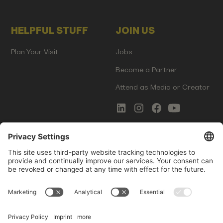
HELPFUL STUFF
JOIN US
Plan Your Visit
Jobs
Become a Partner
Attend as Media or Creator
COMMS
LEGAL
Newsletter Signup
Imprint
Innovation Gap Report
Terms of Service
Media Kit
Privacy Policy
Photo Gallery