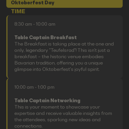
Oktoberfest Day
TIME
8:30 am - 10:00 am
Table Captain Breakfast
The Breakfast is taking place at the one and
only, legendary "Teufelsrad"! This isn't just a
breakfast – the historic venue embodies
Bavarian tradition, offering you a unique
glimpse into Oktoberfest's joyful spirit.
10:00 am - 1:00 pm
Table Captain Networking
This is your moment to showcase your
expertise and receive valuable insights from
the attendees, sparking new ideas and
connections.