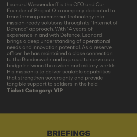
Leonard Wessendorff is the CEO and Co-
Founder of Project Q, a company dedicated to
transforming commercial technology into
mission-ready solutions through its “Internet of
Defence” approach. With 14 years of
experience in and with Defence, Leonard
brings a deep understanding of operational
needs and innovation potential. As a reserve
officer, he has maintained a close connection
to the Bundeswehr and is proud to serve as a
bridge between the civilian and military worlds.
His mission is to deliver scalable capabilities
that strengthen sovereignty and provide
tangible support to soldiers in the field.
Ticket Category:
VIP
BRIEFINGS