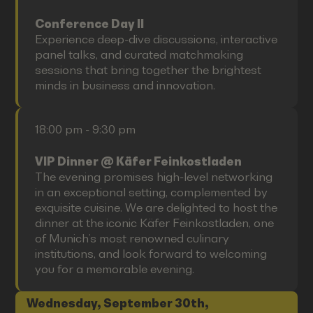
Conference Day II
Experience deep-dive discussions, interactive
panel talks, and curated matchmaking
sessions that bring together the brightest
minds in business and innovation.
18:00 pm - 9:30 pm
VIP Dinner @ Käfer Feinkostladen
The evening promises high-level networking
in an exceptional setting, complemented by
exquisite cuisine. We are delighted to host the
dinner at the iconic Käfer Feinkostladen, one
of Munich’s most renowned culinary
institutions, and look forward to welcoming
you for a memorable evening.
Wednesday, September 30th,