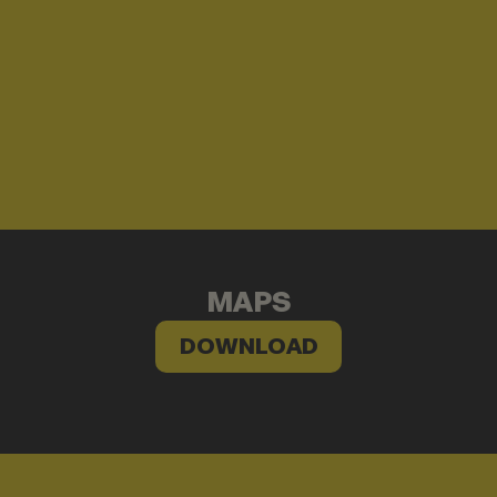
MAPS
DOWNLOAD