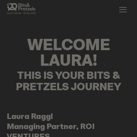
WELCOME
LAURA
!
THIS IS YOUR BITS &
PRETZELS JOURNEY
Laura
Raggl
Managing Partner, ROI
VENTURES