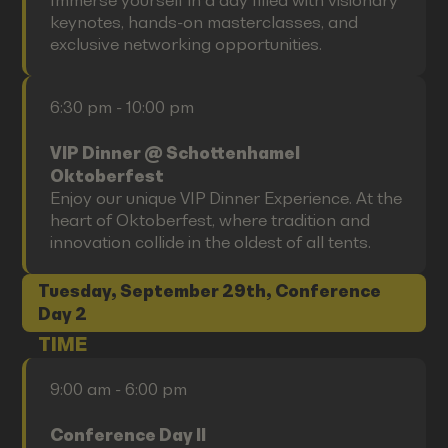
Immerse yourself in a day filled with visionary
keynotes, hands-on masterclasses, and
exclusive networking opportunities.
6:30 pm - 10:00 pm
VIP Dinner @ Schottenhamel
Oktoberfest
Enjoy our unique VIP Dinner Experience. At the
heart of Oktoberfest, where tradition and
innovation collide in the oldest of all tents.
Tuesday, September 29th, Conference
Day 2
TIME
9:00 am - 6:00 pm
Conference Day II