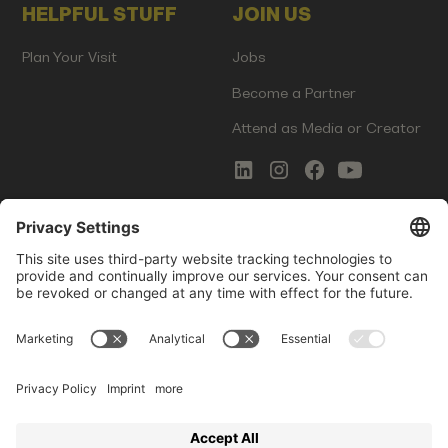
HELPFUL STUFF
JOIN US
Plan Your Visit
Jobs
Become a Partner
Attend as Media or Creator
COMMS
LEGAL
Newsletter Signup
Imprint
Innovation Gap Report
Terms of Service
Media Kit
Privacy Policy
Photo Gallery
Contact Us