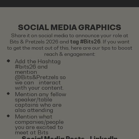
SOCIAL MEDIA GRAPHICS
Share it on social media to announce your role at
Bits & Pretzels 2026 and
tag #Bits26
. If you want
to get the most out of this, here are our tips to boost
reach & engagement:
Add the Hashtag
#bits26 and
mention
@Bits&Pretzels so
we can interact
with your content.
Mention any fellow
speaker/table
captains who are
also attending
Mention what
companies/people
you are excited to
meet at Bits
Social Media Posts - LinkedIn