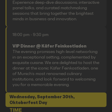
Experience deep-dive discussions, interactive
panel talks, and curated matchmaking
sessions that bring together the brightest
minds in business and innovation.
18:00 pm - 9:30 pm
VIP Dinner @ Käfer Feinkostladen
The evening promises high-level networking
in an exceptional setting, complemented by
exquisite cuisine. We are delighted to host the
dinner at the iconic Käfer Feinkostladen, one
of Munich’s most renowned culinary
institutions, and look forward to welcoming
you for a memorable evening.
Wednesday, September 30th,
Oktoberfest Day
TIME