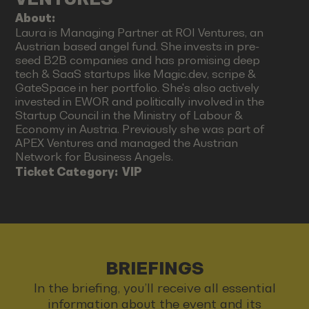
About:
Laura is Managing Partner at ROI Ventures, an
Austrian based angel fund. She invests in pre-
seed B2B companies and has promising deep
tech & SaaS startups like Magic.dev, scripe &
GateSpace in her portfolio. She's also actively
invested in EWOR and politically involved in the
Startup Council in the Ministry of Labour &
Economy in Austria. Previously she was part of
APEX Ventures and managed the Austrian
Network for Business Angels.
Ticket Category:
VIP
BRIEFINGS
In the briefing, you’ll receive all essential
information about the event and its