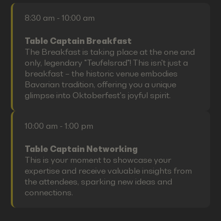
8:30 am - 10:00 am
Table Captain Breakfast
The Breakfast is taking place at the one and
only, legendary "Teufelsrad"! This isn't just a
breakfast – the historic venue embodies
Bavarian tradition, offering you a unique
glimpse into Oktoberfest's joyful spirit.
10:00 am - 1:00 pm
Table Captain Networking
This is your moment to showcase your
expertise and receive valuable insights from
the attendees, sparking new ideas and
connections.