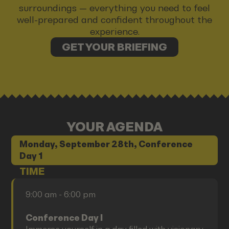
surroundings — everything you need to feel
well-prepared and confident throughout the
experience.
GET YOUR BRIEFING
YOUR AGENDA
Monday, September 28th, Conference
Day 1
TIME
9:00 am - 6:00 pm
Conference Day I