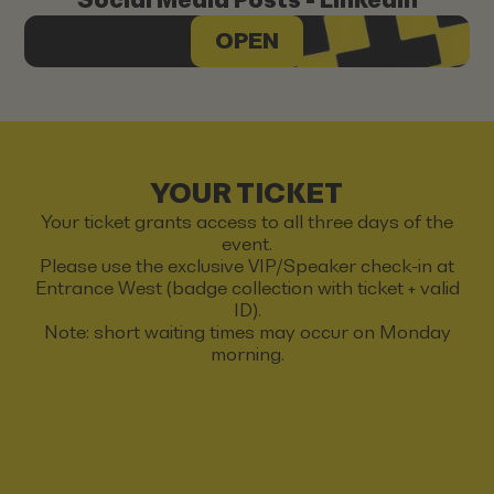
OPEN
YOUR TICKET
Your ticket grants access to all three days of the
event.
Please use the exclusive VIP/Speaker check-in at
Entrance West (badge collection with ticket + valid
ID).
Note: short waiting times may occur on Monday
morning.