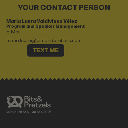
YOUR CONTACT PERSON
Maria Laura Valdivieso Vélez
Program and Speaker Management
E-Mail
maria.laura@bitsandpretzels.com
TEXT ME