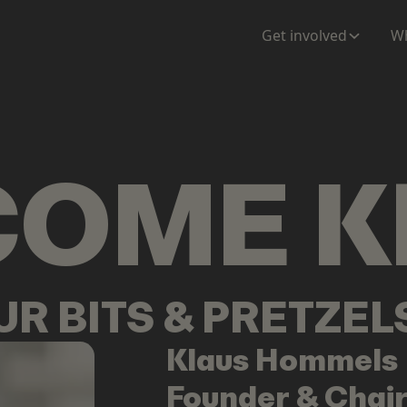
ENTATION
MAPS
MORE
Get involved
Wh
COME
K
OUR BITS & PRETZE
Klaus
Hommels
Founder & Chai