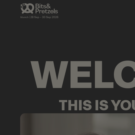
AGENDA
BRIEFINGS
VISUALS
PRES
WEL
THIS IS Y