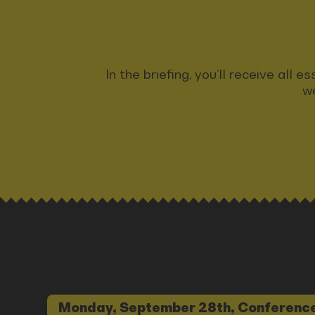
In the briefing, you’ll receive all
we
Monday, September 28th, Conference