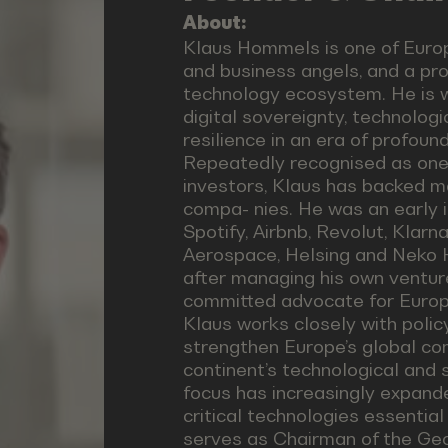
About:
Klaus Hommels is one of Europ
and business angels, and a pr
technology ecosystem. He is w
digital sovereignty, technolog
resilience in an era of profoun
Repeatedly recognised as one 
investors, Klaus has backed ma
compa- nies. He was an early i
Spotify, Airbnb, Revolut, Klar
Aerospace, Helsing and Neko H
after managing his own ventur
committed advocate for Europe
Klaus works closely with poli
strengthen Europe’s global co
continent’s technological and 
focus has increasingly expande
critical technologies essential
serves as Chairman of the Geo