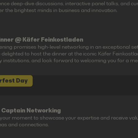
ence deep-dive discussions, interactive panel talks, and 
r the brightest minds in business and innovation.
inner @ Käfer Feinkostladen
ening promises high-level networking in an exceptional set
 delighted to host the dinner at the iconic Käfer Feinkost
ry institutions, and look forward to welcoming you for a m
rfest Day
 Captain Networking
s your moment to showcase your expertise and receive valu
eas and connections.