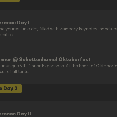
rence Day I
e yourself in a day filled with visionary keynotes, hands-
nities.
inner @ Schottenhamel Oktoberfest
ur unique VIP Dinner Experience. At the heart of Oktoberfes
est of all tents.
e Day 2
rence Day II