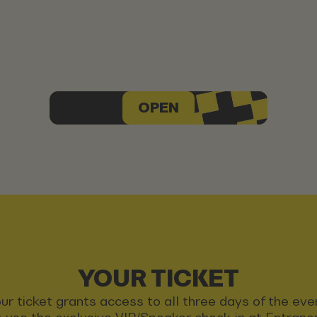
OPEN
YOUR TICKET
ur ticket grants access to all three days of the eve