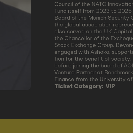
Council of the NATO Innovation
Fund itself from 2023 to 2025
Board of the Munich Security 
the global association represe
also served on the UK Capital
the Chancellor of the Exchequ
Stock Exchange Group. Beyond h
engaged with Ashoka, supporti
tion for the benefit of societ
before joining the board of A
Venture Partner at Benchmark 
Finance from the University of 
Ticket Category:
VIP