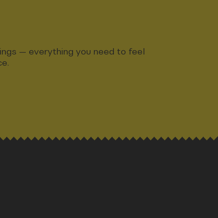
ndings — everything you need to feel
ce.