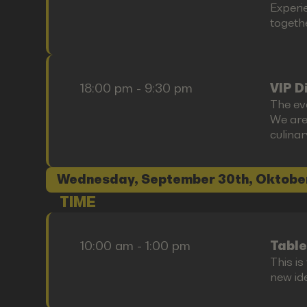
Experi
togethe
18:00 pm - 9:30 pm
VIP D
The ev
We are
culina
Wednesday, September 30th, Oktobe
TIME
10:00 am - 1:00 pm
Table
This i
new id