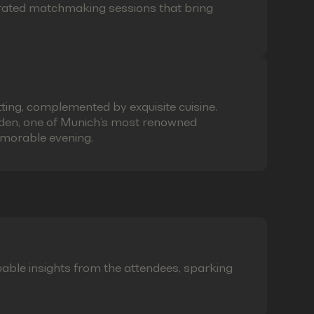
curated matchmaking sessions that bring
ting, complemented by exquisite cuisine.
laden, one of Munich’s most renowned
emorable evening.
able insights from the attendees, sparking