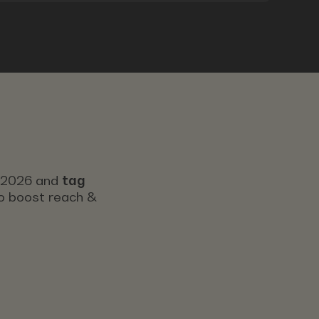
s 2026 and
tag
 to boost reach &