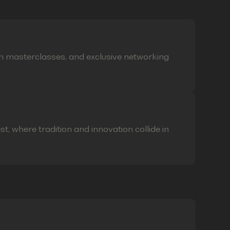
on masterclasses, and exclusive networking
t, where tradition and innovation collide in