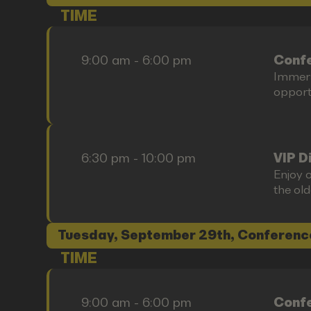
TIME
9:00 am - 6:00 pm
Confe
Immers
opportu
6:30 pm - 10:00 pm
VIP D
Enjoy o
the old
Tuesday, September 29th, Conferenc
TIME
9:00 am - 6:00 pm
Confe