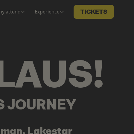
y attend
Experience
TICKETS
LAUS
!
LS JOURNEY
rman, Lakestar