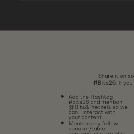
Share it on s
#Bits26
. If yo
Add the Hashtag
#bits26 and mention
@Bits&Pretzels so we
can interact with
your content.
Mention any fellow
speaker/table
captains who are also