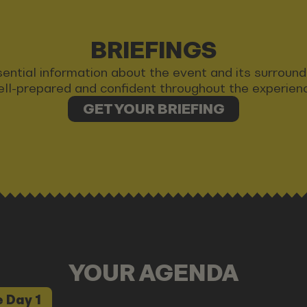
BRIEFINGS
 essential information about the event and its surrou
ll-prepared and confident throughout the experien
GET YOUR BRIEFING
YOUR AGENDA
 Day 1