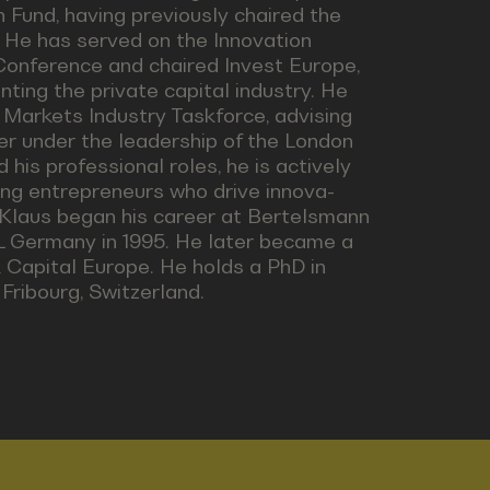
 Fund, having previously chaired the
. He has served on the Innovation
Conference and chaired Invest Europe,
nting the private capital industry. He
 Markets Industry Taskforce, advising
er under the leadership of the London
is professional roles, he is actively
ng entrepreneurs who drive innova-
y. Klaus began his career at Bertelsmann
OL Germany in 1995. He later became a
Capital Europe. He holds a PhD in
Fribourg, Switzerland.