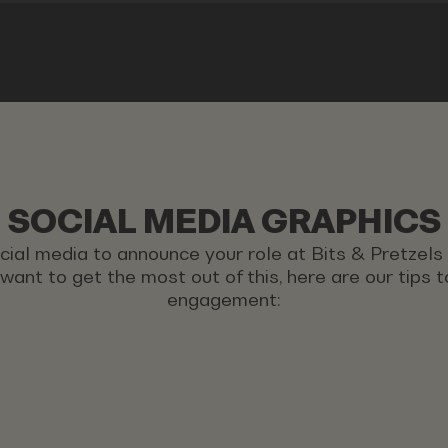
SOCIAL MEDIA GRAPHICS
ocial media to announce your role at Bits & Pretzel
u want to get the most out of this, here are our tips
engagement: