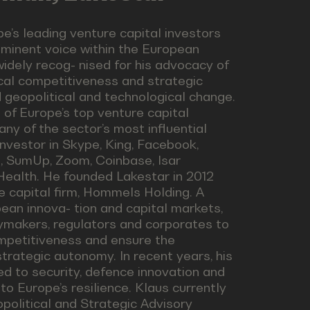
e’s leading venture capital investors
ominent voice within the European
idely recog- nised for his advocacy of
ical competitiveness and strategic
d geopolitical and technological change.
of Europe’s top venture capital
ny of the sector’s most influential
nvestor in Skype, King, Facebook,
na, SumUp, Zoom, Coinbase, Isar
ealth. He founded Lakestar in 2012
e capital firm, Hommels Holding. A
an innova- tion and capital markets,
cymakers, regulators and corporates to
mpetitiveness and ensure the
strategic autonomy. In recent years, his
d to security, defence innovation and
 to Europe’s resilience. Klaus currently
political and Strategic Advisory