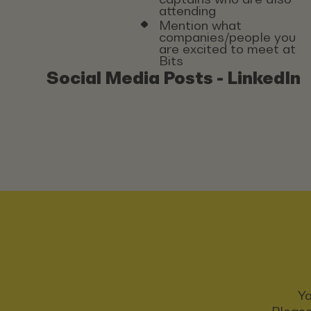
attending
Mention what
companies/people you
are excited to meet at
Bits
Social Media Posts - LinkedIn
Yo