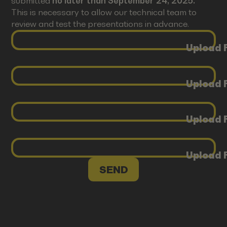
submitted
no later than September 24, 2025.
This is necessary to allow our technical team to
review and test the presentations in advance.
Upload F
Upload F
Upload F
Upload F