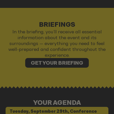
BRIEFINGS
In the briefing, you’ll receive all essential
information about the event and its
surroundings — everything you need to feel
well-prepared and confident throughout the
experience.
GET YOUR BRIEFING
YOUR AGENDA
Tuesday, September 29th, Conference