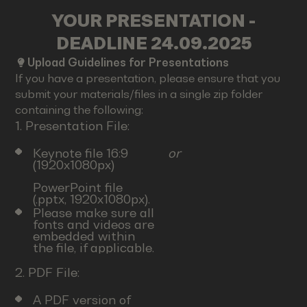
YOUR PRESENTATION -
DEADLINE 24.09.2025
Upload Guidelines for Presentations
If you have a presentation, please ensure that you
submit your materials/files in a single zip folder
containing the following:
1. Presentation File:
Keynote file 16:9
or
(1920x1080px)
PowerPoint file
(.pptx, 1920x1080px).
Please make sure all
fonts and videos are
embedded within
the file, if applicable.
2. PDF File:
A PDF version of