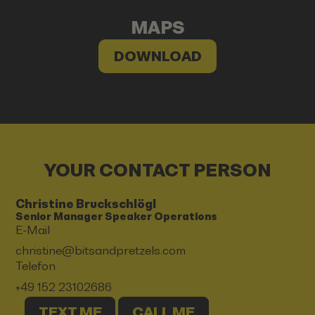
MAPS
DOWNLOAD
YOUR CONTACT PERSON
Christine Bruckschlögl
Senior Manager Speaker Operations
E-Mail
christine@bitsandpretzels.com
Telefon
+49 152 23102686
TEXT ME
CALL ME