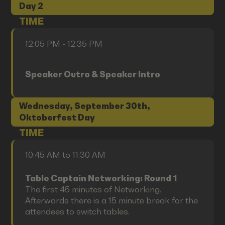
Day 2
TIME
12:05 PM - 12:35 PM
Speaker Outro & Speaker Intro
Wednesday, September 30th,
Oktoberfest Day
TIME
10:45 AM to 11:30 AM
Table Captain Networking: Round 1
The first 45 minutes of Networking.
Afterwards there is a 15 minute break for the
attendees to switch tables.