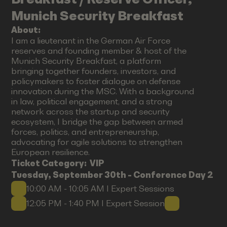
Munich Security Breakfast
About:
I am a lieutenant in the German Air Force
reserves and founding member & host of the
Munich Security Breakfast, a platform
bringing together founders, investors, and
policymakers to foster dialogue on defense
innovation during the MSC. With a background
in law, political engagement, and a strong
network across the startup and security
ecosystem, I bridge the gap between armed
forces, politics, and entrepreneurship,
advocating for agile solutions to strengthen
European resilience.
Ticket Category:
VIP
Tuesday, September 30th - Conference Day 2
10:00 AM - 10:05 AM I Expert Sessions
12:05 PM - 1:40 PM I Expert Session