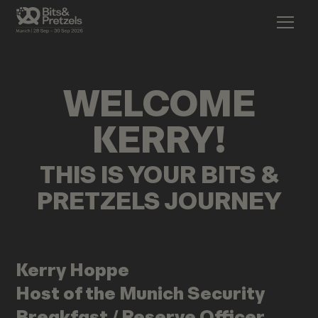
WELCOME
KERRY
!
THIS IS YOUR BITS &
PRETZELS JOURNEY
Kerry
Hoppe
Host of the Munich Security
Breakfast / Reserve Officer,