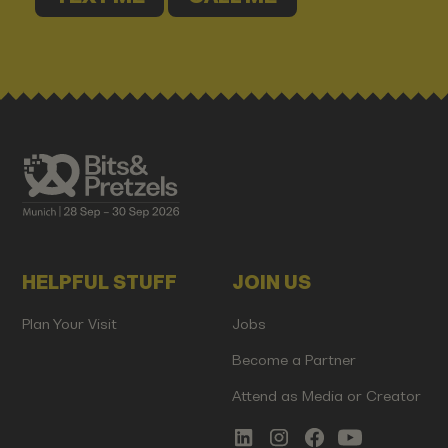
HELPFUL STUFF
JOIN US
Plan Your Visit
Jobs
Become a Partner
Attend as Media or Creator