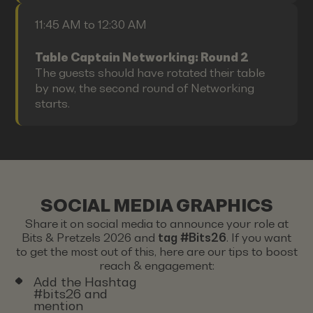
11:45 AM to 12:30 AM
Table Captain Networking: Round 2
The guests should have rotated their table
by now, the second round of Networking
starts.
SOCIAL MEDIA GRAPHICS
Share it on social media to announce your role at
Bits & Pretzels 2026 and
tag #Bits26
. If you want
to get the most out of this, here are our tips to boost
reach & engagement:
Add the Hashtag
#bits26 and
mention