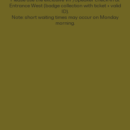
Entrance West (badge collection with ticket + valid
ID).
Note: short waiting times may occur on Monday
morning.