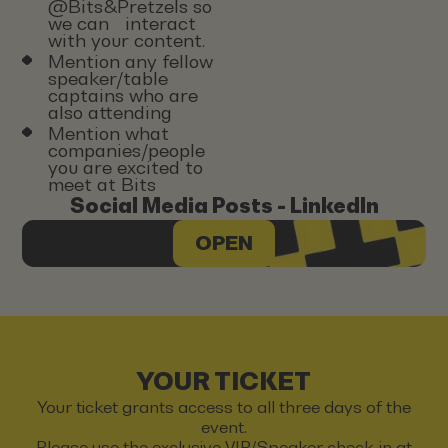
@Bits&Pretzels so
we can interact
with your content.
Mention any fellow
speaker/table
captains who are
also attending
Mention what
companies/people
you are excited to
meet at Bits
Social Media Posts - LinkedIn
OPEN
YOUR TICKET
Your ticket grants access to all three days of the
event.
Please use the exclusive VIP/Speaker check-in at