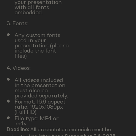
your presentation
with all fonts
embedded.
3. Fonts:
Any custom fonts
used in your
presentation (please
include the font
files).
4. Videos:
All videos included
in the presentation
must also be
provided separately.
Format: 16:9 aspect
ratio, 1920x1080px
(Full HD).
File type: MP4 or
.m4v.
Deadline:
All presentation materials must be