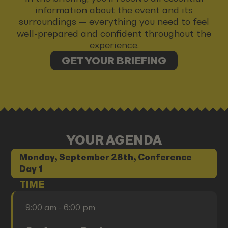
information about the event and its
surroundings — everything you need to feel
well-prepared and confident throughout the
experience.
GET YOUR BRIEFING
YOUR AGENDA
Monday, September 28th, Conference
Day 1
TIME
9:00 am - 6:00 pm