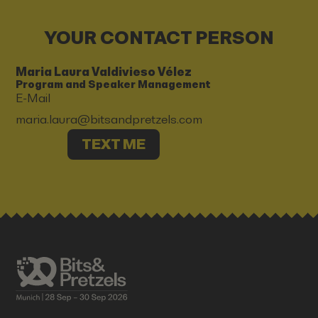
YOUR CONTACT PERSON
Maria Laura Valdivieso Vélez
Program and Speaker Management
E-Mail
maria.laura@bitsandpretzels.com
TEXT ME