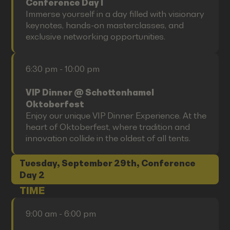
Conference Day I
Immerse yourself in a day filled with visionary
keynotes, hands-on masterclasses, and
exclusive networking opportunities.
6:30 pm - 10:00 pm
VIP Dinner @ Schottenhamel
Oktoberfest
Enjoy our unique VIP Dinner Experience. At the
heart of Oktoberfest, where tradition and
innovation collide in the oldest of all tents.
Tuesday, September 29th, Conference
Day 2
TIME
9:00 am - 6:00 pm