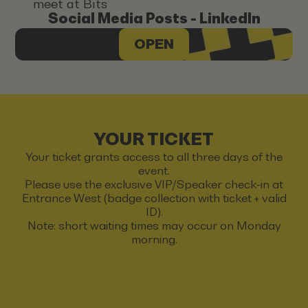
meet at Bits
Social Media Posts - LinkedIn
OPEN
YOUR TICKET
Your ticket grants access to all three days of the
event.
Please use the exclusive VIP/Speaker check-in at
Entrance West (badge collection with ticket + valid
ID).
Note: short waiting times may occur on Monday
morning.