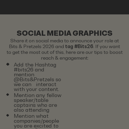
SOCIAL MEDIA GRAPHICS
Share it on social media to announce your role at
Bits & Pretzels 2026 and
tag #Bits26
. If you want
to get the most out of this, here are our tips to boost
reach & engagement:
Add the Hashtag
#bits26 and
mention
@Bits&Pretzels so
we can interact
with your content.
Mention any fellow
speaker/table
captains who are
also attending
Mention what
companies/people
you are excited to