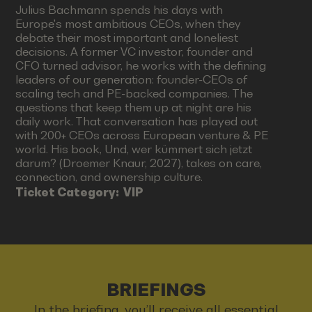
Julius Bachmann spends his days with
Europe's most ambitious CEOs, when they
debate their most important and loneliest
decisions. A former VC investor, founder and
CFO turned advisor, he works with the defining
leaders of our generation: founder-CEOs of
scaling tech and PE-backed companies. The
questions that keep them up at night are his
daily work. That conversation has played out
with 200+ CEOs across European venture & PE
world. His book, Und, wer kümmert sich jetzt
darum? (Droemer Knaur, 2027), takes on care,
connection, and ownership culture.
Ticket Category:
VIP
BRIEFINGS
In the briefing, you’ll receive all essential