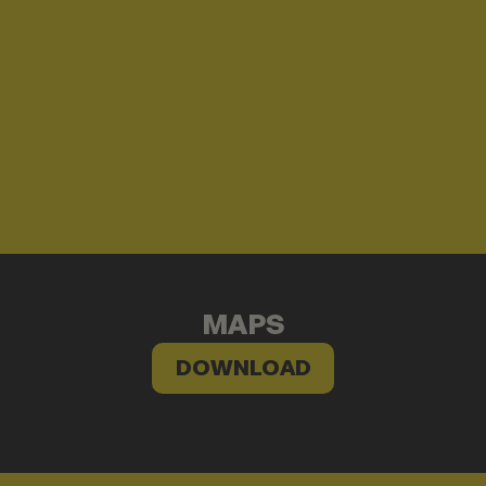
MAPS
DOWNLOAD