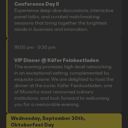
Conference Day II
Experience deep-dive discussions, interactive
panel talks, and curated matchmaking
sessions that bring together the brightest
minds in business and innovation.
18:00 pm - 9:30 pm
VIP Dinner @ Käfer Feinkostladen
The evening promises high-level networking
in an exceptional setting, complemented by
exquisite cuisine. We are delighted to host the
dinner at the iconic Käfer Feinkostladen, one
of Munich’s most renowned culinary
institutions, and look forward to welcoming
you for a memorable evening.
Wednesday, September 30th,
Oktoberfest Day