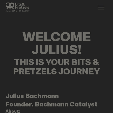
WELCOME
JULIUS
!
THIS IS YOUR BITS &
PRETZELS JOURNEY
Julius
Bachmann
Founder, Bachmann Catalyst
About: