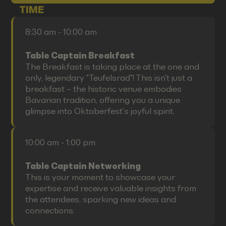
TIME
8:30 am - 10:00 am
Table Captain Breakfast
The Breakfast is taking place at the one and
only, legendary "Teufelsrad"! This isn't just a
breakfast – the historic venue embodies
Bavarian tradition, offering you a unique
glimpse into Oktoberfest's joyful spirit.
10:00 am - 1:00 pm
Table Captain Networking
This is your moment to showcase your
expertise and receive valuable insights from
the attendees, sparking new ideas and
connections.