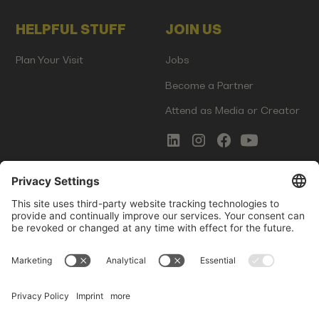
HELPFUL STUFF
JOIN US
Plan Your Visit
Jobs
Become a Partner
Attend as Media or Creator
COMMS
LEGAL
Newsletter Signup
Imprint
Innovation Gap Report
Terms of Service
Media Kit
Privacy Policy
Photo Gallery