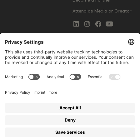
Attend as Media or Creator
COMMS
LEGAL
Newsletter Signup
Imprint
Innovation Gap Report
Terms of Service
Media Kit
Privacy Policy
Photo Gallery
Contact Us
Startup Events GmbH | Am Kartoffelgarten 14 | 81671
Munich | Germany