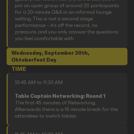
join an open group of around 20 participants
for a 20-minute Q&A in an informal lounge
setting. This is not a second stage
performance – it’s off the record, no
pressure, and you only answer the questions
you feel comfortable with.
Wednesday, September 30th,
Oktoberfest Day
TIME
10:45 AM to 11:30 AM
Table Captain Networking: Round 1
The first 45 minutes of Networking.
Afterwards there is a 15 minute break for the
attendees to switch tables.