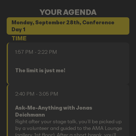
YOUR AGENDA
Monday, September 28th, Conference
Day 1
TIME
1:57 PM - 2:22 PM
The limit is just me!
2:40 PM - 3:05 PM
Ask-Me-Anything with Jonas
Deichmann
Right after your stage talk, you’ll be picked up
by a volunteer and guided to the AMA Lounge
(gallery, 1st floor). After a short break, you’ll