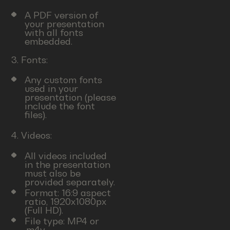
A PDF version of
your presentation
with all fonts
embedded.
3. Fonts:
Any custom fonts
used in your
presentation (please
include the font
files).
4. Videos:
All videos included
in the presentation
must also be
provided separately.
Format: 16:9 aspect
ratio, 1920x1080px
(Full HD).
File type: MP4 or
.m4v.