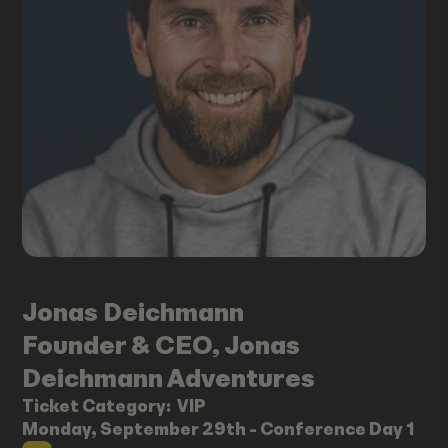
Jonas
Deichmann
Founder & CEO, Jonas
Deichmann Adventures
Ticket Category:
VIP
Monday, September 29th - Conference Day 1