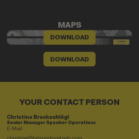
MAPS
DOWNLOAD
DOWNLOAD
YOUR CONTACT PERSON
Christine Bruckschlögl
Senior Manager Speaker Operations
E-Mail
christine@bitsandpretzels.com