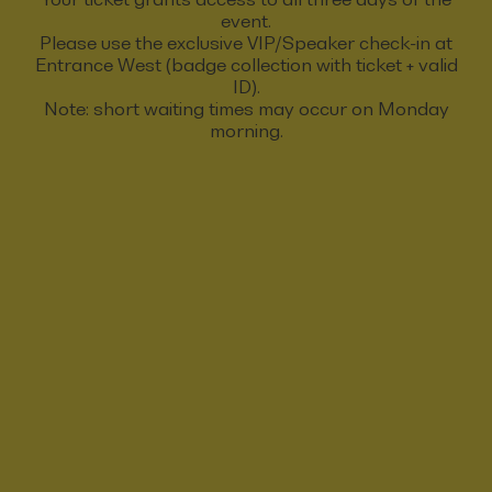
event.
Please use the exclusive VIP/Speaker check-in at
Entrance West (badge collection with ticket + valid
ID).
Note: short waiting times may occur on Monday
morning.