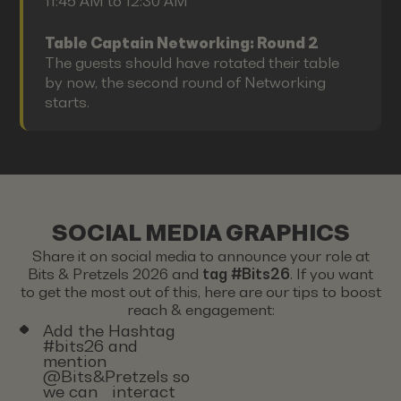
11:45 AM to 12:30 AM
Table Captain Networking: Round 2
The guests should have rotated their table
by now, the second round of Networking
starts.
SOCIAL MEDIA GRAPHICS
Share it on social media to announce your role at
Bits & Pretzels 2026 and
tag #Bits26
. If you want
to get the most out of this, here are our tips to boost
reach & engagement:
Add the Hashtag
#bits26 and
mention
@Bits&Pretzels so
we can interact