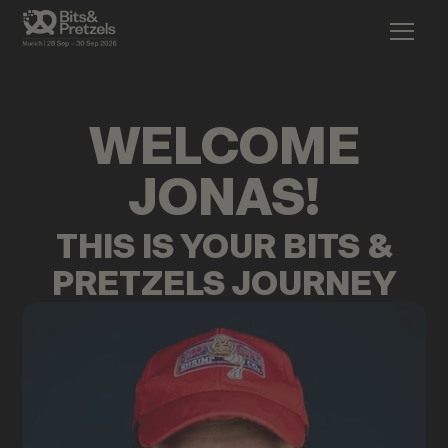
WELCOME
JONAS
!
THIS IS YOUR BITS &
PRETZELS JOURNEY