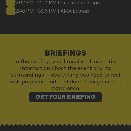
2:02 PM - 2:27 PM I Inspiration Stage
2:40 PM - 3:05 PM I AMA Lounge
BRIEFINGS
In the briefing, you’ll receive all essential
information about the event and its
surroundings — everything you need to feel
well-prepared and confident throughout the
experience.
GET YOUR BRIEFING