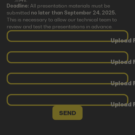
Deadline:
All presentation materials must be
submitted
no later than September 24, 2025.
This is necessary to allow our technical team to
review and test the presentations in advance.
Upload F
Upload F
Upload F
Upload F