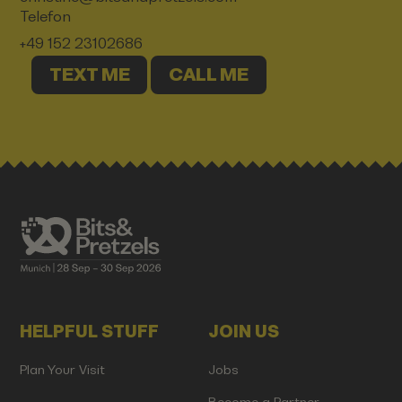
Telefon
+49 152 23102686
TEXT ME
CALL ME
HELPFUL STUFF
JOIN US
Plan Your Visit
Jobs
Become a Partner