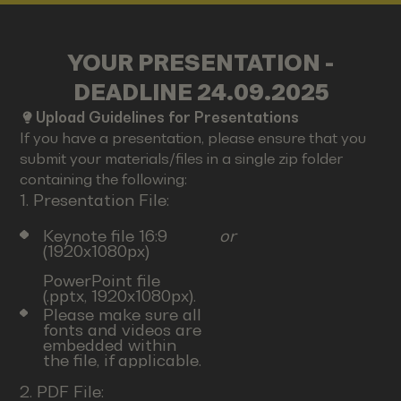
YOUR PRESENTATION -
DEADLINE 24.09.2025
Upload Guidelines for Presentations
If you have a presentation, please ensure that you
submit your materials/files in a single zip folder
containing the following:
1. Presentation File:
Keynote file 16:9
or
(1920x1080px)
PowerPoint file
(.pptx, 1920x1080px).
Please make sure all
fonts and videos are
embedded within
the file, if applicable.
2. PDF File: