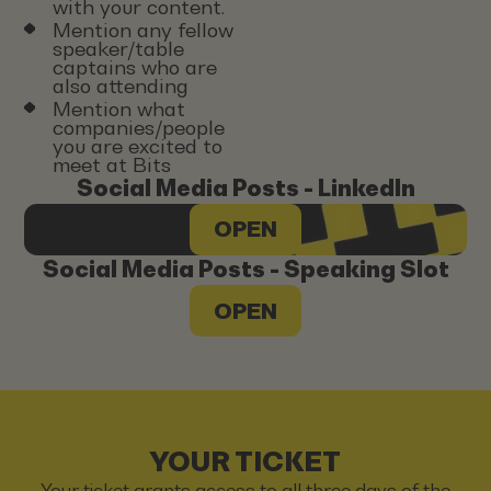
with your content.
Mention any fellow
speaker/table
captains who are
also attending
Mention what
companies/people
you are excited to
meet at Bits
Social Media Posts - LinkedIn
OPEN
Social Media Posts - Speaking Slot
OPEN
YOUR TICKET
Your ticket grants access to all three days of the