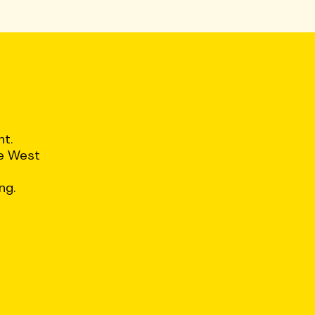
nt.
ce West
ng.