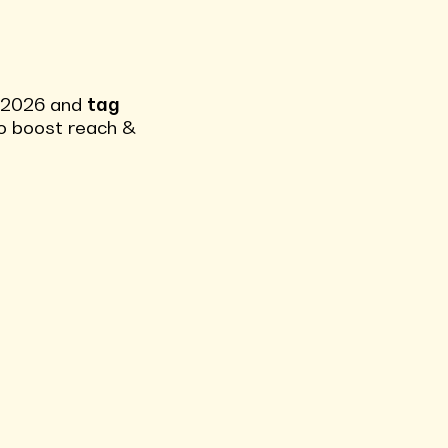
s 2026 and
tag
 to boost reach &