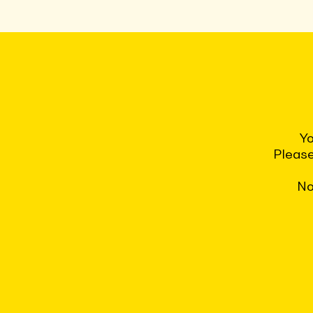
Yo
Please
No