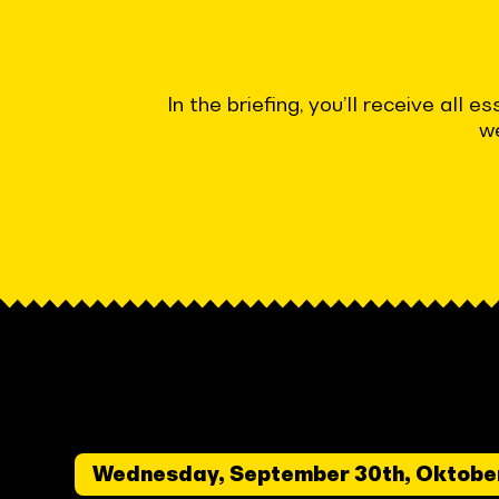
In the briefing, you’ll receive all
we
Wednesday, September 30th, Oktobe