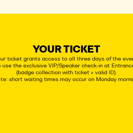
YOUR TICKET
ur ticket grants access to all three days of the eve
 use the exclusive VIP/Speaker check-in at Entran
(badge collection with ticket + valid ID).
te: short waiting times may occur on Monday morni