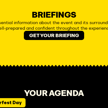
BRIEFINGS
 essential information about the event and its surrou
ll-prepared and confident throughout the experien
GET YOUR BRIEFING
YOUR AGENDA
rfest Day