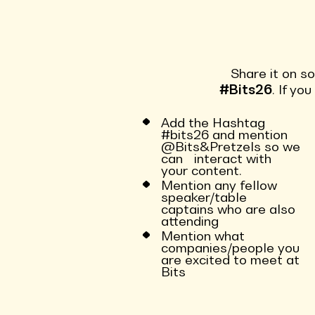
Share it on s
#Bits26
. If yo
Add the Hashtag
#bits26 and mention
@Bits&Pretzels so we
can interact with
your content.
Mention any fellow
speaker/table
captains who are also
attending
Mention what
companies/people you
are excited to meet at
Bits