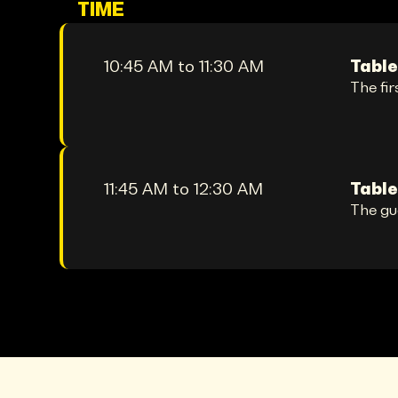
TIME
10:45 AM to 11:30 AM
Table
The fir
11:45 AM to 12:30 AM
Table
The gu