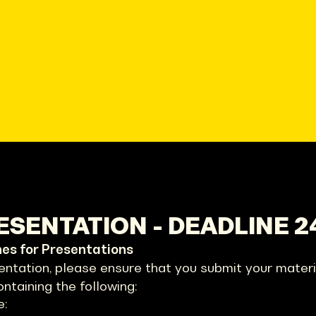
SENTATION - DEADLINE 2
nes for Presentations
entation, please ensure that you submit your materia
ontaining the following:
e: