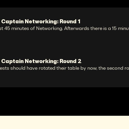
 Captain Networking: Round 1
st 45 minutes of Networking. Afterwards there is a 15 minu
 Captain Networking: Round 2
ests should have rotated their table by now, the second r