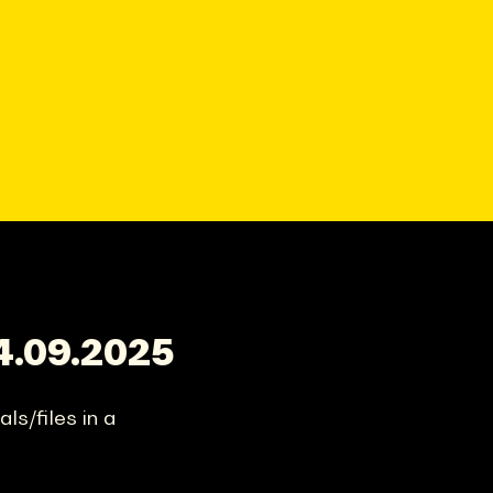
4.09.2025
ls/files in a