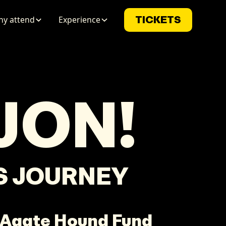
y attend
Experience
TICKETS
JON
!
LS JOURNEY
 Agate Hound Fund