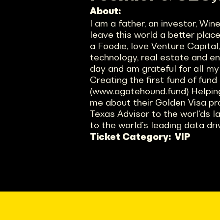
About:
I am a father, an investor, Wi
leave this world a better plac
a Foodie, love Venture Capital
technology, real estate and entr
day and am grateful for all my
Creating the first fund of fund
(www.agatehound.fund) Helping
me about their Golden Visa pr
Texas Advisor to the worl'ds l
to the world's leading data dr
Ticket Category:
VIP