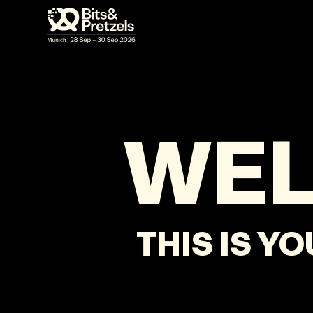
VISUALS
BRIEFINGS
AGENDA
PRES
WE
THIS IS Y