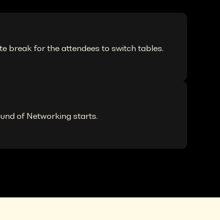
te break for the attendees to switch tables.
ound of Networking starts.