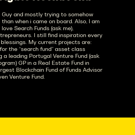
ne Guy and mostly trying to somehow
e than when i came on board. Also, I am
, love Search Funds (ask me),
epreneurs. I still find inspiration every
 blessings. My current projects are:
 for the “search fund” asset class
 a leading Portugal Venture Fund (ask
ogram) GP in a Real Estate Fund in
argest Blockchain Fund of Funds Advisor
iven Venture Fund.