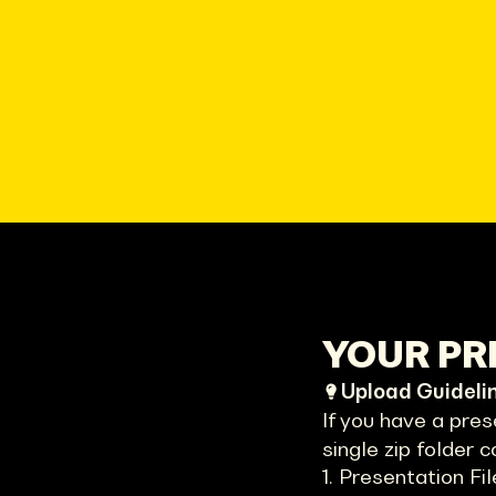
YOUR PRE
Upload Guideli
If you have a pres
single zip folder c
1. Presentation Fil