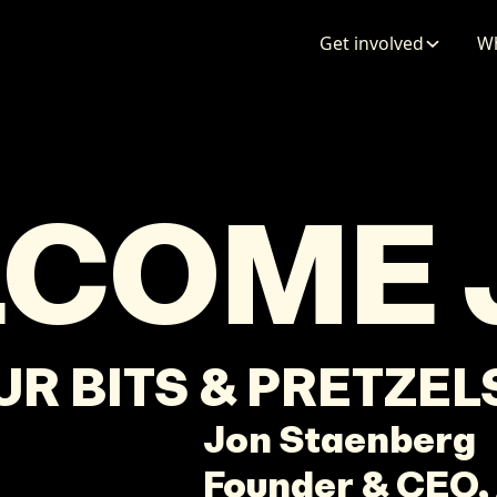
ENTATION
MAPS
MORE
Get involved
Wh
LCOME
OUR BITS & PRETZE
Jon
Staenberg
Founder & CEO,