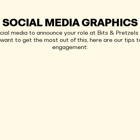
SOCIAL MEDIA GRAPHICS
ocial media to announce your role at Bits & Pretzel
u want to get the most out of this, here are our tips
engagement: