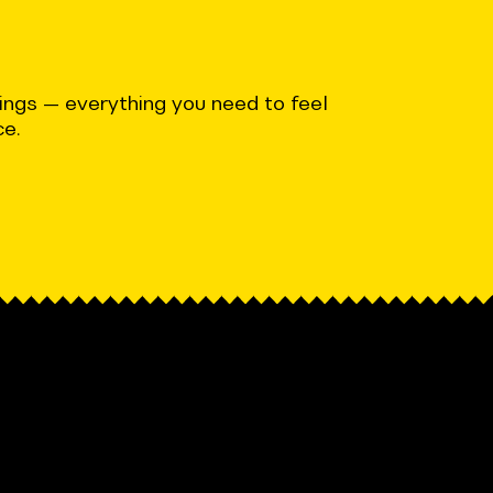
ndings — everything you need to feel
ce.