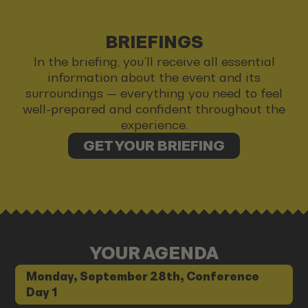
BRIEFINGS
In the briefing, you’ll receive all essential
information about the event and its
surroundings — everything you need to feel
well-prepared and confident throughout the
experience.
GET YOUR BRIEFING
YOUR AGENDA
Monday, September 28th, Conference
Day 1