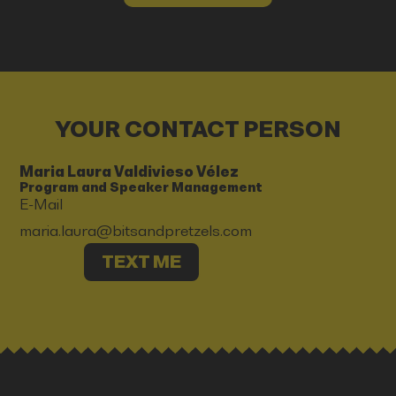
YOUR CONTACT PERSON
Maria Laura Valdivieso Vélez
Program and Speaker Management
E-Mail
maria.laura@bitsandpretzels.com
TEXT ME