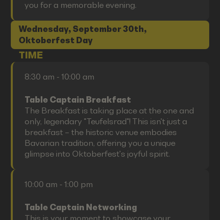
you for a memorable evening.
Wednesday, September 30th,
Oktoberfest Day
TIME
8:30 am - 10:00 am
Table Captain Breakfast
The Breakfast is taking place at the one and
only, legendary "Teufelsrad"! This isn't just a
breakfast – the historic venue embodies
Bavarian tradition, offering you a unique
glimpse into Oktoberfest's joyful spirit.
10:00 am - 1:00 pm
Table Captain Networking
This is your moment to showcase your