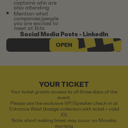
captains who are
also attending
Mention what
companies/people
you are excited to
meet at Bits
Social Media Posts - LinkedIn
OPEN
YOUR TICKET
Your ticket grants access to all three days of the
event.
Please use the exclusive VIP/Speaker check-in at
Entrance West (badge collection with ticket + valid
ID).
Note: short waiting times may occur on Monday
morning.