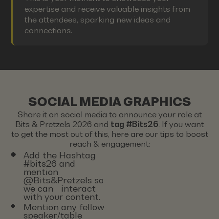
expertise and receive valuable insights from
the attendees, sparking new ideas and
connections.
SOCIAL MEDIA GRAPHICS
Share it on social media to announce your role at
Bits & Pretzels 2026 and
tag #Bits26
. If you want
to get the most out of this, here are our tips to boost
reach & engagement:
Add the Hashtag
#bits26 and
mention
@Bits&Pretzels so
we can interact
with your content.
Mention any fellow
speaker/table