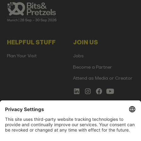
HELPFUL STUFF
JOIN US
Plan Your Visit
Jobs
Become a Partner
Attend as Media or Creator
COMMS
LEGAL
Newsletter Signup
Imprint
Innovation Gap Report
Terms of Service