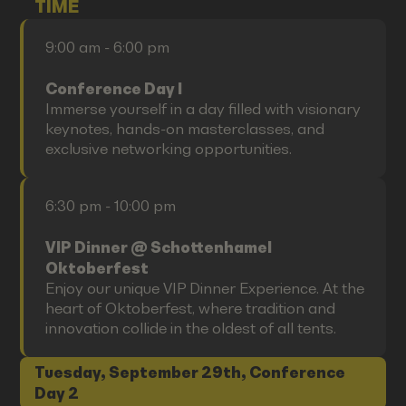
TIME
9:00 am - 6:00 pm
Conference Day I
Immerse yourself in a day filled with visionary
keynotes, hands-on masterclasses, and
exclusive networking opportunities.
6:30 pm - 10:00 pm
VIP Dinner @ Schottenhamel
Oktoberfest
Enjoy our unique VIP Dinner Experience. At the
heart of Oktoberfest, where tradition and
innovation collide in the oldest of all tents.
Tuesday, September 29th, Conference
Day 2