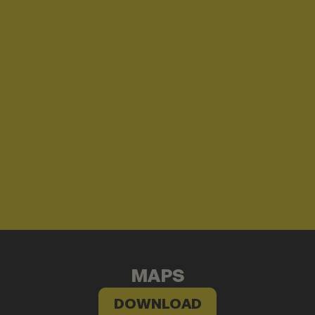
MAPS
DOWNLOAD