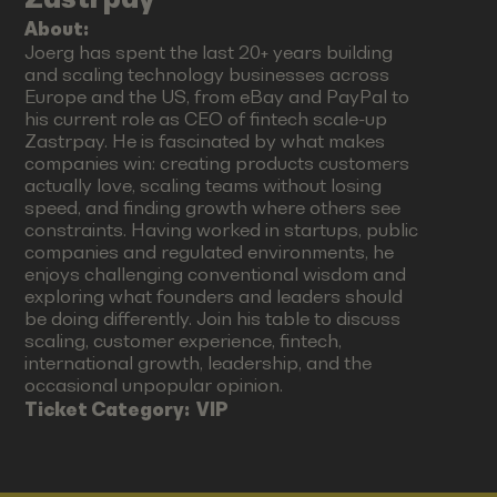
About:
Joerg has spent the last 20+ years building
and scaling technology businesses across
Europe and the US, from eBay and PayPal to
his current role as CEO of fintech scale-up
Zastrpay. He is fascinated by what makes
companies win: creating products customers
actually love, scaling teams without losing
speed, and finding growth where others see
constraints. Having worked in startups, public
companies and regulated environments, he
enjoys challenging conventional wisdom and
exploring what founders and leaders should
be doing differently. Join his table to discuss
scaling, customer experience, fintech,
international growth, leadership, and the
occasional unpopular opinion.
Ticket Category:
VIP