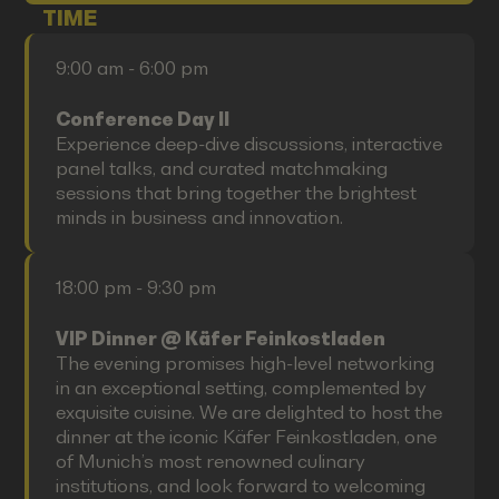
TIME
9:00 am - 6:00 pm
Conference Day II
Experience deep-dive discussions, interactive
panel talks, and curated matchmaking
sessions that bring together the brightest
minds in business and innovation.
18:00 pm - 9:30 pm
VIP Dinner @ Käfer Feinkostladen
The evening promises high-level networking
in an exceptional setting, complemented by
exquisite cuisine. We are delighted to host the
dinner at the iconic Käfer Feinkostladen, one
of Munich’s most renowned culinary
institutions, and look forward to welcoming