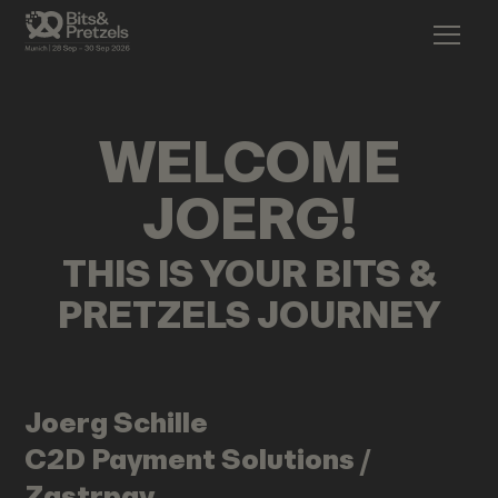
WELCOME
JOERG
!
THIS IS YOUR BITS &
PRETZELS JOURNEY
Joerg
Schille
C2D Payment Solutions /
Zastrpay