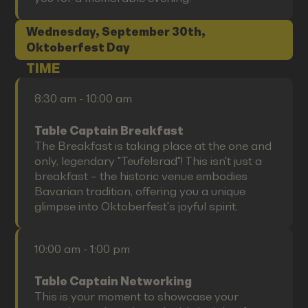
Wednesday, September 30th,
Oktoberfest Day
TIME
8:30 am - 10:00 am
Table Captain Breakfast
The Breakfast is taking place at the one and
only, legendary "Teufelsrad"! This isn't just a
breakfast – the historic venue embodies
Bavarian tradition, offering you a unique
glimpse into Oktoberfest's joyful spirit.
10:00 am - 1:00 pm
Table Captain Networking
This is your moment to showcase your