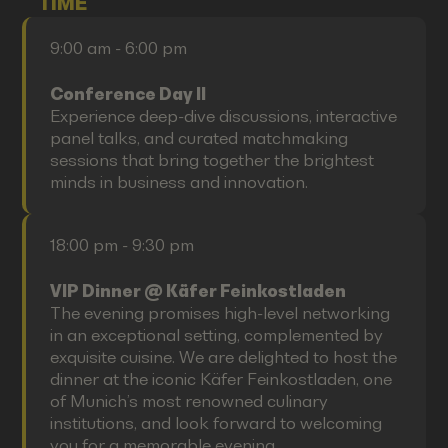
TIME
9:00 am - 6:00 pm
Conference Day II
Experience deep-dive discussions, interactive
panel talks, and curated matchmaking
sessions that bring together the brightest
minds in business and innovation.
18:00 pm - 9:30 pm
VIP Dinner @ Käfer Feinkostladen
The evening promises high-level networking
in an exceptional setting, complemented by
exquisite cuisine. We are delighted to host the
dinner at the iconic Käfer Feinkostladen, one
of Munich’s most renowned culinary
institutions, and look forward to welcoming
you for a memorable evening.