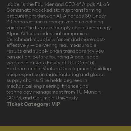
Isabel is the Founder and CEO of Alpas AI, a Y
Combinator-backed startup transforming
procurement through AI. A Forbes 30 Under
30 honoree, she is recognized as a defining
voice on the future of supply chain technology.
Alpas AI helps industrial companies
benchmark suppliers faster and more cost-
effectively — delivering real, measurable
results and supply chain transparency you
can act on. Before founding Alpas, Isabel
worked in Private Equity at LGT Capital
Partners and in Venture Development, building
deep expertise in manufacturing and global
supply chains. She holds degrees in
mechanical engineering, finance and
technology management from TU Munich,
CDTM, and Columbia University.
Ticket Category:
VIP