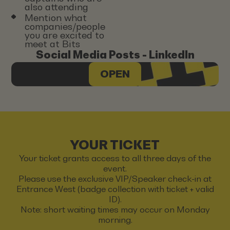
also attending
Mention what
companies/people
you are excited to
meet at Bits
Social Media Posts - LinkedIn
OPEN
YOUR TICKET
Your ticket grants access to all three days of the
event.
Please use the exclusive VIP/Speaker check-in at
Entrance West (badge collection with ticket + valid
ID).
Note: short waiting times may occur on Monday
morning.