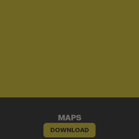
MAPS
DOWNLOAD