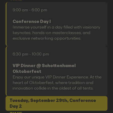
9:00 am - 6:00 pm
Conference Day I
Immerse yourself in a day filled with visionary
keynotes, hands-on masterclasses, and
exclusive networking opportunities.
6:30 pm - 10:00 pm
VIP Dinner @ Schottenhamel
Oktoberfest
Enjoy our unique VIP Dinner Experience. At the
heart of Oktoberfest, where tradition and
innovation collide in the oldest of all tents.
Tuesday, September 29th, Conference
Day 2