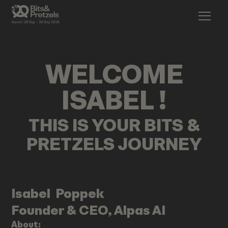
WELCOME
ISABEL
!
THIS IS YOUR BITS &
PRETZELS JOURNEY
Isabel
Poppek
Founder & CEO, Alpas AI
About: