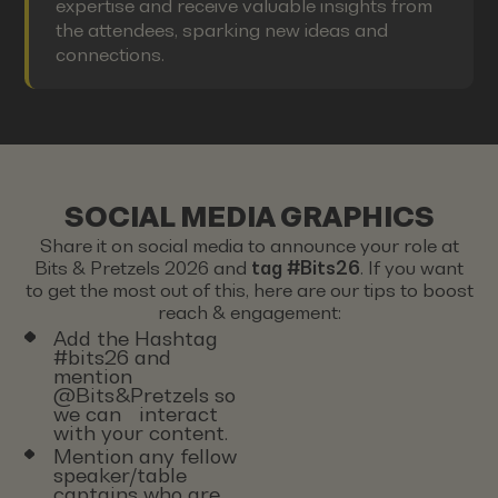
expertise and receive valuable insights from
the attendees, sparking new ideas and
connections.
SOCIAL MEDIA GRAPHICS
Share it on social media to announce your role at
Bits & Pretzels 2026 and
tag #Bits26
. If you want
to get the most out of this, here are our tips to boost
reach & engagement:
Add the Hashtag
#bits26 and
mention
@Bits&Pretzels so
we can interact
with your content.
Mention any fellow
speaker/table
captains who are