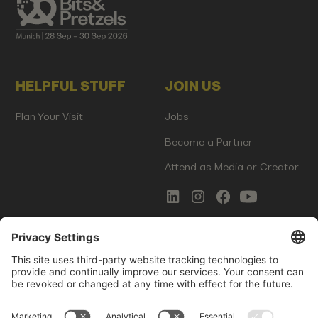
HELPFUL STUFF
JOIN US
Plan Your Visit
Jobs
Become a Partner
Attend as Media or Creator
COMMS
LEGAL
Newsletter Signup
Imprint
Innovation Gap Report
Terms of Service