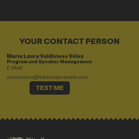
YOUR CONTACT PERSON
Maria Laura Valdivieso Vélez
Program and Speaker Management
E-Mail
maria.laura@bitsandpretzels.com
TEXT ME