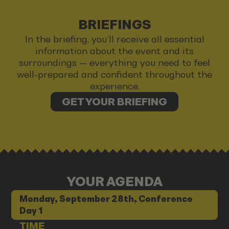
BRIEFINGS
In the briefing, you’ll receive all essential
information about the event and its
surroundings — everything you need to feel
well-prepared and confident throughout the
experience.
GET YOUR BRIEFING
YOUR AGENDA
Monday, September 28th, Conference
Day 1
TIME