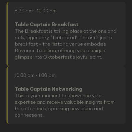
8:30 am - 10:00 am
Table Captain Breakfast
The Breakfast is taking place at the one and
only, legendary "Teufelsrad"! This isn't just a
breakfast – the historic venue embodies
Bavarian tradition, offering you a unique
glimpse into Oktoberfest's joyful spirit.
10:00 am - 1:00 pm
Table Captain Networking
This is your moment to showcase your
expertise and receive valuable insights from
the attendees, sparking new ideas and
connections.