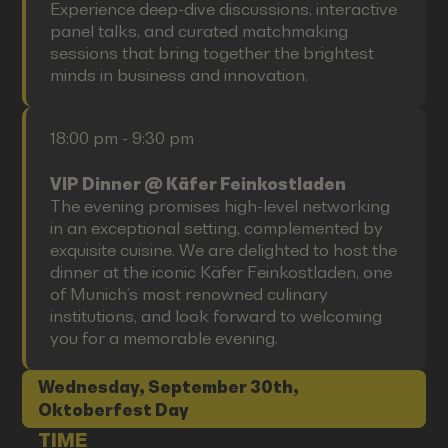
Experience deep-dive discussions, interactive
panel talks, and curated matchmaking
sessions that bring together the brightest
minds in business and innovation.
18:00 pm - 9:30 pm
VIP Dinner @ Käfer Feinkostladen
The evening promises high-level networking
in an exceptional setting, complemented by
exquisite cuisine. We are delighted to host the
dinner at the iconic Käfer Feinkostladen, one
of Munich’s most renowned culinary
institutions, and look forward to welcoming
you for a memorable evening.
Wednesday, September 30th,
Oktoberfest Day
TIME