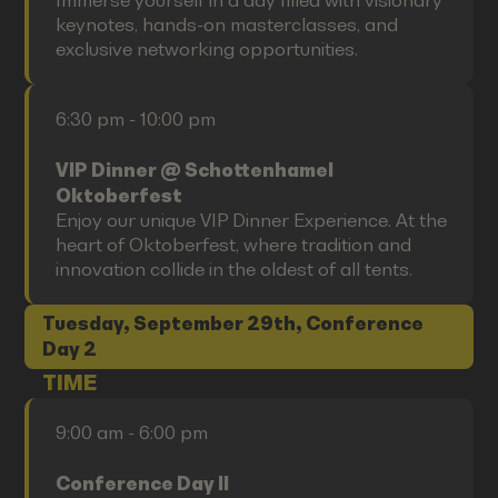
Immerse yourself in a day filled with visionary
keynotes, hands-on masterclasses, and
exclusive networking opportunities.
6:30 pm - 10:00 pm
VIP Dinner @ Schottenhamel
Oktoberfest
Enjoy our unique VIP Dinner Experience. At the
heart of Oktoberfest, where tradition and
innovation collide in the oldest of all tents.
Tuesday, September 29th, Conference
Day 2
TIME
9:00 am - 6:00 pm
Conference Day II