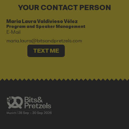
YOUR CONTACT PERSON
Maria Laura Valdivieso Vélez
Program and Speaker Management
E-Mail
maria.laura@bitsandpretzels.com
TEXT ME