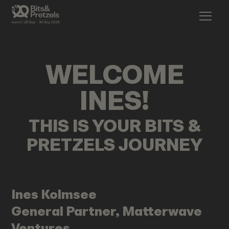
WELCOME
INES
!
THIS IS YOUR BITS &
PRETZELS JOURNEY
Ines
Kolmsee
General Partner, Matterwave
Ventures