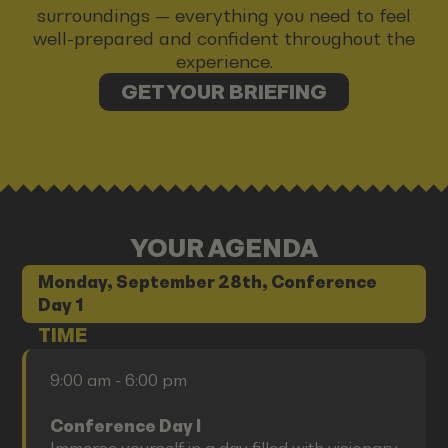
surroundings — everything you need to feel
well-prepared and confident throughout the
experience.
GET YOUR BRIEFING
YOUR AGENDA
Monday, September 28th, Conference
Day 1
TIME
9:00 am - 6:00 pm
Conference Day I