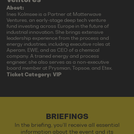
About:
Ines Kolmsee is a Partner at Matterwave
Ventures, an early-stage deep tech venture
fund investing across Europe in the future of
industrial innovation. She brings extensive
leadership experience from the process and
energy industries, including executive roles at
Aperam, EWE, and as CEO of a chemical
company. A trained energy and process
engineer, she also serves as a non-executive
board member at Prysmian, Topsoe, and Etex.
Ticket Category:
VIP
BRIEFINGS
In the briefing, you’ll receive all essential
information about the event and its