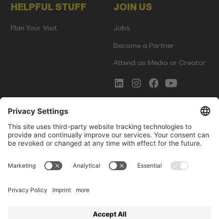
HELPFUL STUFF
JOIN US
Plan Your Visit
Jobs
Become a Partner
Attend as Media or Creator
COMMS
LEGAL
Newsletter Signup
Imprint
Innovation Gap Report
Terms of Service
Media Kit
Privacy Policy
Photo Gallery
Contact Us