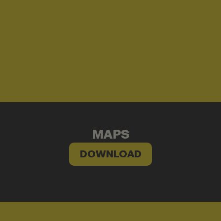
MAPS
DOWNLOAD