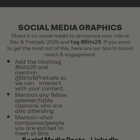
SOCIAL MEDIA GRAPHICS
Share it on social media to announce your role at
Bits & Pretzels 2026 and
tag #Bits26
. If you want
to get the most out of this, here are our tips to boost
reach & engagement:
Add the Hashtag
#bits26 and
mention
@Bits&Pretzels so
we can interact
with your content.
Mention any fellow
speaker/table
captains who are
also attending
Mention what
companies/people
you are excited to
meet at Bits
Social Media Posts - LinkedIn