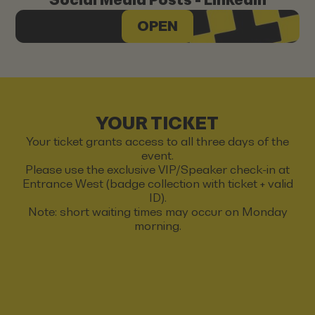
OPEN
YOUR TICKET
Your ticket grants access to all three days of the
event.
Please use the exclusive VIP/Speaker check-in at
Entrance West (badge collection with ticket + valid
ID).
Note: short waiting times may occur on Monday
morning.