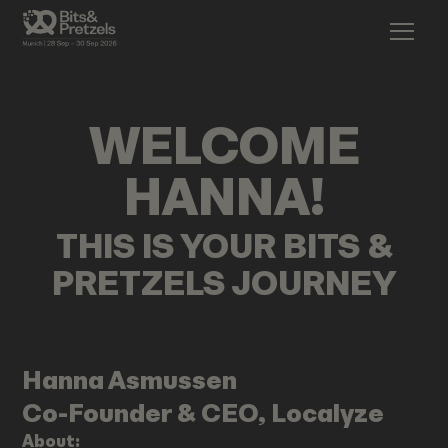
WELCOME
HANNA
!
THIS IS YOUR BITS &
PRETZELS JOURNEY
Hanna
Asmussen
Co-Founder & CEO, Localyze
About: