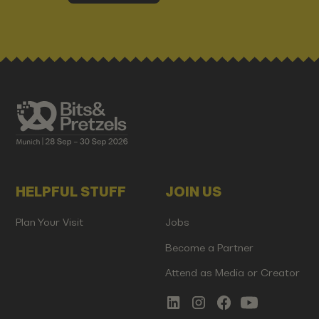
HELPFUL STUFF
JOIN US
Plan Your Visit
Jobs
Become a Partner
Attend as Media or Creator