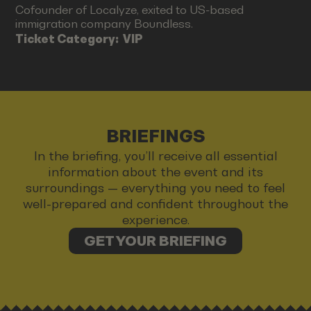
Cofounder of Localyze, exited to US-based
immigration company Boundless.
Ticket Category:
VIP
BRIEFINGS
In the briefing, you’ll receive all essential
information about the event and its
surroundings — everything you need to feel
well-prepared and confident throughout the
experience.
GET YOUR BRIEFING