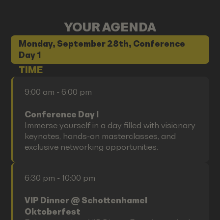
YOUR AGENDA
Monday, September 28th, Conference
Day 1
TIME
9:00 am - 6:00 pm
Conference Day I
Immerse yourself in a day filled with visionary
keynotes, hands-on masterclasses, and
exclusive networking opportunities.
6:30 pm - 10:00 pm
VIP Dinner @ Schottenhamel
Oktoberfest