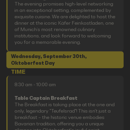
The evening promises high-level networking
in an exceptional setting, complemented by
exquisite cuisine. We are delighted to host the
dinner at the iconic Käfer Feinkostladen, one
of Munich’s most renowned culinary
institutions, and look forward to welcoming
you for a memorable evening.
Wednesday, September 30th,
Oktoberfest Day
TIME
8:30 am - 10:00 am
Table Captain Breakfast
The Breakfast is taking place at the one and
only, legendary "Teufelsrad"! This isn't just a
breakfast – the historic venue embodies
Bavarian tradition, offering you a unique