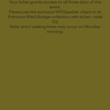
Your ticket grants access to all three days of the
event.
Please use the exclusive VIP/Speaker check-in at
Entrance West (badge collection with ticket + valid
ID).
Note: short waiting times may occur on Monday
morning.