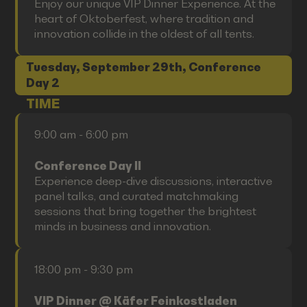
Enjoy our unique VIP Dinner Experience. At the
heart of Oktoberfest, where tradition and
innovation collide in the oldest of all tents.
Tuesday, September 29th, Conference
Day 2
TIME
9:00 am - 6:00 pm
Conference Day II
Experience deep-dive discussions, interactive
panel talks, and curated matchmaking
sessions that bring together the brightest
minds in business and innovation.
18:00 pm - 9:30 pm
VIP Dinner @ Käfer Feinkostladen