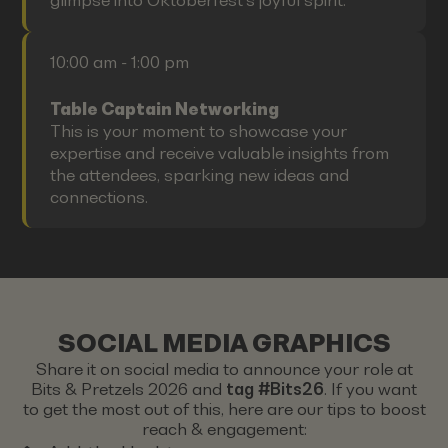
glimpse into Oktoberfest's joyful spirit.
10:00 am - 1:00 pm
Table Captain Networking
This is your moment to showcase your
expertise and receive valuable insights from
the attendees, sparking new ideas and
connections.
SOCIAL MEDIA GRAPHICS
Share it on social media to announce your role at
Bits & Pretzels 2026 and
tag #Bits26
. If you want
to get the most out of this, here are our tips to boost
reach & engagement: