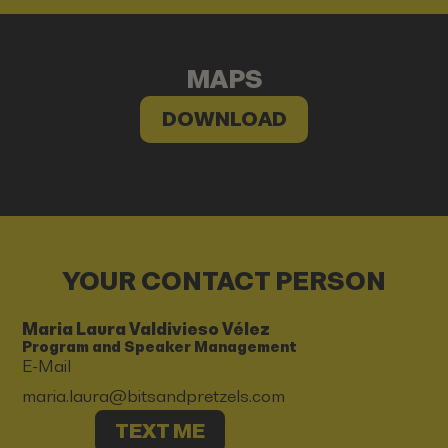
MAPS
DOWNLOAD
YOUR CONTACT PERSON
Maria Laura Valdivieso Vélez
Program and Speaker Management
E-Mail
maria.laura@bitsandpretzels.com
TEXT ME