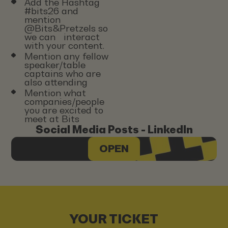
Add the Hashtag
#bits26 and
mention
@Bits&Pretzels so
we can interact
with your content.
Mention any fellow
speaker/table
captains who are
also attending
Mention what
companies/people
you are excited to
meet at Bits
Social Media Posts - LinkedIn
OPEN
YOUR TICKET