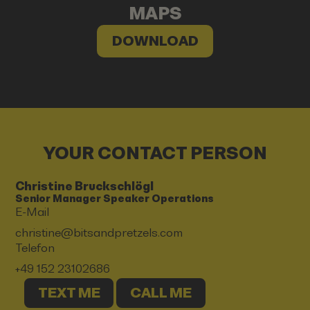
MAPS
DOWNLOAD
YOUR CONTACT PERSON
Christine Bruckschlögl
Senior Manager Speaker Operations
E-Mail
christine@bitsandpretzels.com
Telefon
+49 152 23102686
TEXT ME
CALL ME