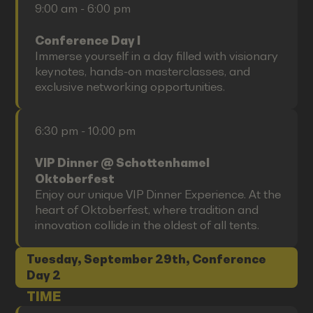
9:00 am - 6:00 pm
Conference Day I
Immerse yourself in a day filled with visionary
keynotes, hands-on masterclasses, and
exclusive networking opportunities.
6:30 pm - 10:00 pm
VIP Dinner @ Schottenhamel
Oktoberfest
Enjoy our unique VIP Dinner Experience. At the
heart of Oktoberfest, where tradition and
innovation collide in the oldest of all tents.
Tuesday, September 29th, Conference
Day 2
TIME