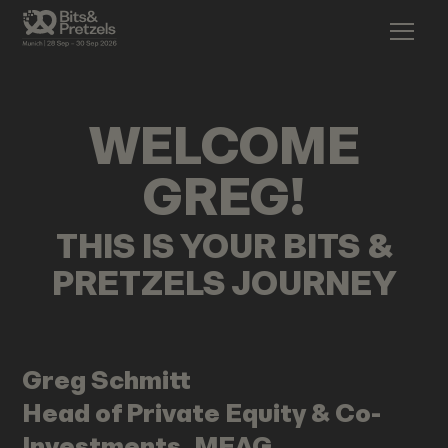
WELCOME
GREG
!
THIS IS YOUR BITS &
PRETZELS JOURNEY
Greg
Schmitt
Head of Private Equity & Co-
Investments, MEAG