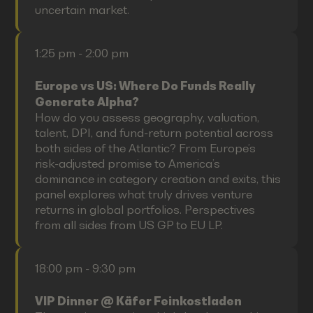
uncertain market.
1:25 pm - 2:00 pm
Europe vs US: Where Do Funds Really
Generate Alpha?
How do you assess geography, valuation,
talent, DPI, and fund-return potential across
both sides of the Atlantic? From Europe’s
risk-adjusted promise to America’s
dominance in category creation and exits, this
panel explores what truly drives venture
returns in global portfolios. Perspectives
from all sides from US GP to EU LP.
18:00 pm - 9:30 pm
VIP Dinner @ Käfer Feinkostladen