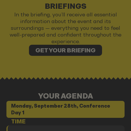
BRIEFINGS
In the briefing, you’ll receive all essential
information about the event and its
surroundings — everything you need to feel
well-prepared and confident throughout the
experience.
GET YOUR BRIEFING
YOUR AGENDA
Monday, September 28th, Conference
Day 1
TIME