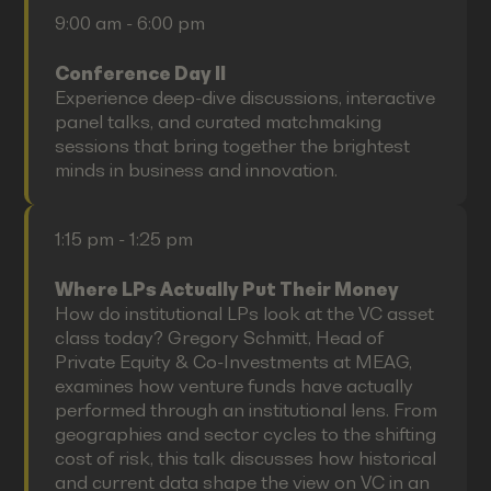
9:00 am - 6:00 pm
Conference Day II
Experience deep-dive discussions, interactive
panel talks, and curated matchmaking
sessions that bring together the brightest
minds in business and innovation.
1:15 pm - 1:25 pm
Where LPs Actually Put Their Money
How do institutional LPs look at the VC asset
class today? Gregory Schmitt, Head of
Private Equity & Co-Investments at MEAG,
examines how venture funds have actually
performed through an institutional lens. From
geographies and sector cycles to the shifting
cost of risk, this talk discusses how historical
and current data shape the view on VC in an