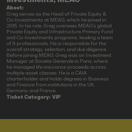
About:
Greg serves as the Head of Private Equity &
Co-Investments at MEAG, which he joined in
2015. In his role, Greg oversees MEAG’s global
Private Equity and Infrastructure Primary Fund
and Co-Investments programs, leading a team
of 9 professionals. He is responsible for the
overall strategy, selection, and due diligence.
Before joining MEAG, Greg was an Investment
Manager at Societe Generale in Paris, where
he managed life insurance proceeds across
multiple asset classes. He is a CAIA
charterholder and holds degrees in Business
and Finance from institutions in the UK,
Germany, and France.
Ticket Category:
VIP