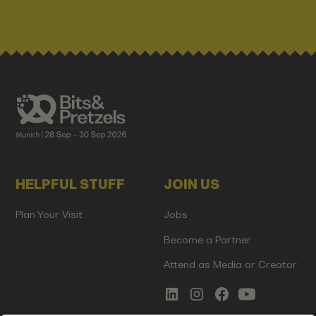
HELPFUL STUFF
JOIN US
Plan Your Visit
Jobs
Become a Partner
Attend as Media or Creator