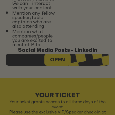
we can interact
with your content.
Mention any fellow
speaker/table
captains who are
also attending
Mention what
companies/people
you are excited to
meet at Bits
Social Media Posts - LinkedIn
OPEN
YOUR TICKET
Your ticket grants access to all three days of the
event.
Please use the exclusive VIP/Speaker check-in at