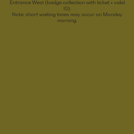
Entrance West (badge collection with ticket + valid
ID).
Note: short waiting times may occur on Monday
morning.