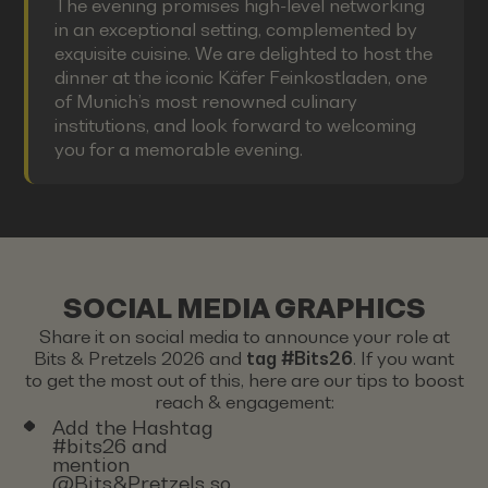
The evening promises high-level networking
in an exceptional setting, complemented by
exquisite cuisine. We are delighted to host the
dinner at the iconic Käfer Feinkostladen, one
of Munich’s most renowned culinary
institutions, and look forward to welcoming
you for a memorable evening.
SOCIAL MEDIA GRAPHICS
Share it on social media to announce your role at
Bits & Pretzels 2026 and
tag #Bits26
. If you want
to get the most out of this, here are our tips to boost
reach & engagement:
Add the Hashtag
#bits26 and
mention
@Bits&Pretzels so