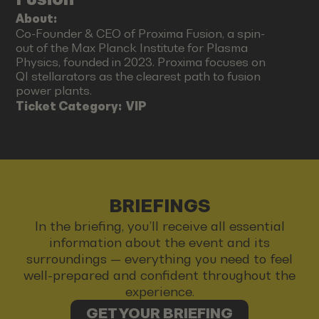
About:
Co-Founder & CEO of Proxima Fusion, a spin-
out of the Max Planck Institute for Plasma
Physics, founded in 2023. Proxima focuses on
QI stellarators as the clearest path to fusion
power plants.
Ticket Category:
VIP
BRIEFINGS
In the briefing, you’ll receive all essential
information about the event and its
surroundings — everything you need to feel
well-prepared and confident throughout the
experience.
GET YOUR BRIEFING