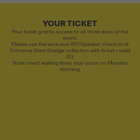
YOUR TICKET
Your ticket grants access to all three days of the
event.
Please use the exclusive VIP/Speaker check-in at
Entrance West (badge collection with ticket + valid
ID).
Note: short waiting times may occur on Monday
morning.