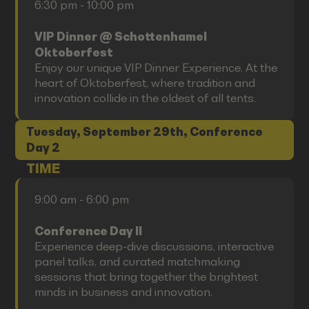
6:30 pm - 10:00 pm
VIP Dinner @ Schottenhamel
Oktoberfest
Enjoy our unique VIP Dinner Experience. At the
heart of Oktoberfest, where tradition and
innovation collide in the oldest of all tents.
Tuesday, September 29th, Conference
Day 2
TIME
9:00 am - 6:00 pm
Conference Day II
Experience deep-dive discussions, interactive
panel talks, and curated matchmaking
sessions that bring together the brightest
minds in business and innovation.