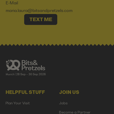
E-Mail
maria.laura@bitsandpretzels.com
TEXT ME
HELPFUL STUFF
JOIN US
Plan Your Visit
Jobs
Become a Partner