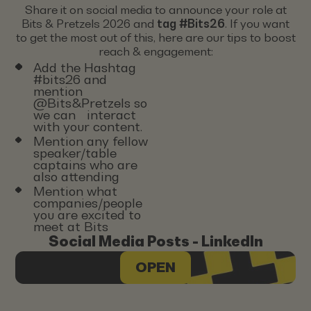
Share it on social media to announce your role at
Bits & Pretzels 2026 and
tag #Bits26
. If you want
to get the most out of this, here are our tips to boost
reach & engagement:
Add the Hashtag
#bits26 and
mention
@Bits&Pretzels so
we can interact
with your content.
Mention any fellow
speaker/table
captains who are
also attending
Mention what
companies/people
you are excited to
meet at Bits
Social Media Posts - LinkedIn
OPEN