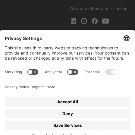
Attend as Media or Creator
COMMS
LEGAL
Newsletter Signup
Imprint
Innovation Gap Report
Terms of Service
Media Kit
Privacy Policy
Photo Gallery
Contact Us
Startup Events GmbH | Am Kartoffelgarten 14 | 81671
Munich | Germany