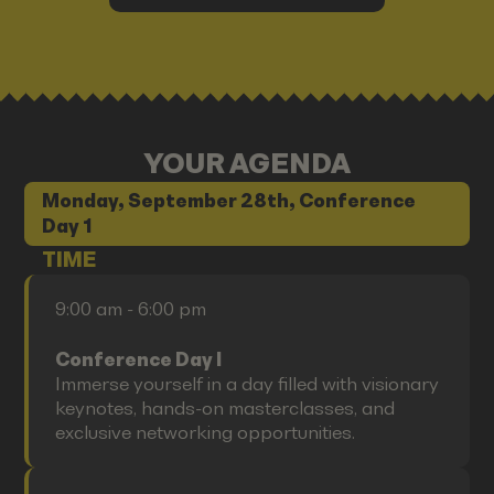
YOUR AGENDA
Monday, September 28th, Conference
Day 1
TIME
9:00 am - 6:00 pm
Conference Day I
Immerse yourself in a day filled with visionary
keynotes, hands-on masterclasses, and
exclusive networking opportunities.