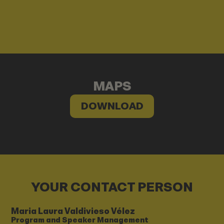
MAPS
DOWNLOAD
YOUR CONTACT PERSON
Maria Laura Valdivieso Vélez
Program and Speaker Management