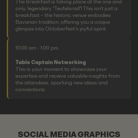
The Breakfast is taking place at the one and
only, legendary "Teufelsrad"! This isn't just a
breakfast – the historic venue embodies
Bavarian tradition, offering you a unique
glimpse into Oktoberfest's joyful spirit.
10:00 am - 1:00 pm
Table Captain Networking
This is your moment to showcase your
expertise and receive valuable insights from
the attendees, sparking new ideas and
connections.
SOCIAL MEDIA GRAPHICS