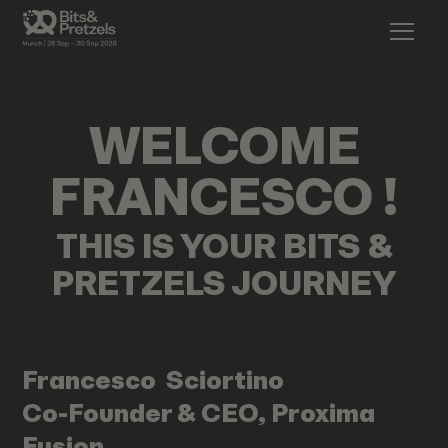
WELCOME
FRANCESCO
!
THIS IS YOUR BITS &
PRETZELS JOURNEY
Francesco
Sciortino
Co-Founder & CEO, Proxima
Fusion