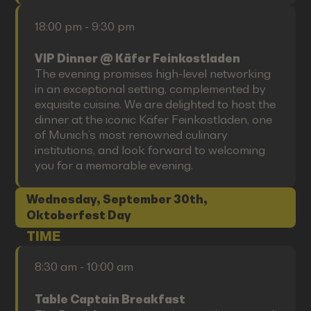
18:00 pm - 9:30 pm
VIP Dinner @ Käfer Feinkostladen
The evening promises high-level networking
in an exceptional setting, complemented by
exquisite cuisine. We are delighted to host the
dinner at the iconic Käfer Feinkostladen, one
of Munich’s most renowned culinary
institutions, and look forward to welcoming
you for a memorable evening.
Wednesday, September 30th,
Oktoberfest Day
TIME
8:30 am - 10:00 am
Table Captain Breakfast