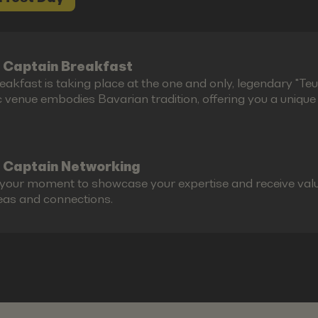
 Captain Breakfast
akfast is taking place at the one and only, legendary "Teufe
c venue embodies Bavarian tradition, offering you a unique g
 Captain Networking
s your moment to showcase your expertise and receive valu
eas and connections.