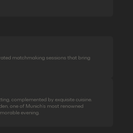
curated matchmaking sessions that bring
ting, complemented by exquisite cuisine.
laden, one of Munich’s most renowned
emorable evening.