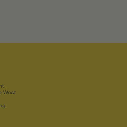
nt.
ce West
ng.