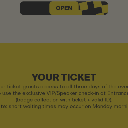
OPEN
YOUR TICKET
ur ticket grants access to all three days of the eve
 use the exclusive VIP/Speaker check-in at Entran
(badge collection with ticket + valid ID).
te: short waiting times may occur on Monday morni