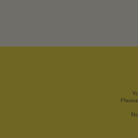
Yo
Please
No