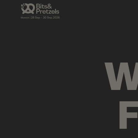
AGENDA
BRIEFINGS
VISUALS
PRES
W