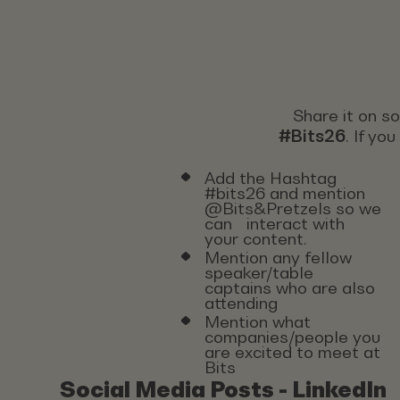
Share it on s
#Bits26
. If yo
Add the Hashtag
#bits26 and mention
@Bits&Pretzels so we
can interact with
your content.
Mention any fellow
speaker/table
captains who are also
attending
Mention what
companies/people you
are excited to meet at
Bits
Social Media Posts - LinkedIn