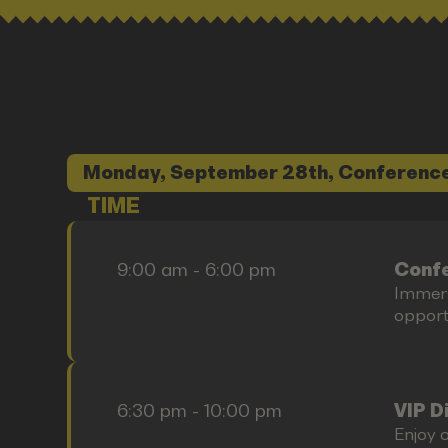
Monday, September 28th, Conference
TIME
9:00 am - 6:00 pm
Confe
Immers
opportu
6:30 pm - 10:00 pm
VIP D
Enjoy o