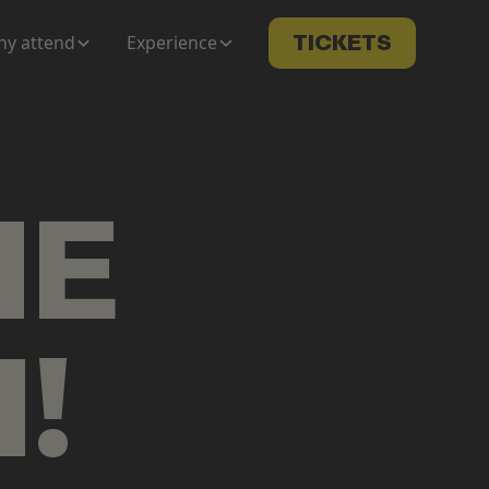
y attend
Experience
TICKETS
ME
N
!