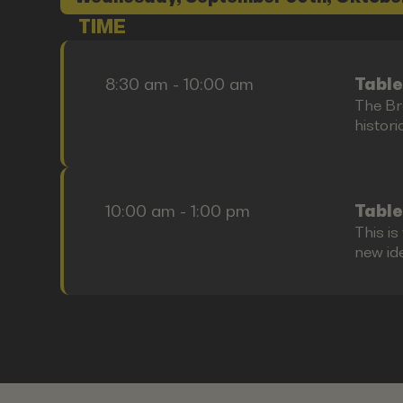
TIME
8:30 am - 10:00 am
Table
The Bre
histori
10:00 am - 1:00 pm
Table
This i
new id