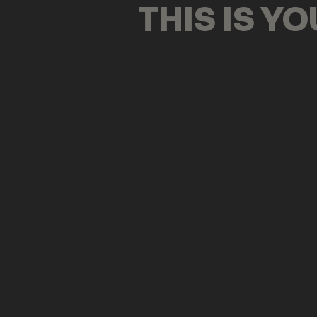
THIS IS Y