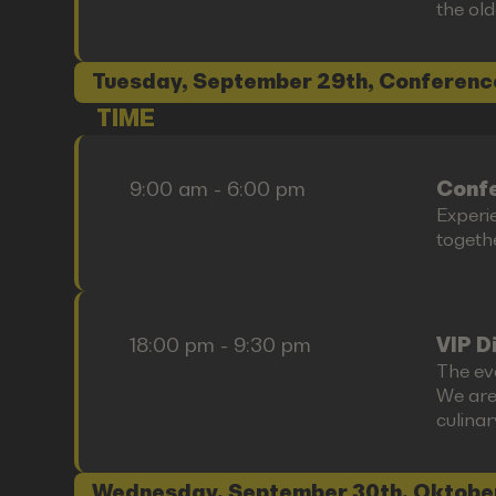
the old
Tuesday, September 29th, Conferenc
TIME
9:00 am - 6:00 pm
Confe
Experi
togethe
18:00 pm - 9:30 pm
VIP D
The ev
We are
culina
Wednesday, September 30th, Oktobe