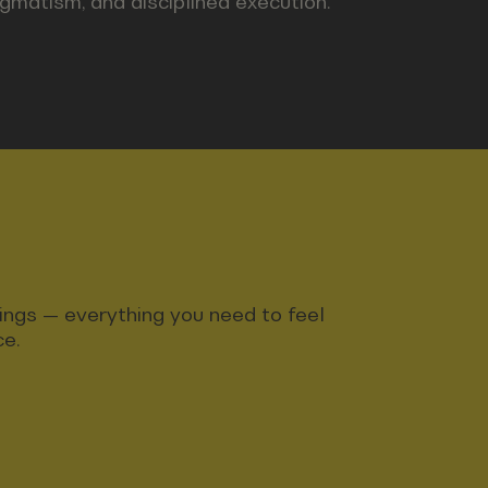
agmatism, and disciplined execution.
ndings — everything you need to feel
ce.