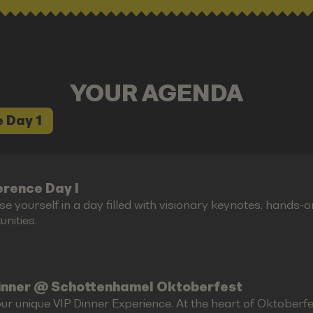
YOUR AGENDA
 Day 1
rence Day I
e yourself in a day filled with visionary keynotes, hands-
nities.
inner @ Schottenhamel Oktoberfest
ur unique VIP Dinner Experience. At the heart of Oktoberfes