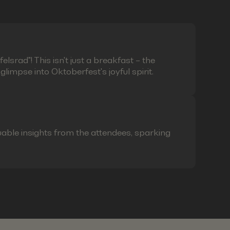
lsrad"! This isn't just a breakfast – the
limpse into Oktoberfest's joyful spirit.
able insights from the attendees, sparking