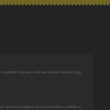
on masterclasses, and exclusive networking
t, where tradition and innovation collide in