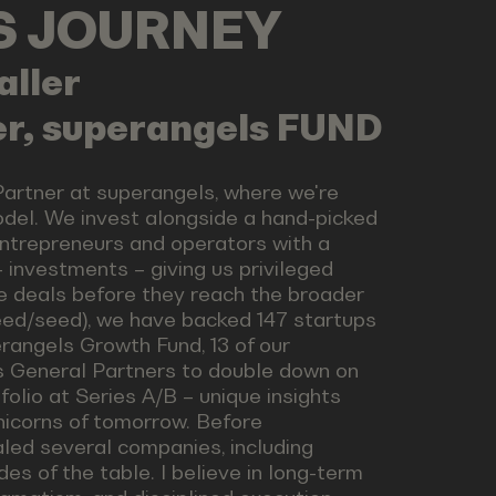
LS JOURNEY
aller
er, superangels FUND
Partner at superangels, where we're
odel. We invest alongside a hand-picked
ntrepreneurs and operators with a
 investments – giving us privileged
e deals before they reach the broader
seed/seed), we have backed 147 startups
rangels Growth Fund, 13 of our
s General Partners to double down on
folio at Series A/B – unique insights
nicorns of tomorrow. Before
led several companies, including
es of the table. I believe in long-term