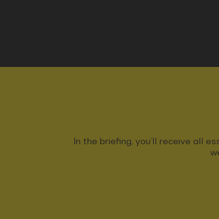
In the briefing, you’ll receive all
we