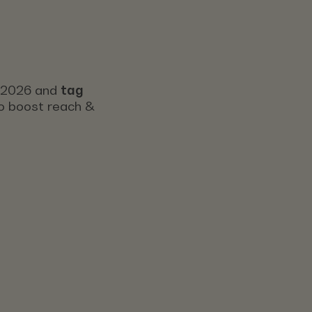
s 2026 and
tag
 to boost reach &