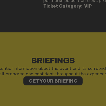
partnerships built on trust, pr
Ticket Category:
VIP
BRIEFINGS
 essential information about the event and its surrou
ll-prepared and confident throughout the experien
GET YOUR BRIEFING