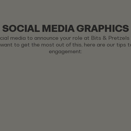
SOCIAL MEDIA GRAPHICS
ocial media to announce your role at Bits & Pretzel
u want to get the most out of this, here are our tips
engagement: