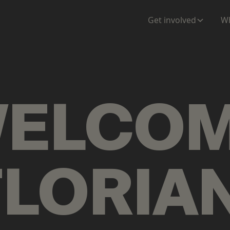
ENTATION
MAPS
MORE
Get involved
Wh
ELCO
FLORIA