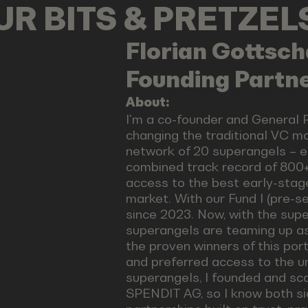
OUR BITS & PRETZE
Florian
Gottsch
Founding Partn
About:
I'm a co-founder and General 
changing the traditional VC m
network of 20 superangels – e
combined track record of 800+
access to the best early-stag
market. With our Fund I (pre-
since 2023. Now, with the supe
superangels are teaming up a
the proven winners of this port
and preferred access to the u
superangels, I founded and sca
SPENDIT AG, so I know both sid