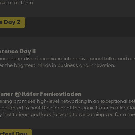
est of all tents.
e Day 2
rence Day II
ence deep-dive discussions, interactive panel talks, and 
r the brightest minds in business and innovation.
inner @ Käfer Feinkostladen
ening promises high-level networking in an exceptional set
 delighted to host the dinner at the iconic Käfer Feinkost
ry institutions, and look forward to welcoming you for a m
rfest Day