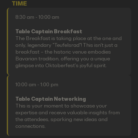
TIME
8:30 am - 10:00 am
Table Captain Breakfast
The Breakfast is taking place at the one and
only, legendary "Teufelsrad"! This isn't just a
breakfast – the historic venue embodies
Bavarian tradition, offering you a unique
glimpse into Oktoberfest's joyful spirit.
10:00 am - 1:00 pm
Table Captain Networking
This is your moment to showcase your
expertise and receive valuable insights from
the attendees, sparking new ideas and
connections.