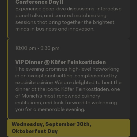
Conference Day II
Experience deep-dive discussions, interactive
panel talks, and curated matchmaking
sessions that bring together the brightest
minds in business and innovation.
18:00 pm - 9:30 pm
VIP Dinner @ Käfer Feinkostladen
The evening promises high-level networking
in an exceptional setting, complemented by
exquisite cuisine. We are delighted to host the
dinner at the iconic Käfer Feinkostladen, one
of Munich’s most renowned culinary
institutions, and look forward to welcoming
you for a memorable evening.
Wednesday, September 30th,
Oktoberfest Day