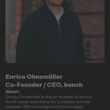
Enrico
Ohnemüller
Co-Founder / CEO, bunch
About:
Enrico Ohnemüller is the co-founder of bunch,
the AI-ready backbone for European private
markets. With a background that bridges