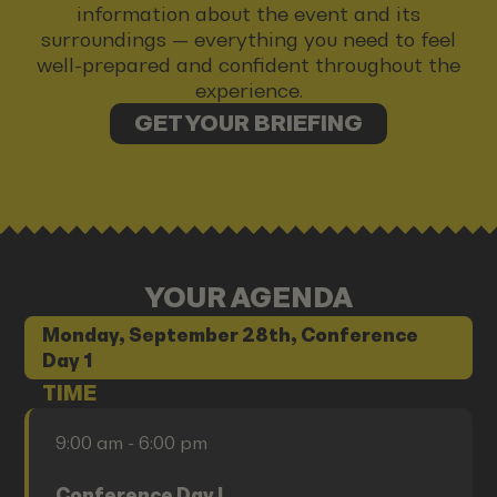
information about the event and its
surroundings — everything you need to feel
well-prepared and confident throughout the
experience.
GET YOUR BRIEFING
YOUR AGENDA
Monday, September 28th, Conference
Day 1
TIME
9:00 am - 6:00 pm
Conference Day I