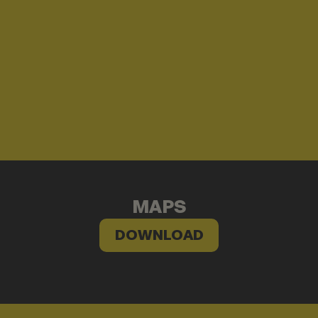
MAPS
DOWNLOAD