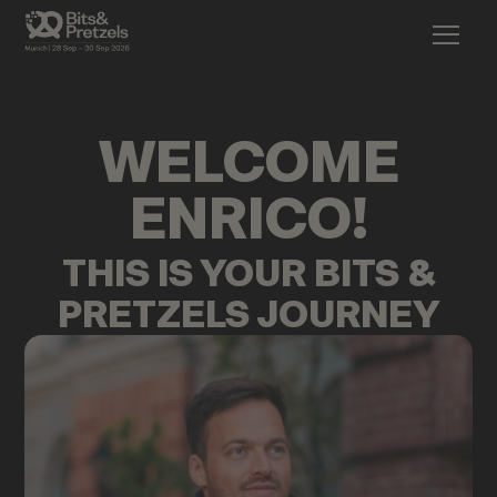
WELCOME
ENRICO
!
THIS IS YOUR BITS &
PRETZELS JOURNEY