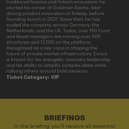
traditional finance and fintech innovation, he
started his career at Goldman Sachs, later
driving product innovation at finleap, before
founding bunch in 2021. Since then, he has
scaled the company across Germany, the
Netherlands, and the UK. Today, over 150 Fund
and Asset managers are running over 500
structures and 12.000 on the platform.
Recognised as a key voice in shaping the
future of private market infrastructure, Enrico
is known for his energetic, visionary leadership
and his ability to simplify complex ideas while
rallying others around bold missions.
Ticket Category:
VIP
BRIEFINGS
In the briefing, you’ll receive all essential