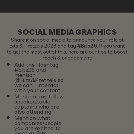
SOCIAL MEDIA GRAPHICS
Share it on social media to announce your role at
Bits & Pretzels 2026 and
tag #Bits26
. If you want
to get the most out of this, here are our tips to boost
reach & engagement:
Add the Hashtag
#bits26 and
mention
@Bits&Pretzels so
we can interact
with your content.
Mention any fellow
speaker/table
captains who are
also attending
Mention what
companies/people
you are excited to
meet at Bits