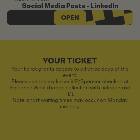
Social Media Posts - LinkedIn
OPEN
YOUR TICKET
Your ticket grants access to all three days of the
event.
Please use the exclusive VIP/Speaker check-in at
Entrance West (badge collection with ticket + valid
ID).
Note: short waiting times may occur on Monday
morning.