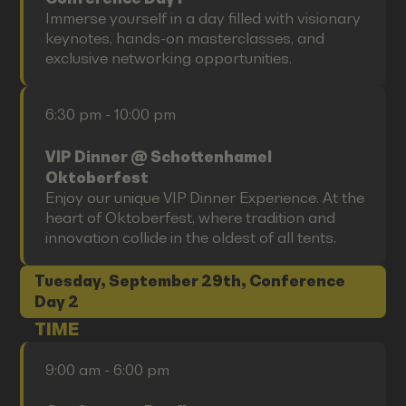
Immerse yourself in a day filled with visionary
keynotes, hands-on masterclasses, and
exclusive networking opportunities.
6:30 pm - 10:00 pm
VIP Dinner @ Schottenhamel
Oktoberfest
Enjoy our unique VIP Dinner Experience. At the
heart of Oktoberfest, where tradition and
innovation collide in the oldest of all tents.
Tuesday, September 29th, Conference
Day 2
TIME
9:00 am - 6:00 pm