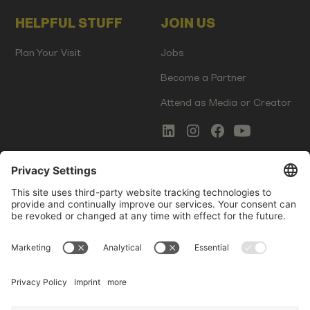
HELPFUL STUFF
JOIN US
Plan Your Visit
Jobs
Become a Partner
Attend as Media or Creator
COMMS
LEGAL
Newsletter Signup
Imprint
Innovation Gap Report
Terms of Service
Media Kit
Privacy Policy
Photo Gallery
Contact Us