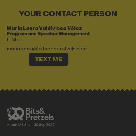
YOUR CONTACT PERSON
Maria Laura Valdivieso Vélez
Program and Speaker Management
E-Mail
maria.laura@bitsandpretzels.com
TEXT ME