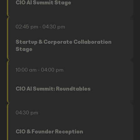
CIO AI Summit Stage
02:45 pm - 04:30 pm
Startup & Corporate Collaboration
Stage
10:00 am - 04:00 pm
CIO AI Summit: Roundtables
04:30 pm
CIO & Founder Reception