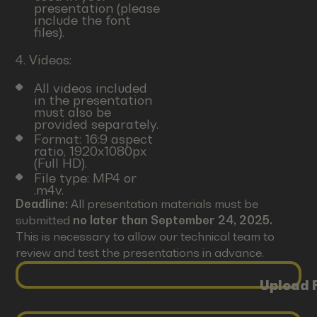
presentation (please
include the font
files).
4. Videos:
All videos included
in the presentation
must also be
provided separately.
Format: 16:9 aspect
ratio, 1920x1080px
(Full HD).
File type: MP4 or
.m4v.
Deadline:
All presentation materials must be
submitted
no later than September 24, 2025.
This is necessary to allow our technical team to
review and test the presentations in advance.
Upload F