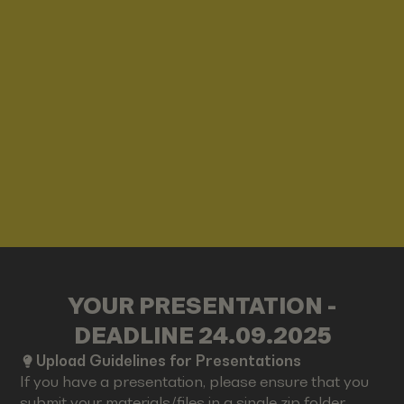
YOUR PRESENTATION -
DEADLINE 24.09.2025
Upload Guidelines for Presentations
If you have a presentation, please ensure that you
submit your materials/files in a single zip folder