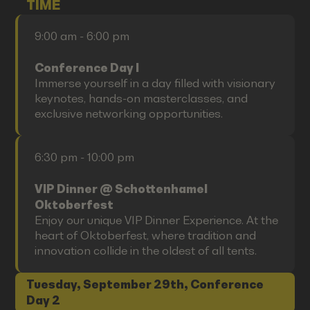
TIME
9:00 am - 6:00 pm
Conference Day I
Immerse yourself in a day filled with visionary
keynotes, hands-on masterclasses, and
exclusive networking opportunities.
6:30 pm - 10:00 pm
VIP Dinner @ Schottenhamel
Oktoberfest
Enjoy our unique VIP Dinner Experience. At the
heart of Oktoberfest, where tradition and
innovation collide in the oldest of all tents.
Tuesday, September 29th, Conference
Day 2