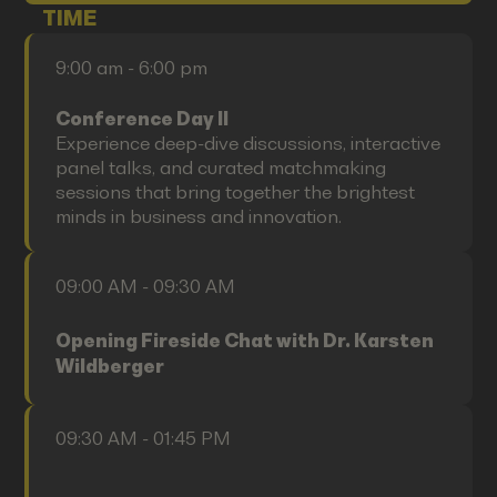
TIME
9:00 am - 6:00 pm
Conference Day II
Experience deep-dive discussions, interactive
panel talks, and curated matchmaking
sessions that bring together the brightest
minds in business and innovation.
09:00 AM - 09:30 AM
Opening Fireside Chat with Dr. Karsten
Wildberger
09:30 AM - 01:45 PM