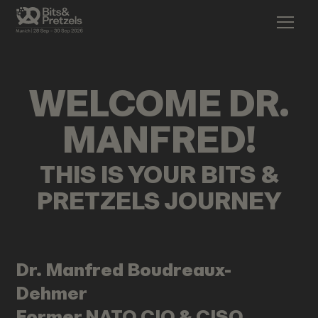
WELCOME
DR.
MANFRED
!
THIS IS YOUR BITS &
PRETZELS JOURNEY
Dr. Manfred
Boudreaux-
Dehmer
Former NATO CIO & CISO