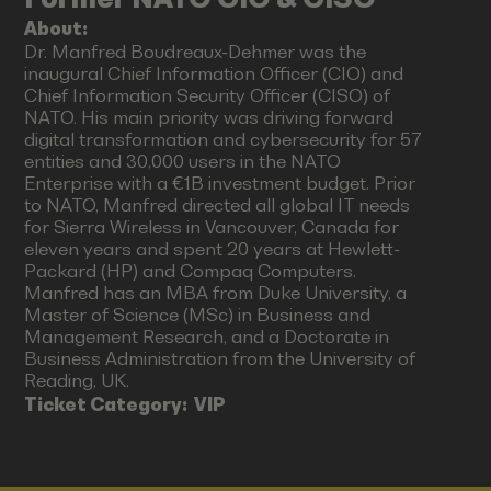
About:
Dr. Manfred Boudreaux-Dehmer was the
inaugural Chief Information Officer (CIO) and
Chief Information Security Officer (CISO) of
NATO. His main priority was driving forward
digital transformation and cybersecurity for 57
entities and 30,000 users in the NATO
Enterprise with a €1B investment budget. Prior
to NATO, Manfred directed all global IT needs
for Sierra Wireless in Vancouver, Canada for
eleven years and spent 20 years at Hewlett-
Packard (HP) and Compaq Computers.
Manfred has an MBA from Duke University, a
Master of Science (MSc) in Business and
Management Research, and a Doctorate in
Business Administration from the University of
Reading, UK.
Ticket Category:
VIP