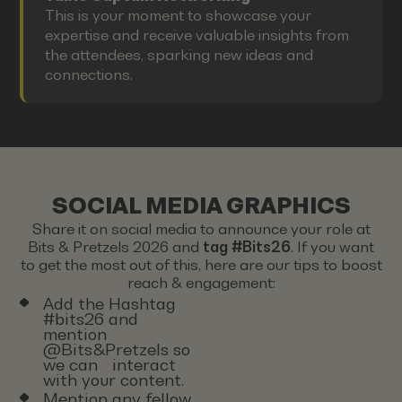
This is your moment to showcase your
expertise and receive valuable insights from
the attendees, sparking new ideas and
connections.
SOCIAL MEDIA GRAPHICS
Share it on social media to announce your role at
Bits & Pretzels 2026 and
tag #Bits26
. If you want
to get the most out of this, here are our tips to boost
reach & engagement:
Add the Hashtag
#bits26 and
mention
@Bits&Pretzels so
we can interact
with your content.
Mention any fellow