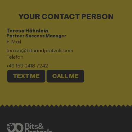
YOUR CONTACT PERSON
Teresa Hähnlein
Partner Success Manager
E-Mail
teresa@bitsandpretzels.com
Telefon
+49 159 0418 7242
TEXT ME
CALL ME