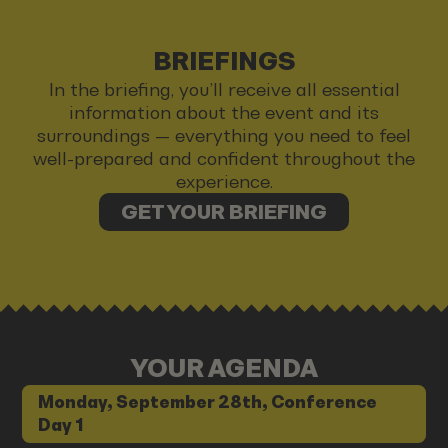
BRIEFINGS
In the briefing, you’ll receive all essential
information about the event and its
surroundings — everything you need to feel
well-prepared and confident throughout the
experience.
GET YOUR BRIEFING
YOUR AGENDA
Monday, September 28th, Conference
Day 1