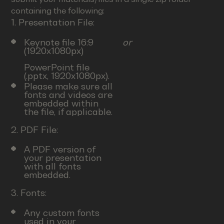
containing the following:
1. Presentation File:
Keynote file 16:9
or
(1920x1080px)
PowerPoint file
(.pptx, 1920x1080px).
Please make sure all
fonts and videos are
embedded within
the file, if applicable.
2. PDF File:
A PDF version of
your presentation
with all fonts
embedded.
3. Fonts:
Any custom fonts
used in your