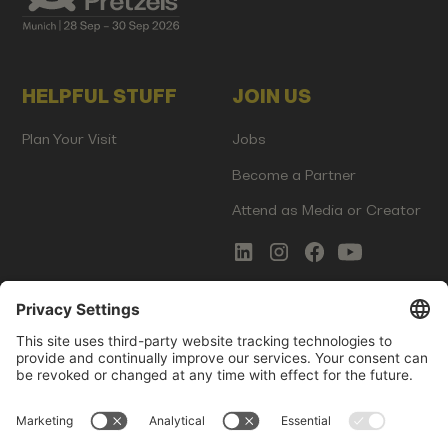
HELPFUL STUFF
JOIN US
Plan Your Visit
Jobs
Become a Partner
Attend as Media or Creator
COMMS
LEGAL
Newsletter Signup
Imprint
Innovation Gap Report
Terms of Service
Media Kit
Privacy Policy