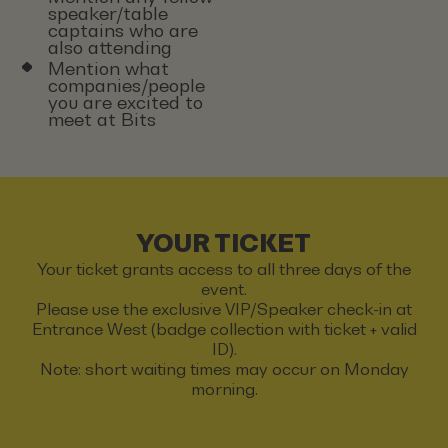
speaker/table
captains who are
also attending
Mention what
companies/people
you are excited to
meet at Bits
YOUR TICKET
Your ticket grants access to all three days of the
event.
Please use the exclusive VIP/Speaker check-in at
Entrance West (badge collection with ticket + valid
ID).
Note: short waiting times may occur on Monday
morning.