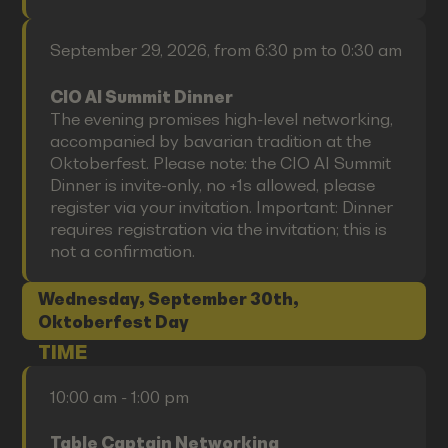
September 29, 2026, from 6:30 pm to 0:30 am
CIO AI Summit Dinner
The evening promises high-level networking,
accompanied by bavarian tradition at the
Oktoberfest. Please note: the CIO AI Summit
Dinner is invite-only, no +1s allowed, please
register via your invitation. Important: Dinner
requires registration via the invitation; this is
not a confirmation.
Wednesday, September 30th,
Oktoberfest Day
TIME
10:00 am - 1:00 pm
Table Captain Networking