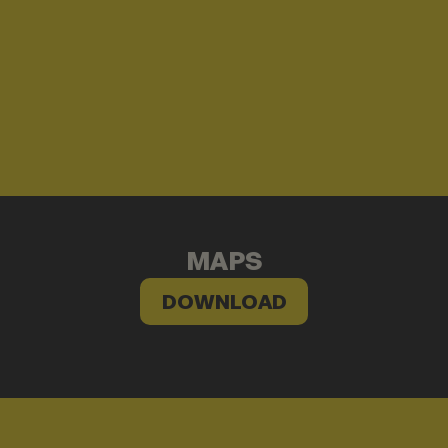
MAPS
DOWNLOAD