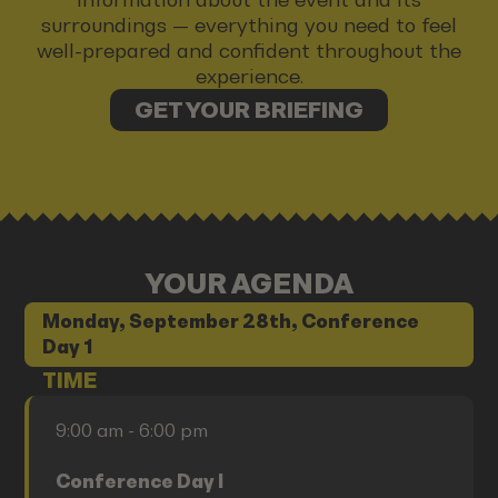
surroundings — everything you need to feel
well-prepared and confident throughout the
experience.
GET YOUR BRIEFING
YOUR AGENDA
Monday, September 28th, Conference
Day 1
TIME
9:00 am - 6:00 pm
Conference Day I