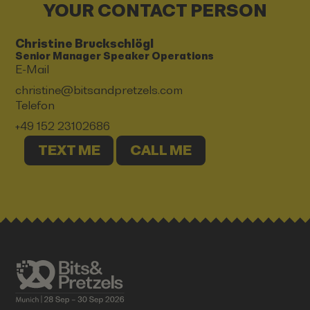
YOUR CONTACT PERSON
Christine Bruckschlögl
Senior Manager Speaker Operations
E-Mail
christine@bitsandpretzels.com
Telefon
+49 152 23102686
TEXT ME
CALL ME