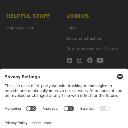
HELPFUL STUFF
JOIN US
Plan Your Visit
Jobs
Become a Partner
Attend as Media or Creator
COMMS
LEGAL
Newsletter Signup
Imprint
Innovation Gap Report
Terms of Service
Media Kit
Privacy Policy
Photo Gallery