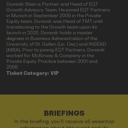
Dominik Stein is Partner and Head of EQT
Growth Advisory Team. He joined EQT Partners
in Munich in September 2006 in the Private
Equity team. Dominik was Head of TMT until
transitioning to the Growth team upon its
launch in 2020. Dominik holds a master
degrees in Business Administration of the
University of St. Gallen (Lic. Oec.) and INSEAD
(MBA). Prior to joining EQT Partners, Dominik
worked for McKinsey & Company in the
Private Equity Practice between 2001 and
2006.
Ticket Category:
VIP
BRIEFINGS
In the briefing, you’ll receive all essential
information about the event and its