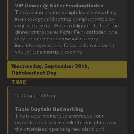
VIP Dinner @ Käfer Feinkostladen
The evening promises high-level networking
in an exceptional setting, complemented by
exquisite cuisine. We are delighted to host the
dinner at the iconic Käfer Feinkostladen, one
of Munich’s most renowned culinary
institutions, and look forward to welcoming
you for a memorable evening.
Wednesday, September 30th,
Oktoberfest Day
TIME
10:00 am - 1:00 pm
Table Captain Networking
This is your moment to showcase your
expertise and receive valuable insights from
the attendees, sparking new ideas and