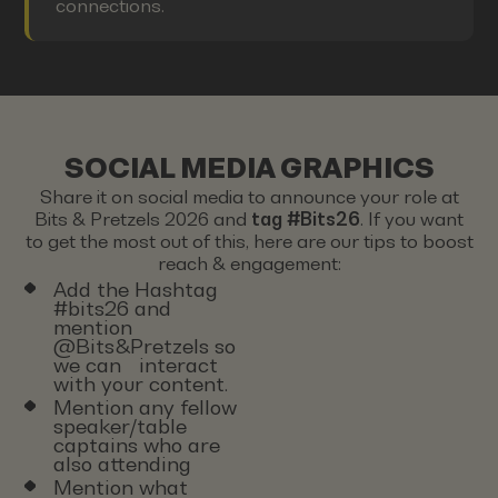
connections.
SOCIAL MEDIA GRAPHICS
Share it on social media to announce your role at
Bits & Pretzels 2026 and
tag #Bits26
. If you want
to get the most out of this, here are our tips to boost
reach & engagement:
Add the Hashtag
#bits26 and
mention
@Bits&Pretzels so
we can interact
with your content.
Mention any fellow
speaker/table
captains who are
also attending
Mention what