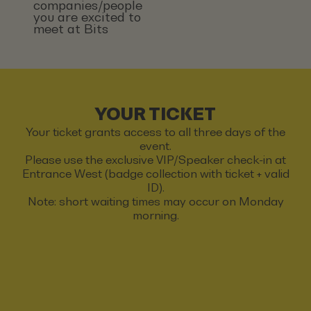
companies/people
you are excited to
meet at Bits
YOUR TICKET
Your ticket grants access to all three days of the
event.
Please use the exclusive VIP/Speaker check-in at
Entrance West (badge collection with ticket + valid
ID).
Note: short waiting times may occur on Monday
morning.