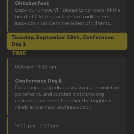
Oktoberfest
Enjoy our unique VIP Dinner Experience. At the
heart of Oktoberfest, where tradition and
innovation collide in the oldest of all tents.
Tuesday, September 29th, Conference
Day 2
TIME
9:00 am - 6:00 pm
Conference Day II
Experience deep-dive discussions, interactive
panel talks, and curated matchmaking
sessions that bring together the brightest
minds in business and innovation.
18:00 pm - 9:30 pm