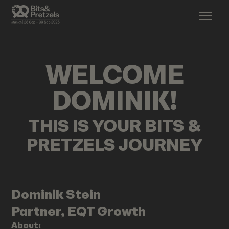
WELCOME
DOMINIK
!
THIS IS YOUR BITS &
PRETZELS JOURNEY
Dominik
Stein
Partner, EQT Growth
About: