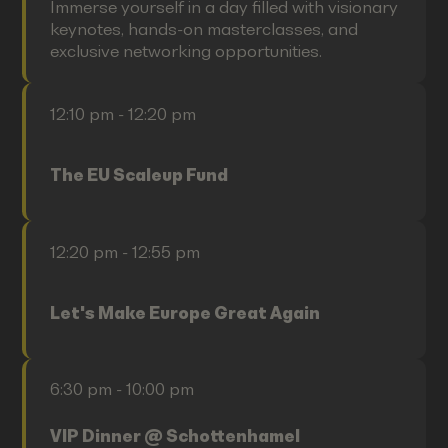
Immerse yourself in a day filled with visionary
keynotes, hands-on masterclasses, and
exclusive networking opportunities.
12:10 pm - 12:20 pm
The EU Scaleup Fund
12:20 pm - 12:55 pm
Let's Make Europe Great Again
6:30 pm - 10:00 pm
VIP Dinner @ Schottenhamel