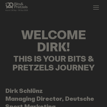
WELCOME
DIRK
!
THIS IS YOUR BITS &
PRETZELS JOURNEY
Dirk
Schlünz
Managing Director, Deutsche
Sport Marketing