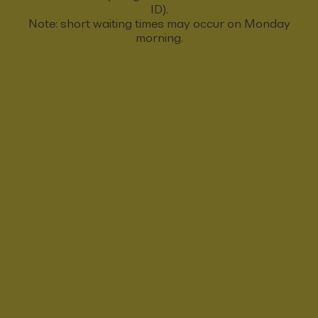
ID).
Note: short waiting times may occur on Monday
morning.