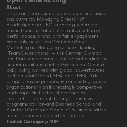
About:
Dirk is an international sports business leader
and currently Managing Director of
Bundesliga club 1. FC Nürnberg, where he
drives transformation at the intersection of
performance, brand, and fan engagement.
From July, he will join Deutsche Sport
Marketing as Managing Director, leading
“Team Deutschland” — the German Olympic
and Paralympic team — and spearheading the
economic initiative behind Germany’s Olympic
bid. Having worked with global powerhouses
such as Real Madrid, FIFA, and UEFA, Dirk
brings a unique perspective on scaling sports
organizations in an increasingly competitive
landscape. He further sharpened his
leadership approach through executive
programs at Harvard Business School and
Stanford Graduate School of Business, with a
focus on innovation and leadership.
Ticket Category:
VIP