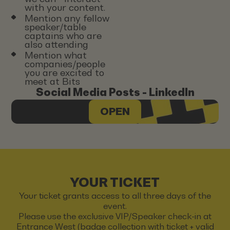
with your content.
Mention any fellow
speaker/table
captains who are
also attending
Mention what
companies/people
you are excited to
meet at Bits
Social Media Posts - LinkedIn
OPEN
YOUR TICKET
Your ticket grants access to all three days of the
event.
Please use the exclusive VIP/Speaker check-in at
Entrance West (badge collection with ticket + valid