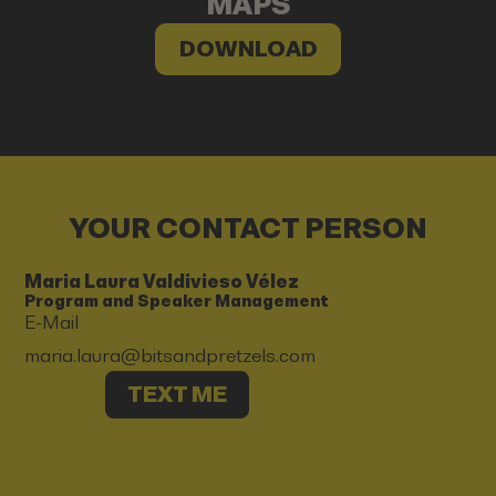
MAPS
DOWNLOAD
YOUR CONTACT PERSON
Maria Laura Valdivieso Vélez
Program and Speaker Management
E-Mail
maria.laura@bitsandpretzels.com
TEXT ME