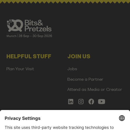
HELPFUL STUFF
JOIN US
Plan Your Visit
Jobs
Become a Partner
Attend as Media or Creator
COMMS
LEGAL