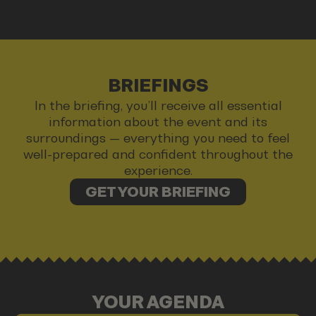
BRIEFINGS
In the briefing, you’ll receive all essential
information about the event and its
surroundings — everything you need to feel
well-prepared and confident throughout the
experience.
GET YOUR BRIEFING
YOUR AGENDA