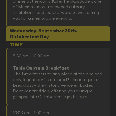
dinner at the iconic Käfer Feinkostladen, one
of Munich’s most renowned culinary
institutions, and look forward to welcoming
you for a memorable evening.
Wednesday, September 30th,
Oktoberfest Day
TIME
8:30 am - 10:00 am
Table Captain Breakfast
The Breakfast is taking place at the one and
only, legendary "Teufelsrad"! This isn't just a
breakfast – the historic venue embodies
Bavarian tradition, offering you a unique
glimpse into Oktoberfest's joyful spirit.
10:00 am - 1:00 pm