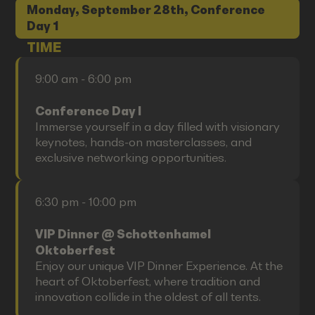
Monday, September 28th, Conference
Day 1
TIME
9:00 am - 6:00 pm
Conference Day I
Immerse yourself in a day filled with visionary
keynotes, hands-on masterclasses, and
exclusive networking opportunities.
6:30 pm - 10:00 pm
VIP Dinner @ Schottenhamel
Oktoberfest
Enjoy our unique VIP Dinner Experience. At the
heart of Oktoberfest, where tradition and
innovation collide in the oldest of all tents.