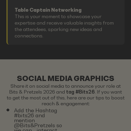
Table Captain Networking
This is your moment to showcase your
expertise and receive valuable insights from
the attendees, sparking new ideas and
connections.
SOCIAL MEDIA GRAPHICS
Share it on social media to announce your role at
Bits & Pretzels 2026 and
tag #Bits26
. If you want
to get the most out of this, here are our tips to boost
reach & engagement:
Add the Hashtag
#bits26 and
mention
@Bits&Pretzels so
we can interact