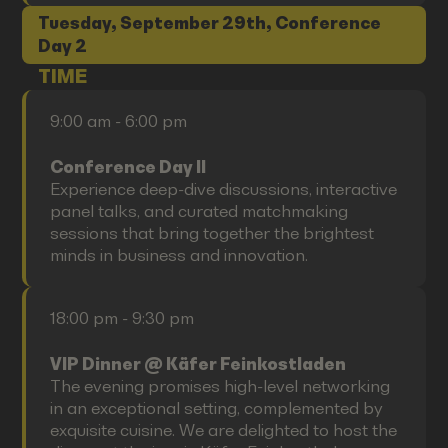
Tuesday, September 29th, Conference
Day 2
TIME
9:00 am - 6:00 pm
Conference Day II
Experience deep-dive discussions, interactive
panel talks, and curated matchmaking
sessions that bring together the brightest
minds in business and innovation.
18:00 pm - 9:30 pm
VIP Dinner @ Käfer Feinkostladen
The evening promises high-level networking
in an exceptional setting, complemented by
exquisite cuisine. We are delighted to host the