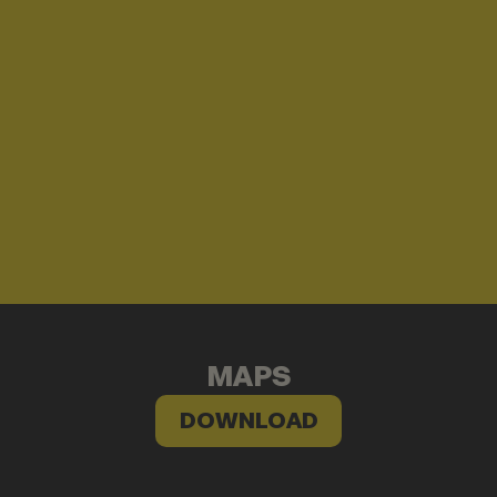
MAPS
DOWNLOAD