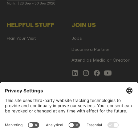
HELPFUL STUFF
JOIN US
Plan Your Visit
Jobs
Become a Partner
Attend as Media or Creator
COMMS
LEGAL
Newsletter Signup
Imprint
Innovation Gap Report
Terms of Service
Media Kit
Privacy Policy