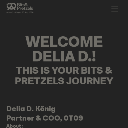
WELCOME
DELIA D.
!
THIS IS YOUR BITS &
PRETZELS JOURNEY
Delia D.
König
Partner & COO, 0T09
About: