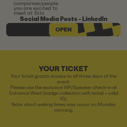
companies/people
you are excited to
meet at Bits
Social Media Posts - LinkedIn
OPEN
YOUR TICKET
Your ticket grants access to all three days of the
event.
Please use the exclusive VIP/Speaker check-in at
Entrance West (badge collection with ticket + valid
ID).
Note: short waiting times may occur on Monday
morning.