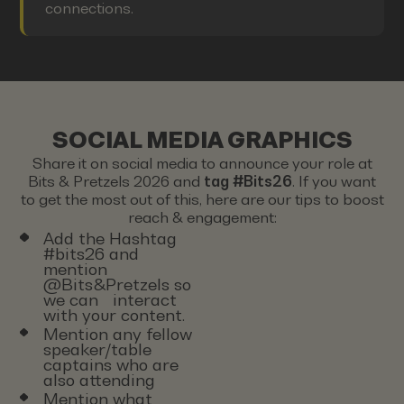
connections.
SOCIAL MEDIA GRAPHICS
Share it on social media to announce your role at
Bits & Pretzels 2026 and
tag #Bits26
. If you want
to get the most out of this, here are our tips to boost
reach & engagement:
Add the Hashtag
#bits26 and
mention
@Bits&Pretzels so
we can interact
with your content.
Mention any fellow
speaker/table
captains who are
also attending
Mention what