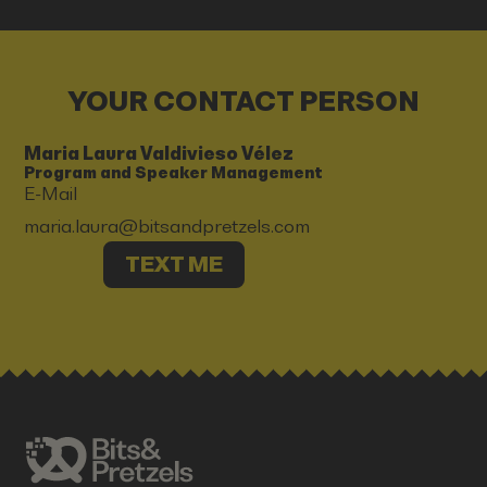
YOUR CONTACT PERSON
Maria Laura Valdivieso Vélez
Program and Speaker Management
E-Mail
maria.laura@bitsandpretzels.com
TEXT ME