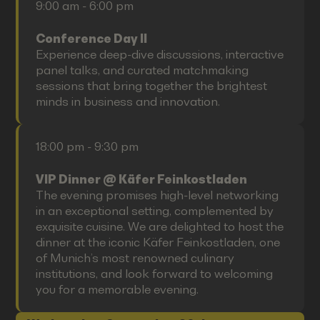
9:00 am - 6:00 pm
Conference Day II
Experience deep-dive discussions, interactive
panel talks, and curated matchmaking
sessions that bring together the brightest
minds in business and innovation.
18:00 pm - 9:30 pm
VIP Dinner @ Käfer Feinkostladen
The evening promises high-level networking
in an exceptional setting, complemented by
exquisite cuisine. We are delighted to host the
dinner at the iconic Käfer Feinkostladen, one
of Munich’s most renowned culinary
institutions, and look forward to welcoming
you for a memorable evening.