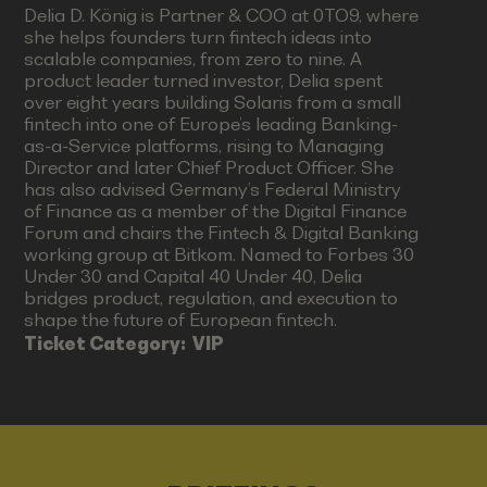
Delia D. König is Partner & COO at 0TO9, where
she helps founders turn fintech ideas into
scalable companies, from zero to nine. A
product leader turned investor, Delia spent
over eight years building Solaris from a small
fintech into one of Europe’s leading Banking-
as-a-Service platforms, rising to Managing
Director and later Chief Product Officer. She
has also advised Germany’s Federal Ministry
of Finance as a member of the Digital Finance
Forum and chairs the Fintech & Digital Banking
working group at Bitkom. Named to Forbes 30
Under 30 and Capital 40 Under 40, Delia
bridges product, regulation, and execution to
shape the future of European fintech.
Ticket Category:
VIP