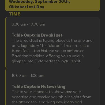
Wednesday, September 30th,
Oktoberfest Day
TIME
8:30 am - 10:00 am
Table Captain Breakfast
The Breakfast is taking place at the one and
only, legendary "Teufelsrad"! This isn't just a
breakfast – the historic venue embodies
Bavarian tradition, offering you a unique
glimpse into Oktoberfest's joyful spirit.
10:00 am - 1:00 pm
Table Captain Networking
This is your moment to showcase your
expertise and receive valuable insights from
the attendees, sparking new ideas and