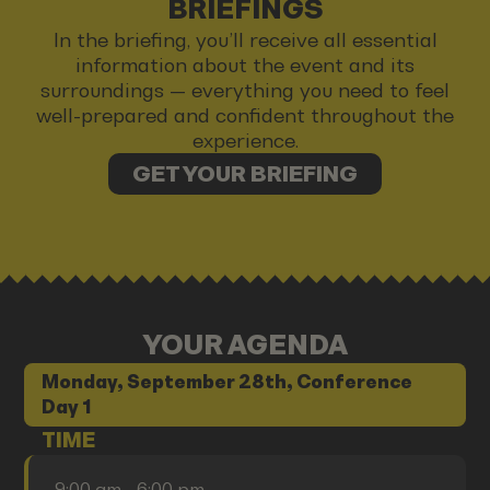
BRIEFINGS
In the briefing, you’ll receive all essential
information about the event and its
surroundings — everything you need to feel
well-prepared and confident throughout the
experience.
GET YOUR BRIEFING
YOUR AGENDA
Monday, September 28th, Conference
Day 1
TIME
9:00 am - 6:00 pm