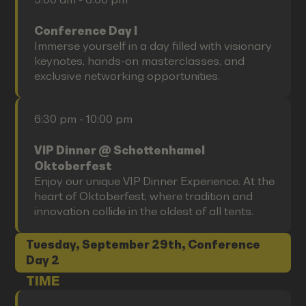
Conference Day I
Immerse yourself in a day filled with visionary
keynotes, hands-on masterclasses, and
exclusive networking opportunities.
6:30 pm - 10:00 pm
VIP Dinner @ Schottenhamel
Oktoberfest
Enjoy our unique VIP Dinner Experience. At the
heart of Oktoberfest, where tradition and
innovation collide in the oldest of all tents.
Tuesday, September 29th, Conference
Day 2
TIME