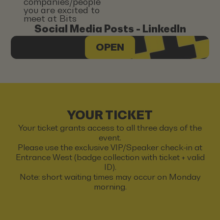
companies/people
you are excited to
meet at Bits
Social Media Posts - LinkedIn
OPEN
YOUR TICKET
Your ticket grants access to all three days of the
event.
Please use the exclusive VIP/Speaker check-in at
Entrance West (badge collection with ticket + valid
ID).
Note: short waiting times may occur on Monday
morning.