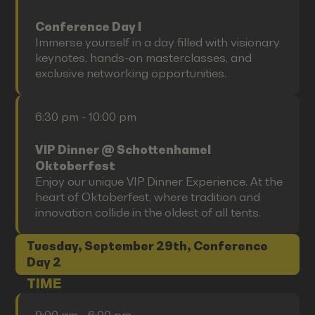
Conference Day I
Immerse yourself in a day filled with visionary
keynotes, hands-on masterclasses, and
exclusive networking opportunities.
6:30 pm - 10:00 pm
VIP Dinner @ Schottenhamel
Oktoberfest
Enjoy our unique VIP Dinner Experience. At the
heart of Oktoberfest, where tradition and
innovation collide in the oldest of all tents.
Tuesday, September 29th, Conference
Day 2
TIME