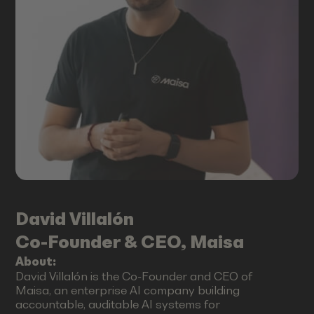
David
Villalón
Co-Founder & CEO, Maisa
About:
David Villalón is the Co-Founder and CEO of
Maisa, an enterprise AI company building
accountable, auditable AI systems for