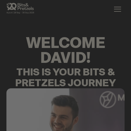
WELCOME
DAVID
!
THIS IS YOUR BITS &
PRETZELS JOURNEY