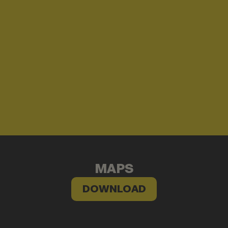
MAPS
DOWNLOAD