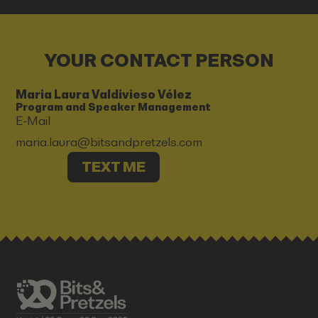
YOUR CONTACT PERSON
Maria Laura Valdivieso Vélez
Program and Speaker Management
E-Mail
maria.laura@bitsandpretzels.com
TEXT ME