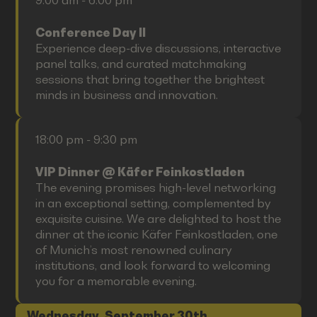
9:00 am - 6:00 pm
Conference Day II
Experience deep-dive discussions, interactive
panel talks, and curated matchmaking
sessions that bring together the brightest
minds in business and innovation.
18:00 pm - 9:30 pm
VIP Dinner @ Käfer Feinkostladen
The evening promises high-level networking
in an exceptional setting, complemented by
exquisite cuisine. We are delighted to host the
dinner at the iconic Käfer Feinkostladen, one
of Munich’s most renowned culinary
institutions, and look forward to welcoming
you for a memorable evening.
Wednesday, September 30th,