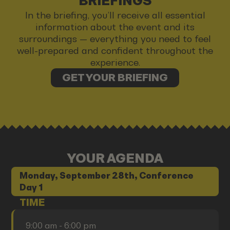
BRIEFINGS
In the briefing, you’ll receive all essential
information about the event and its
surroundings — everything you need to feel
well-prepared and confident throughout the
experience.
GET YOUR BRIEFING
YOUR AGENDA
Monday, September 28th, Conference
Day 1
TIME
9:00 am - 6:00 pm