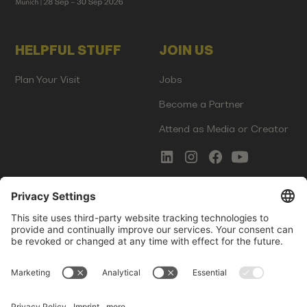
HELPFUL STUFF
JOIN US
Plan Your Visit
Jobs
Become a Partner
Attend as Media or Creator
COMMS
LEGAL
Newsletter Signup
Imprint
Innovation Gap Report
Terms of Service
Media Kit
Privacy Policy