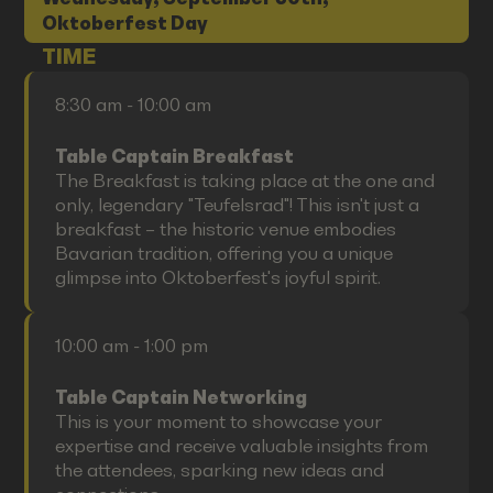
Oktoberfest Day
TIME
8:30 am - 10:00 am
Table Captain Breakfast
The Breakfast is taking place at the one and
only, legendary "Teufelsrad"! This isn't just a
breakfast – the historic venue embodies
Bavarian tradition, offering you a unique
glimpse into Oktoberfest's joyful spirit.
10:00 am - 1:00 pm
Table Captain Networking
This is your moment to showcase your
expertise and receive valuable insights from
the attendees, sparking new ideas and