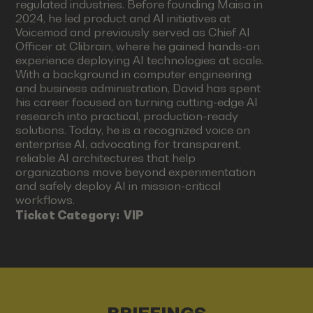
regulated industries. Before founding Maisa in
2024, he led product and AI initiatives at
Voicemod and previously served as Chief AI
Officer at Clibrain, where he gained hands-on
experience deploying AI technologies at scale.
With a background in computer engineering
and business administration, David has spent
his career focused on turning cutting-edge AI
research into practical, production-ready
solutions. Today, he is a recognized voice on
enterprise AI, advocating for transparent,
reliable AI architectures that help
organizations move beyond experimentation
and safely deploy AI in mission-critical
workflows.
Ticket Category:
VIP