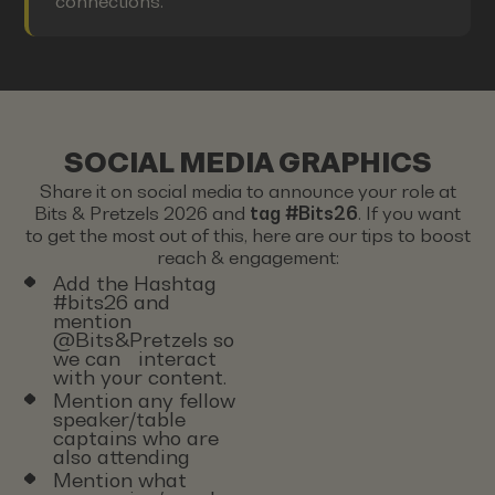
connections.
SOCIAL MEDIA GRAPHICS
Share it on social media to announce your role at
Bits & Pretzels 2026 and
tag #Bits26
. If you want
to get the most out of this, here are our tips to boost
reach & engagement:
Add the Hashtag
#bits26 and
mention
@Bits&Pretzels so
we can interact
with your content.
Mention any fellow
speaker/table
captains who are
also attending
Mention what