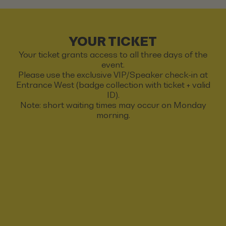
YOUR TICKET
Your ticket grants access to all three days of the
event.
Please use the exclusive VIP/Speaker check-in at
Entrance West (badge collection with ticket + valid
ID).
Note: short waiting times may occur on Monday
morning.