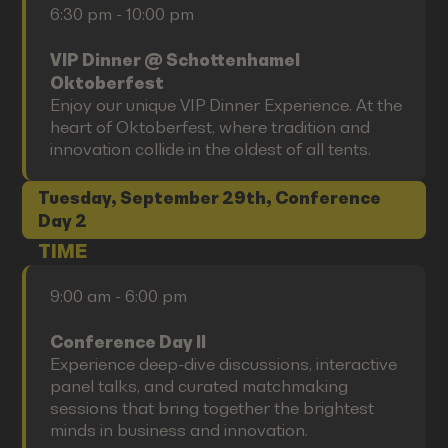
6:30 pm - 10:00 pm
VIP Dinner @ Schottenhamel
Oktoberfest
Enjoy our unique VIP Dinner Experience. At the
heart of Oktoberfest, where tradition and
innovation collide in the oldest of all tents.
Tuesday, September 29th, Conference
Day 2
TIME
9:00 am - 6:00 pm
Conference Day II
Experience deep-dive discussions, interactive
panel talks, and curated matchmaking
sessions that bring together the brightest
minds in business and innovation.