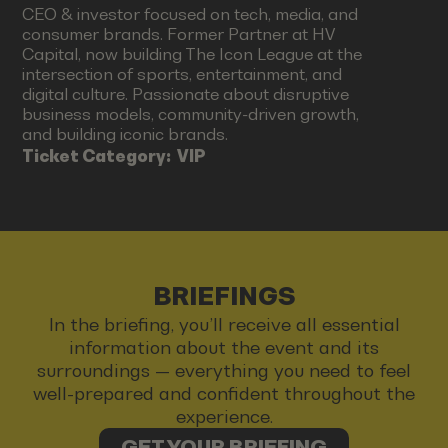
CEO & investor focused on tech, media, and
consumer brands. Former Partner at HV
Capital, now building The Icon League at the
intersection of sports, entertainment, and
digital culture. Passionate about disruptive
business models, community-driven growth,
and building iconic brands.
Ticket Category:
VIP
BRIEFINGS
In the briefing, you’ll receive all essential
information about the event and its
surroundings — everything you need to feel
well-prepared and confident throughout the
experience.
GET YOUR BRIEFING