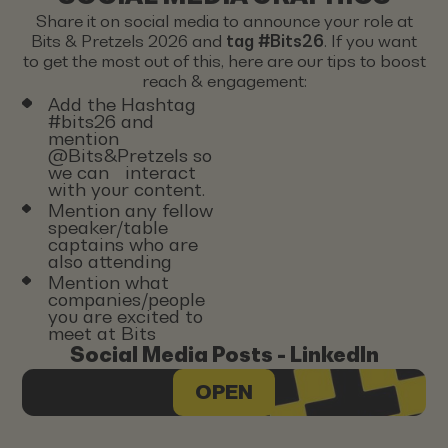
Share it on social media to announce your role at
Bits & Pretzels 2026 and
tag #Bits26
. If you want
to get the most out of this, here are our tips to boost
reach & engagement:
Add the Hashtag
#bits26 and
mention
@Bits&Pretzels so
we can interact
with your content.
Mention any fellow
speaker/table
captains who are
also attending
Mention what
companies/people
you are excited to
meet at Bits
Social Media Posts - LinkedIn
OPEN