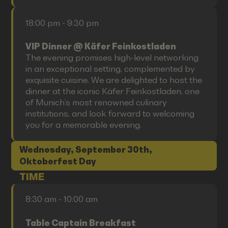
18:00 pm - 9:30 pm
VIP Dinner @ Käfer Feinkostladen
The evening promises high-level networking
in an exceptional setting, complemented by
exquisite cuisine. We are delighted to host the
dinner at the iconic Käfer Feinkostladen, one
of Munich’s most renowned culinary
institutions, and look forward to welcoming
you for a memorable evening.
Wednesday, September 30th,
Oktoberfest Day
TIME
8:30 am - 10:00 am
Table Captain Breakfast