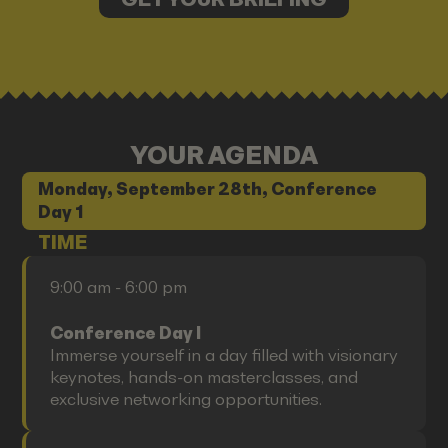
YOUR AGENDA
Monday, September 28th, Conference
Day 1
TIME
9:00 am - 6:00 pm
Conference Day I
Immerse yourself in a day filled with visionary
keynotes, hands-on masterclasses, and
exclusive networking opportunities.