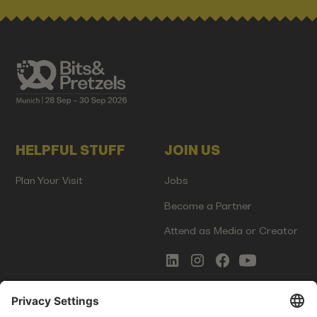
HELPFUL STUFF
JOIN US
Plan Your Visit
Jobs
Become a Partner
Attend as Media or Creator
COMMS
LEGAL