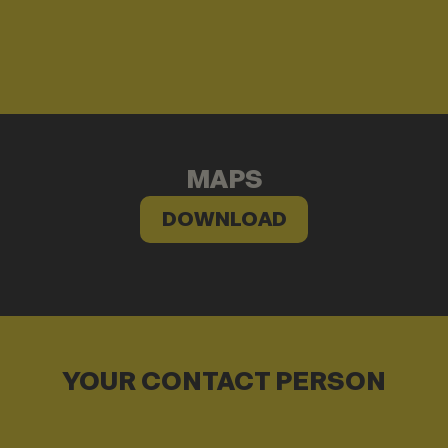
MAPS
DOWNLOAD
YOUR CONTACT PERSON