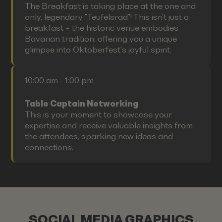
The Breakfast is taking place at the one and
only, legendary "Teufelsrad"! This isn't just a
breakfast – the historic venue embodies
Bavarian tradition, offering you a unique
glimpse into Oktoberfest's joyful spirit.
10:00 am - 1:00 pm
Table Captain Networking
This is your moment to showcase your
expertise and receive valuable insights from
the attendees, sparking new ideas and
connections.
SOCIAL MEDIA GRAPHICS