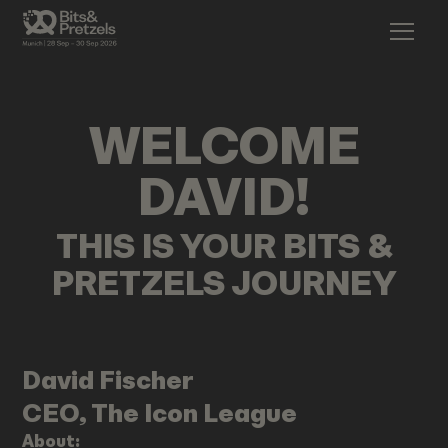
WELCOME
DAVID
!
THIS IS YOUR BITS &
PRETZELS JOURNEY
David
Fischer
CEO, The Icon League
About: