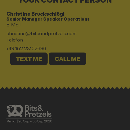
YOUR CONTACT PERSON
Christine Bruckschlögl
Senior Manager Speaker Operations
E-Mail
christine@bitsandpretzels.com
Telefon
+49 152 23102686
TEXT ME
CALL ME