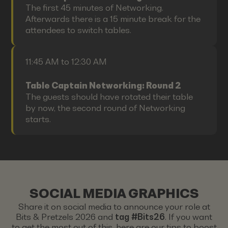
The first 45 minutes of Networking.
Afterwards there is a 15 minute break for the
attendees to switch tables.
11:45 AM to 12:30 AM
Table Captain Networking: Round 2
The guests should have rotated their table
by now, the second round of Networking
starts.
SOCIAL MEDIA GRAPHICS
Share it on social media to announce your role at
Bits & Pretzels 2026 and
tag #Bits26
. If you want
to get the most out of this, here are our tips to boost