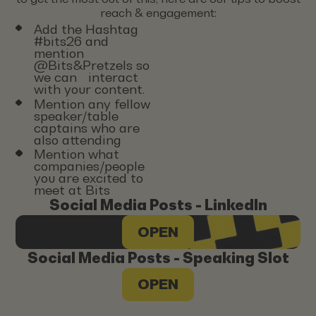
reach & engagement:
Add the Hashtag
#bits26 and
mention
@Bits&Pretzels so
we can interact
with your content.
Mention any fellow
speaker/table
captains who are
also attending
Mention what
companies/people
you are excited to
meet at Bits
Social Media Posts - LinkedIn
OPEN
Social Media Posts - Speaking Slot
OPEN