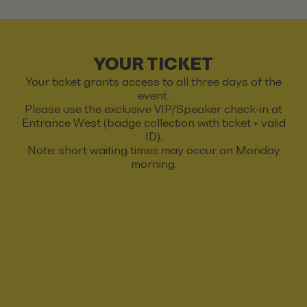
YOUR TICKET
Your ticket grants access to all three days of the
event.
Please use the exclusive VIP/Speaker check-in at
Entrance West (badge collection with ticket + valid
ID).
Note: short waiting times may occur on Monday
morning.