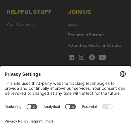
HELPFUL STUFF
JOIN US
Plan Your Visit
Jobs
Become a Partner
Attend as Media or Creator
COMMS
LEGAL
Newsletter Signup
Imprint
Innovation Gap Report
Terms of Service
Media Kit
Privacy Policy
Photo Gallery