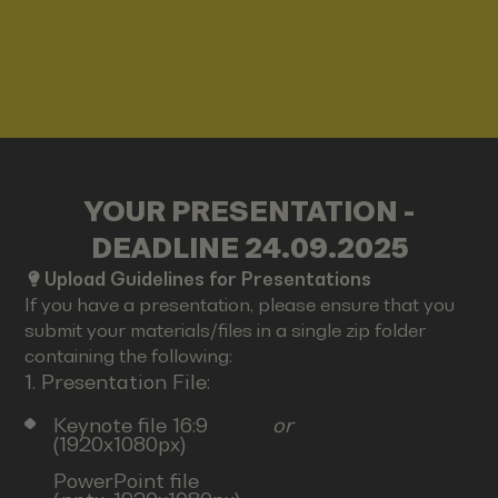
YOUR PRESENTATION -
DEADLINE 24.09.2025
Upload Guidelines for Presentations
If you have a presentation, please ensure that you
submit your materials/files in a single zip folder
containing the following:
1. Presentation File:
Keynote file 16:9
or
(1920x1080px)
PowerPoint file