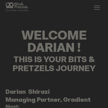
WELCOME
DARIAN
!
THIS IS YOUR BITS &
PRETZELS JOURNEY
Darian
Shirazi
Managing Partner, Gradient
About: