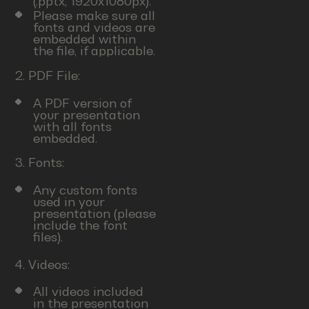
(.pptx, 1920x1080px).
Please make sure all
fonts and videos are
embedded within
the file, if applicable.
2. PDF File:
A PDF version of
your presentation
with all fonts
embedded.
3. Fonts:
Any custom fonts
used in your
presentation (please
include the font
files).
4. Videos:
All videos included
in the presentation