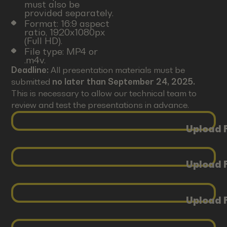
must also be
provided separately.
Format: 16:9 aspect
ratio, 1920x1080px
(Full HD).
File type: MP4 or
.m4v.
Deadline:
All presentation materials must be
submitted
no later than September 24, 2025.
This is necessary to allow our technical team to
review and test the presentations in advance.
Upload F
Upload F
Upload F