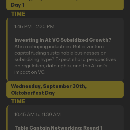
Day 1
TIME
1:45 PM - 2:30 PM
Investing in AI: VC Subsidized Growth?
AI is reshaping industries. But is venture
capital fueling sustainable businesses or
subsidizing hype? Expect sharp perspectives
on regulation, data rights, and the AI act’s
impact on VC.
Wednesday, September 30th,
Oktoberfest Day
TIME
10:45 AM to 11:30 AM
Table Captain Networking: Round 1