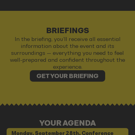
BRIEFINGS
In the briefing, you’ll receive all essential
information about the event and its
surroundings — everything you need to feel
well-prepared and confident throughout the
experience.
GET YOUR BRIEFING
YOUR AGENDA
Monday, September 28th, Conference