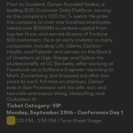
Prior to Gradient, Darian founded Radius, a
leading B2B Customer Data Platform, serving
as the company’s CEO for 7+ years. He grew
the company to over one hundred employees,
raised over $100MM in venture capital from
top-tier firms, and served dozens of Fortune
500 customers. He is an early investor in many
companies, including Lyft, Udemy, Carbon
Health, and Palantir, and serves on the Board
of Directors at Gigs, Range, and Spline. He
studied briefly at UC Berkeley, after working at
Facebook as a Software Engineer reporting to
Mark Zuckerberg, but dropped out after two
years to work full-time on startups. Darian
lives in San Francisco with his wife, son, and
two cats and enjoys skiing, kitesurfing, and
Civilization VI.
Ticket Category:
VIP
Monday, September 29th - Conference Day 1
2:10 PM - 2:55 PM I Term Sheet Stage