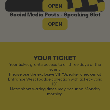
OPEN
Social Media Posts - Speaking Slot
OPEN
YOUR TICKET
Your ticket grants access to all three days of the
event.
Please use the exclusive VIP/Speaker check-in at
Entrance West (badge collection with ticket + valid
ID).
Note: short waiting times may occur on Monday
morning.