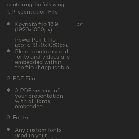
containing the following:
1. Presentation File:
Keynote file 16:9
or
(1920x1080px)
PowerPoint file
(.pptx, 1920x1080px).
Please make sure all
fonts and videos are
embedded within
the file, if applicable.
2. PDF File:
A PDF version of
your presentation
with all fonts
embedded.
3. Fonts:
Any custom fonts
used in your