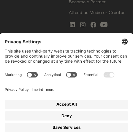
Become a Partner
Attend as Media or Creator
COMMS
LEGAL
Newsletter Signup
Imprint
Innovation Gap Report
Terms of Service
Media Kit
Privacy Policy
Photo Gallery
Contact Us
Startup Events GmbH | Am Kartoffelgarten 14 | 81671
Munich | Germany