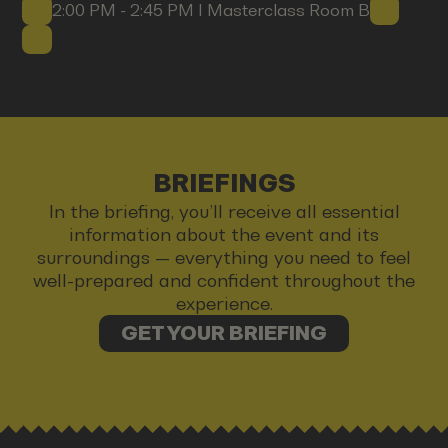
2:00 PM - 2:45 PM I Masterclass Room B
BRIEFINGS
In the briefing, you’ll receive all essential
information about the event and its
surroundings — everything you need to feel
well-prepared and confident throughout the
experience.
GET YOUR BRIEFING