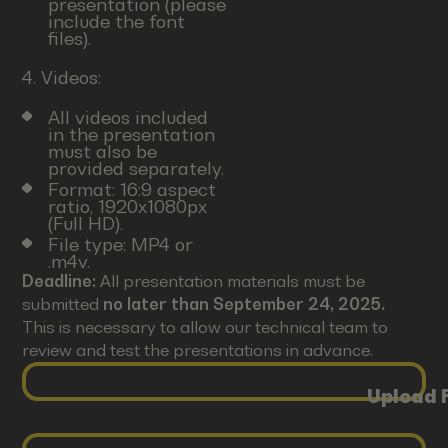
presentation (please
include the font
files).
4. Videos:
All videos included
in the presentation
must also be
provided separately.
Format: 16:9 aspect
ratio, 1920x1080px
(Full HD).
File type: MP4 or
.m4v.
Deadline:
All presentation materials must be
submitted
no later than September 24, 2025.
This is necessary to allow our technical team to
review and test the presentations in advance.
Upload F