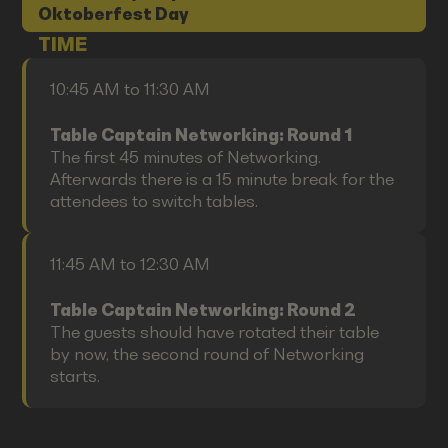
Oktoberfest Day
TIME
10:45 AM to 11:30 AM
Table Captain Networking: Round 1
The first 45 minutes of Networking.
Afterwards there is a 15 minute break for the
attendees to switch tables.
11:45 AM to 12:30 AM
Table Captain Networking: Round 2
The guests should have rotated their table
by now, the second round of Networking
starts.