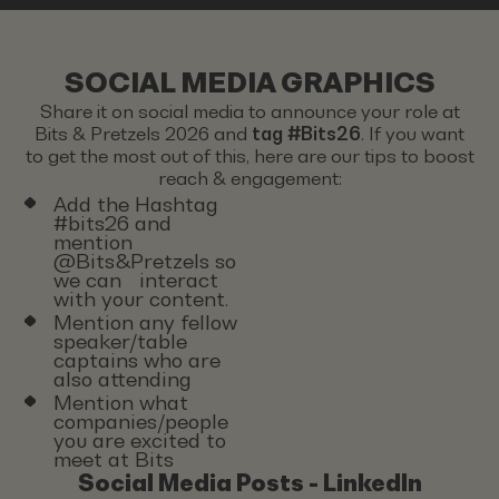
SOCIAL MEDIA GRAPHICS
Share it on social media to announce your role at
Bits & Pretzels 2026 and
tag #Bits26
. If you want
to get the most out of this, here are our tips to boost
reach & engagement:
Add the Hashtag
#bits26 and
mention
@Bits&Pretzels so
we can interact
with your content.
Mention any fellow
speaker/table
captains who are
also attending
Mention what
companies/people
you are excited to
meet at Bits
Social Media Posts - LinkedIn