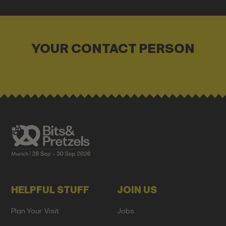
YOUR CONTACT PERSON
HELPFUL STUFF
JOIN US
Plan Your Visit
Jobs