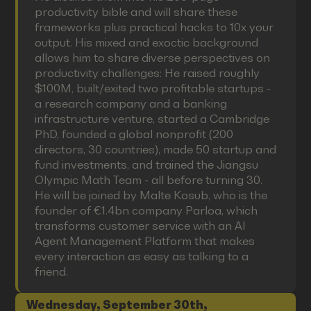
productivity bible and will share these
frameworks plus practical hacks to 10x your
output. His mixed and exoctic background
allows him to share diverse perspectives on
productivity challenges: He raised roughly
$100M, built/exited two profitable startups -
a research company and a banking
infrastructure venture, started a Cambridge
PhD, founded a global nonprofit (200
directors, 30 countries), made 50 startup and
fund investments, and trained the Jiangsu
Olympic Math Team - all before turning 30.
He will be joined by Malte Kosub, who is the
founder of €1.4bn company Parloa, which
transforms customer service with an AI
Agent Management Platform that makes
every interaction as easy as talking to a
friend.
Wednesday, September 30th,