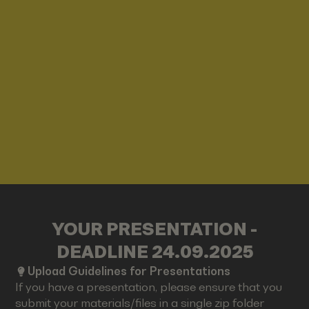
YOUR PRESENTATION -
DEADLINE 24.09.2025
Upload Guidelines for Presentations
If you have a presentation, please ensure that you
submit your materials/files in a single zip folder