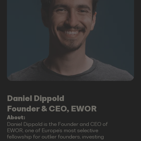
Daniel
Dippold
Founder & CEO, EWOR
About:
Daniel Dippold is the Founder and CEO of
EWOR, one of Europe’s most selective
fellowship for outlier founders, investing