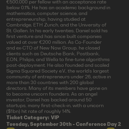
€500,000 per fellow with an acceptance rate
below 0.1%. He has an academic background in
mathematics, computer science, and
entrepreneurship, having studied at
Cambridge, ETH Zurich, and the University of
St. Gallen. In his early twenties, Daniel sold his
first venture and has since built companies
valued at over €200 million. As Co-Founder
and ex-CTO of New Now Group, he closed
clients such as Deutsche Bank, Postbank,
E.ON, Philips, and Wella to fine-tune algorithms
post-deployment. He also founded and scaled
Sigma Squared Society e.V., the world’s largest
community of entrepreneurs under 26, active in
more than 30 countries with 200 global
directors. Many of its members have gone on
to become unicorn founders. As an angel
investor, Daniel has backed around 50
startups, many first-check-in, with a unicorn
($1bn) hit rate of roughly 14%.
Ticket Category:
VIP
Tuesday, September 30th - Conference Day 2