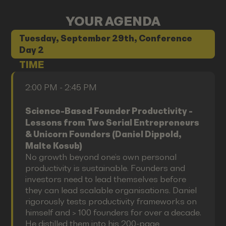
YOUR AGENDA
Tuesday, September 29th, Conference
Day 2
TIME
2:00 PM - 2:45 PM
Science-Based Founder Productivity -
Lessons from Two Serial Entrepreneurs
& Unicorn Founders (Daniel Dippold,
Malte Kosub)
No growth beyond one’s own personal
productivity is sustainable. Founders and
investors need to lead themselves before
they can lead scalable organisations. Daniel
rigorously tests productivity frameworks on
himself and > 100 founders for over a decade.
He distilled them into his 200-page