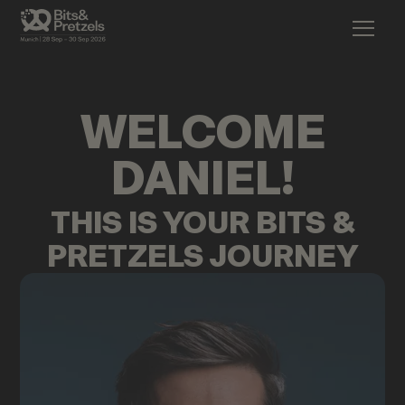
WELCOME
DANIEL
!
THIS IS YOUR BITS &
PRETZELS JOURNEY