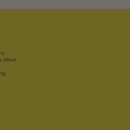
nt.
ce West
ng.