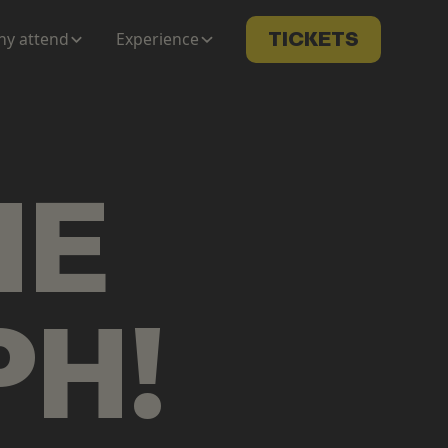
y attend
Experience
TICKETS
ME
PH
!