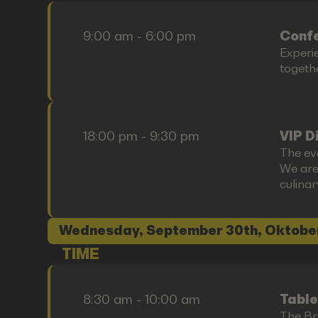
9:00 am - 6:00 pm
Confe
Experi
togethe
18:00 pm - 9:30 pm
VIP D
The ev
We are
culina
Wednesday, September 30th, Oktobe
TIME
8:30 am - 10:00 am
Table
The Bre