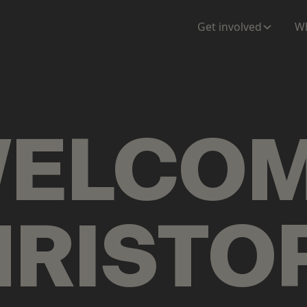
ENTATION
MAPS
MORE
Get involved
Wh
ELCO
RISTO