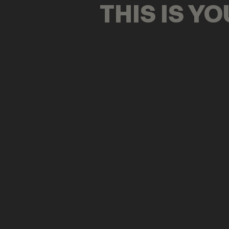
THIS IS Y