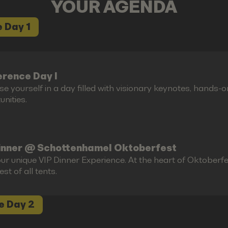
YOUR AGENDA
 Day 1
rence Day I
e yourself in a day filled with visionary keynotes, hands-
nities.
inner @ Schottenhamel Oktoberfest
ur unique VIP Dinner Experience. At the heart of Oktoberfes
est of all tents.
e Day 2