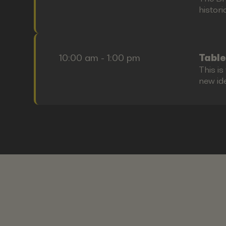
histori
10:00 am - 1:00 pm
Table
This i
new id