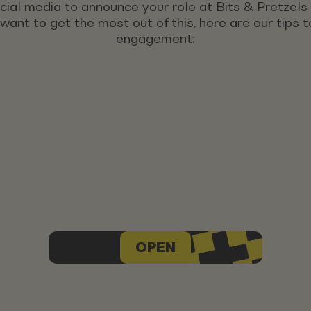
ocial media to announce your role at Bits & Pretzel
u want to get the most out of this, here are our tips
engagement:
OPEN