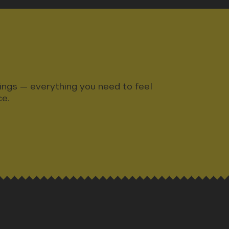
ndings — everything you need to feel
ce.