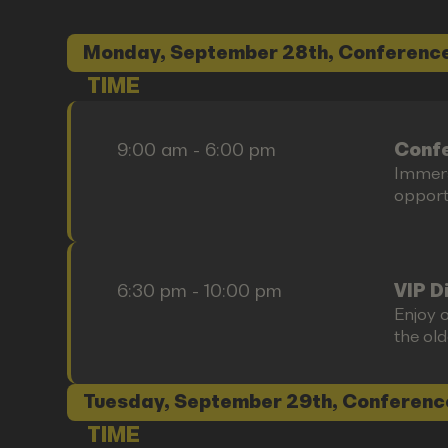
Monday, September 28th, Conference
TIME
9:00 am - 6:00 pm
Confe
Immers
opportu
6:30 pm - 10:00 pm
VIP D
Enjoy o
the old
Tuesday, September 29th, Conferenc
TIME