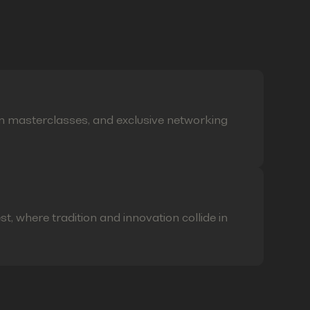
on masterclasses, and exclusive networking
t, where tradition and innovation collide in