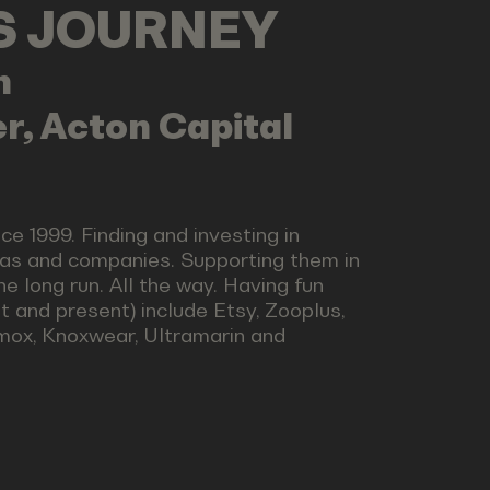
LS JOURNEY
n
r, Acton Capital
nce 1999. Finding and investing in
eas and companies. Supporting them in
e long run. All the way. Having fun
st and present) include Etsy, Zooplus,
omox, Knoxwear, Ultramarin and