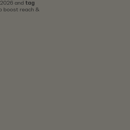
s 2026 and
tag
 to boost reach &