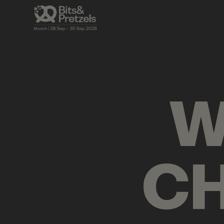
AGENDA
BRIEFINGS
VISUALS
PRES
W
CH