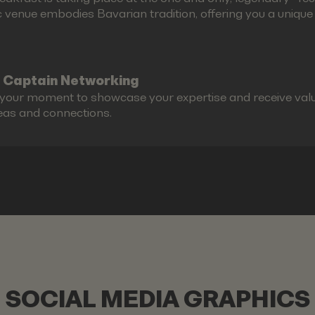
c venue embodies Bavarian tradition, offering you a unique g
 Captain Networking
s your moment to showcase your expertise and receive valu
eas and connections.
SOCIAL MEDIA GRAPHICS