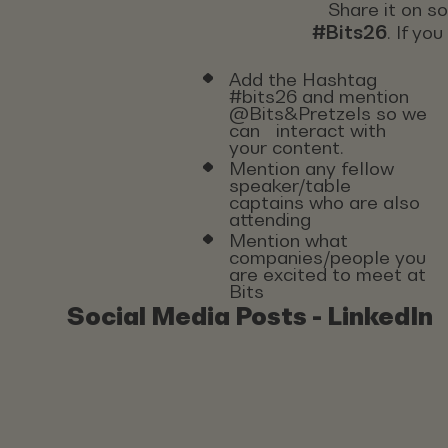
Share it on s
#Bits26
. If yo
Add the Hashtag
#bits26 and mention
@Bits&Pretzels so we
can interact with
your content.
Mention any fellow
speaker/table
captains who are also
attending
Mention what
companies/people you
are excited to meet at
Bits
Social Media Posts - LinkedIn