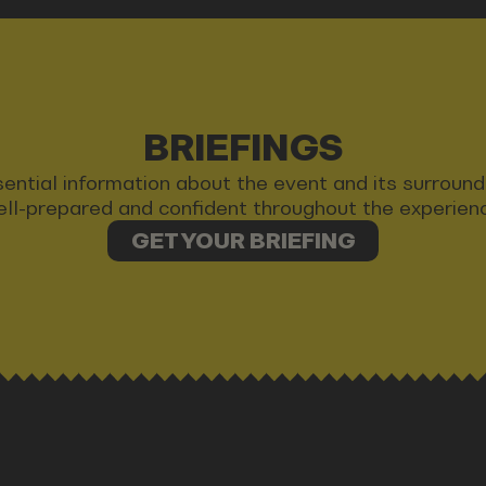
BRIEFINGS
 essential information about the event and its surrou
ll-prepared and confident throughout the experien
GET YOUR BRIEFING