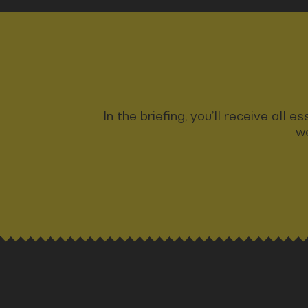
In the briefing, you’ll receive all
we