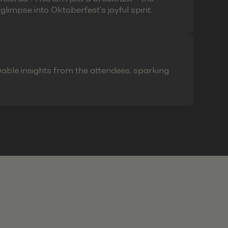
limpse into Oktoberfest's joyful spirit.
able insights from the attendees, sparking