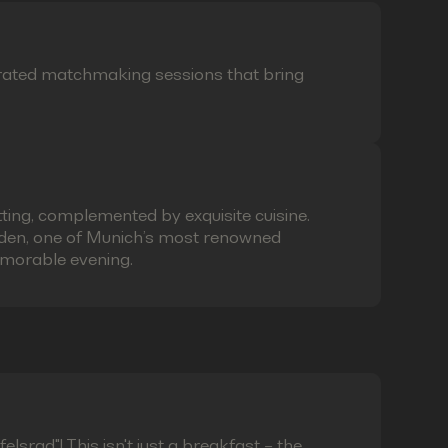
curated matchmaking sessions that bring
ting, complemented by exquisite cuisine.
laden, one of Munich’s most renowned
emorable evening.
lsrad"! This isn't just a breakfast – the