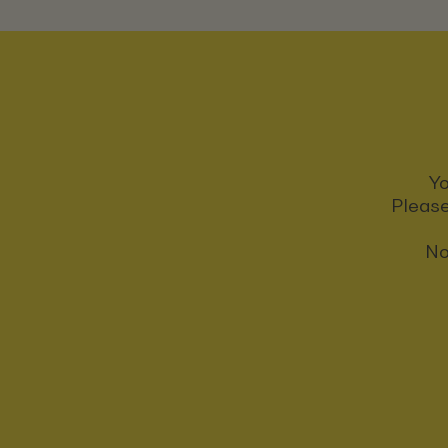
Yo
Please
No