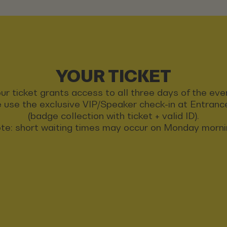
YOUR TICKET
ur ticket grants access to all three days of the eve
 use the exclusive VIP/Speaker check-in at Entran
(badge collection with ticket + valid ID).
te: short waiting times may occur on Monday morni