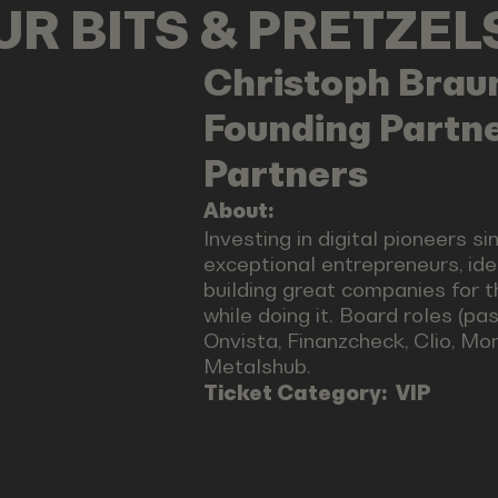
OUR BITS & PRETZE
Christoph
Brau
Founding Partne
Partners
About:
Investing in digital pioneers si
exceptional entrepreneurs, id
building great companies for th
while doing it. Board roles (pa
Onvista, Finanzcheck, Clio, M
Metalshub.
Ticket Category:
VIP