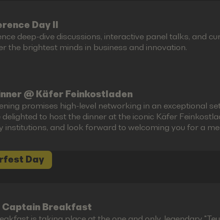
rence Day II
ence deep-dive discussions, interactive panel talks, and 
r the brightest minds in business and innovation.
inner @ Käfer Feinkostladen
ening promises high-level networking in an exceptional set
 delighted to host the dinner at the iconic Käfer Feinkost
ry institutions, and look forward to welcoming you for a m
rfest Day
 Captain Breakfast
akfast is taking place at the one and only, legendary "Teufe