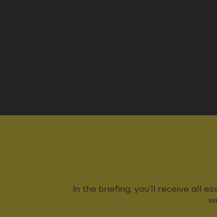
In the briefing, you’ll receive all
we