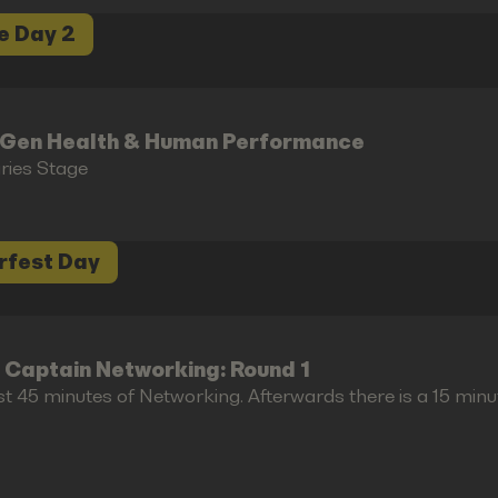
e Day 2
-Gen Health & Human Performance
aries Stage
rfest Day
 Captain Networking: Round 1
st 45 minutes of Networking. Afterwards there is a 15 minu