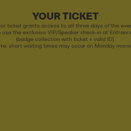
YOUR TICKET
ur ticket grants access to all three days of the eve
 use the exclusive VIP/Speaker check-in at Entran
(badge collection with ticket + valid ID).
te: short waiting times may occur on Monday morni