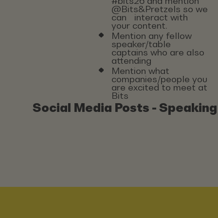
#bits26 and mention
@Bits&Pretzels so we
can interact with
your content.
Mention any fellow
speaker/table
captains who are also
attending
Mention what
companies/people you
are excited to meet at
Bits
Social Media Posts - Speaking