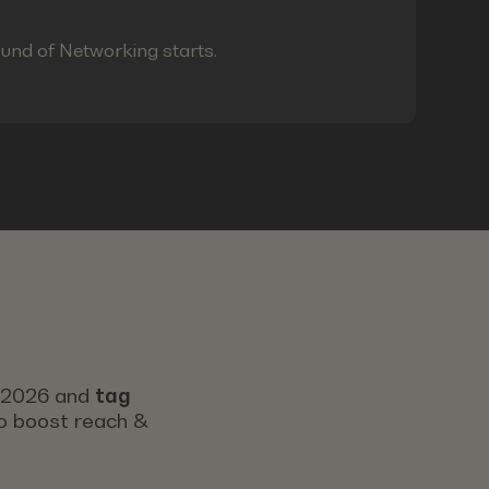
ound of Networking starts.
s 2026 and
tag
 to boost reach &