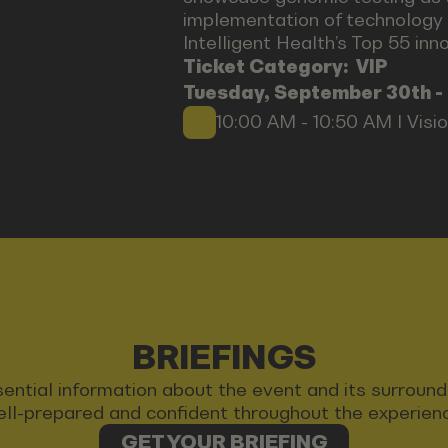
implementation of technology 
Intelligent Health’s Top 55 in
Ticket Category:
VIP
Tuesday, September 30th -
10:00 AM - 10:50 AM I Visi
BRIEFINGS
 essential information about the event and its surrou
ll-prepared and confident throughout the experien
GET YOUR BRIEFING