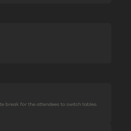
te break for the attendees to switch tables.