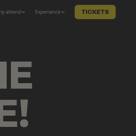
y attend
Experience
TICKETS
ME
E
!