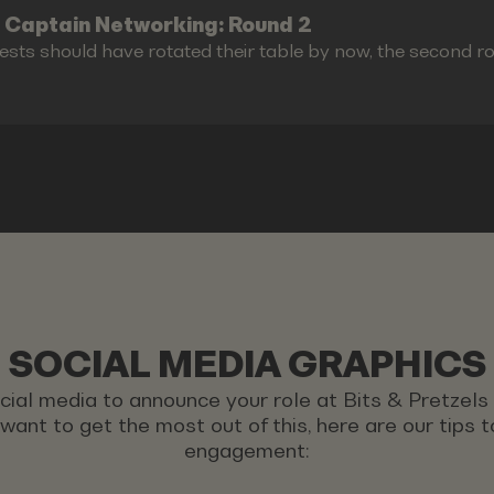
 Captain Networking: Round 2
ests should have rotated their table by now, the second r
SOCIAL MEDIA GRAPHICS
ocial media to announce your role at Bits & Pretzel
u want to get the most out of this, here are our tips
engagement: