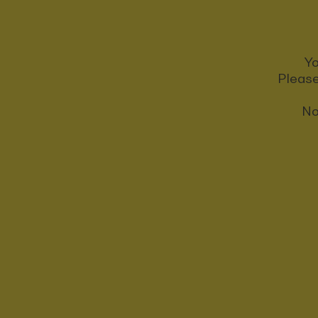
Yo
Please
No