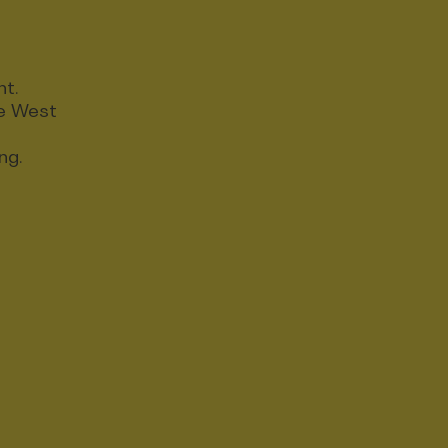
nt.
ce West
ng.