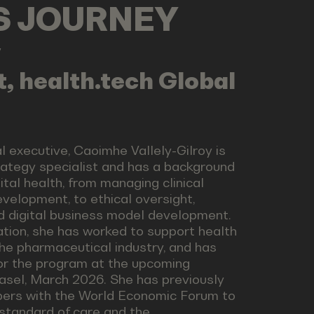
LS JOURNEY
y
, health.tech Global
 executive, Caoimhe Vallely-Gilroy is
trategy specialist and has a background
ital health, from managing clinical
evelopment, to ethical oversight,
nd digital business model development.
ation, she has worked to support health
the pharmaceutical industry, and has
for the program at the upcoming
Basel, March 2026. She has previously
pers with the World Economic Forum to
standard of care and the