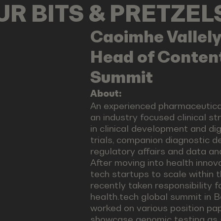
OUR BITS & PRETZE
Caoimhe
Vallel
Head of Content
Summit
About:
An experienced pharmaceutical
an industry focused clinical s
in clinical development and dig
trials, companion diagnostic d
regulatory affairs and data a
After moving into health innov
tech startups to scale within 
recently taken responsibility 
health.tech global summit in 
worked on various position pa
showcase genomic testing as 