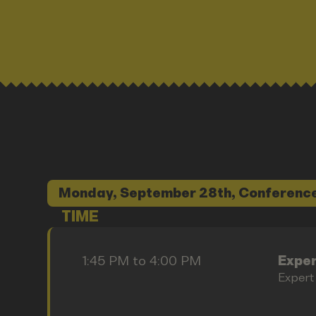
Monday, September 28th, Conference
TIME
1:45 PM to 4:00 PM
Exper
Expert