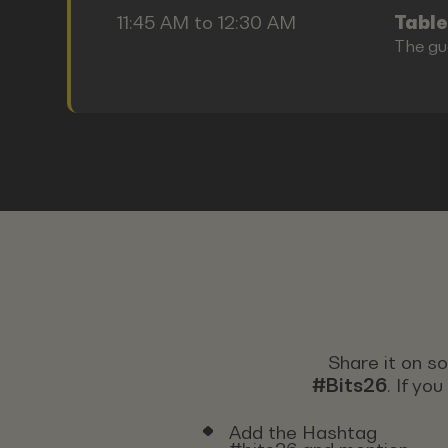
11:45 AM to 12:30 AM
Table
The gu
Share it on s
#Bits26
. If yo
Add the Hashtag