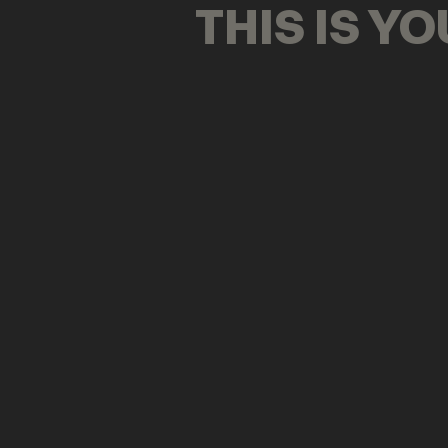
THIS IS Y