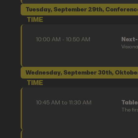
Tuesday, September 29th, Conferenc
TIME
10:00 AM - 10:50 AM
Next
Vision
Wednesday, September 30th, Oktobe
TIME
10:45 AM to 11:30 AM
Table
The fir