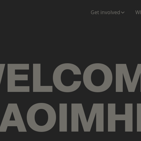
ENTATION
MAPS
MORE
Get involved
Wh
ELCO
AOIMH