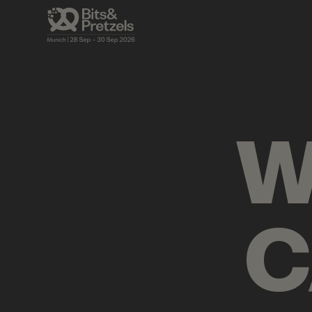
AGENDA
BRIEFINGS
VISUALS
PRES
W
C