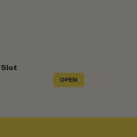
 Slot
OPEN