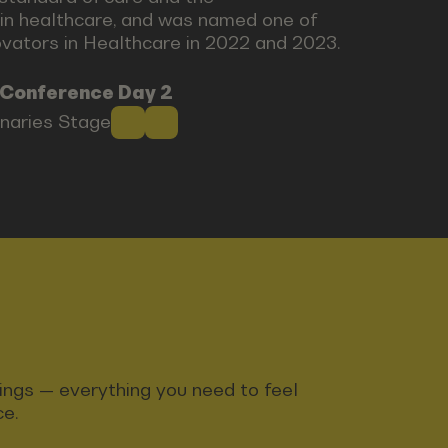
in healthcare, and was named one of
novators in Healthcare in 2022 and 2023.
 Conference Day 2
onaries Stage
ndings — everything you need to feel
ce.