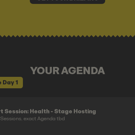
YOUR AGENDA
 Day 1
t Session: Health - Stage Hosting
 Sessions, exact Agenda tbd