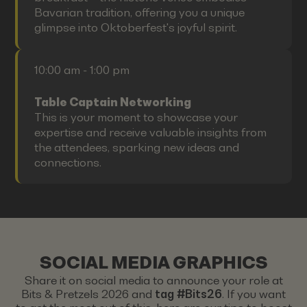
Bavarian tradition, offering you a unique
glimpse into Oktoberfest's joyful spirit.
10:00 am - 1:00 pm
Table Captain Networking
This is your moment to showcase your
expertise and receive valuable insights from
the attendees, sparking new ideas and
connections.
SOCIAL MEDIA GRAPHICS
Share it on social media to announce your role at
Bits & Pretzels 2026 and
tag #Bits26
. If you want