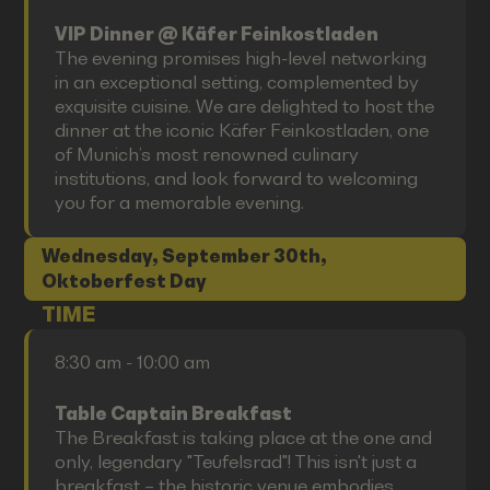
VIP Dinner @ Käfer Feinkostladen
The evening promises high-level networking
in an exceptional setting, complemented by
exquisite cuisine. We are delighted to host the
dinner at the iconic Käfer Feinkostladen, one
of Munich’s most renowned culinary
institutions, and look forward to welcoming
you for a memorable evening.
Wednesday, September 30th,
Oktoberfest Day
TIME
8:30 am - 10:00 am
Table Captain Breakfast
The Breakfast is taking place at the one and
only, legendary "Teufelsrad"! This isn't just a
breakfast – the historic venue embodies