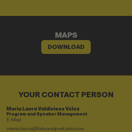
MAPS
DOWNLOAD
YOUR CONTACT PERSON
Maria Laura Valdivieso Vélez
Program and Speaker Management
E-Mail
maria.laura@bitsandpretzels.com