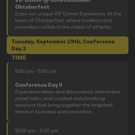
VIP Dinner @ Schottenhamel
Oktoberfest
Enjoy our unique VIP Dinner Experience. At the
heart of Oktoberfest, where tradition and
innovation collide in the oldest of all tents.
Tuesday, September 29th, Conference
Day 2
TIME
9:00 am - 6:00 pm
Conference Day II
Experience deep-dive discussions, interactive
panel talks, and curated matchmaking
sessions that bring together the brightest
minds in business and innovation.
18:00 pm - 9:30 pm