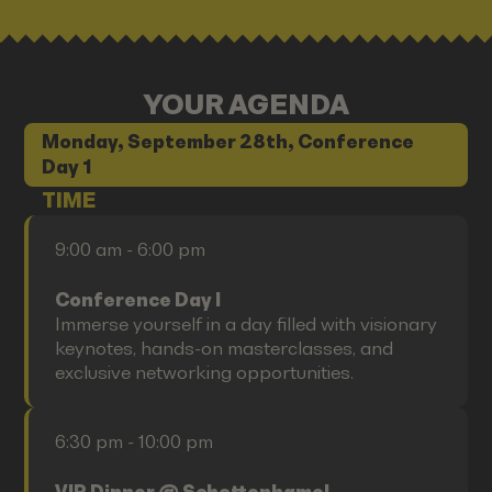
YOUR AGENDA
Monday, September 28th, Conference
Day 1
TIME
9:00 am - 6:00 pm
Conference Day I
Immerse yourself in a day filled with visionary
keynotes, hands-on masterclasses, and
exclusive networking opportunities.
6:30 pm - 10:00 pm