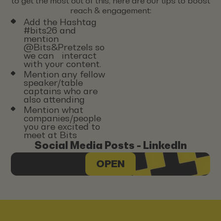
to get the most out of this, here are our tips to boost
reach & engagement:
Add the Hashtag
#bits26 and
mention
@Bits&Pretzels so
we can interact
with your content.
Mention any fellow
speaker/table
captains who are
also attending
Mention what
companies/people
you are excited to
meet at Bits
Social Media Posts - LinkedIn
OPEN