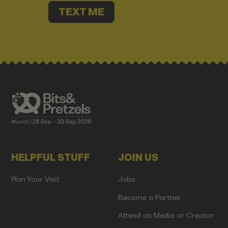
TEXT ME
HELPFUL STUFF
JOIN US
Plan Your Visit
Jobs
Become a Partner
Attend as Media or Creator