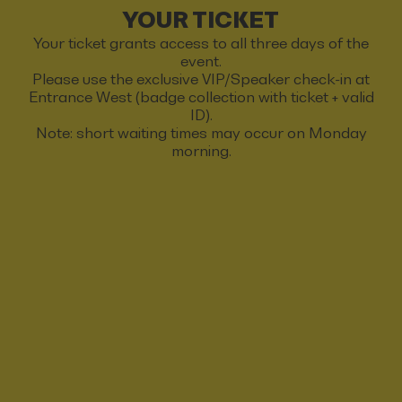
YOUR TICKET
Your ticket grants access to all three days of the
event.
Please use the exclusive VIP/Speaker check-in at
Entrance West (badge collection with ticket + valid
ID).
Note: short waiting times may occur on Monday
morning.