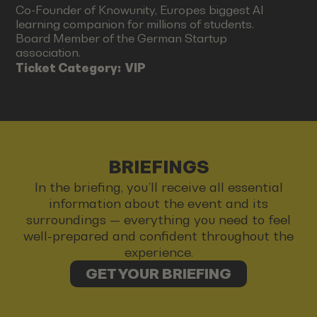
Co-Founder of Knowunity, Europes biggest AI
learning companion for millions of students.
Board Member of the German Startup
association.
Ticket Category:
VIP
BRIEFINGS
In the briefing, you’ll receive all essential
information about the event and its
surroundings — everything you need to feel
well-prepared and confident throughout the
experience.
GET YOUR BRIEFING