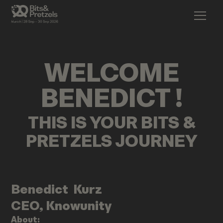
WELCOME
BENEDICT
!
THIS IS YOUR BITS &
PRETZELS JOURNEY
Benedict
Kurz
CEO, Knowunity
About: